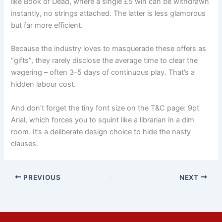
like Book of Dead, where a single £5 win can be withdrawn
instantly, no strings attached. The latter is less glamorous
but far more efficient.
Because the industry loves to masquerade these offers as
“gifts”, they rarely disclose the average time to clear the
wagering – often 3–5 days of continuous play. That’s a
hidden labour cost.
And don’t forget the tiny font size on the T&C page: 9pt
Arial, which forces you to squint like a librarian in a dim
room. It’s a deliberate design choice to hide the nasty
clauses.
PREVIOUS
NEXT