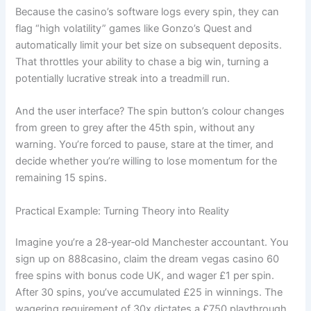
Because the casino’s software logs every spin, they can
flag “high volatility” games like Gonzo’s Quest and
automatically limit your bet size on subsequent deposits.
That throttles your ability to chase a big win, turning a
potentially lucrative streak into a treadmill run.
And the user interface? The spin button’s colour changes
from green to grey after the 45th spin, without any
warning. You’re forced to pause, stare at the timer, and
decide whether you’re willing to lose momentum for the
remaining 15 spins.
Practical Example: Turning Theory into Reality
Imagine you’re a 28‑year‑old Manchester accountant. You
sign up on 888casino, claim the dream vegas casino 60
free spins with bonus code UK, and wager £1 per spin.
After 30 spins, you’ve accumulated £25 in winnings. The
wagering requirement of 30x dictates a £750 playthrough,