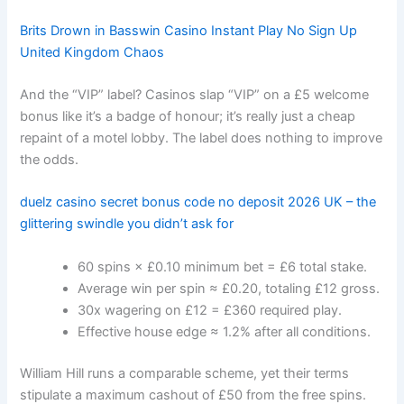
Brits Drown in Basswin Casino Instant Play No Sign Up
United Kingdom Chaos
And the “VIP” label? Casinos slap “VIP” on a £5 welcome
bonus like it’s a badge of honour; it’s really just a cheap
repaint of a motel lobby. The label does nothing to improve
the odds.
duelz casino secret bonus code no deposit 2026 UK – the
glittering swindle you didn’t ask for
60 spins × £0.10 minimum bet = £6 total stake.
Average win per spin ≈ £0.20, totaling £12 gross.
30x wagering on £12 = £360 required play.
Effective house edge ≈ 1.2% after all conditions.
William Hill runs a comparable scheme, yet their terms
stipulate a maximum cashout of £50 from the free spins.