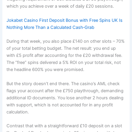
which you achieve over a week of daily £20 sessions.
Jokabet Casino First Deposit Bonus with Free Spins UK Is
Nothing More Than a Calculated Cash‑Grab
During that week, you also place £140 on other slots – 70%
of your total betting budget. The net result: you end up
with £5 profit after accounting for the £20 withdrawal fee.
The “free” spins delivered a 5% ROI on your total risk, not
the headline 600% you were promised.
But the story doesn’t end there. The casino’s AML check
flags your account after the £750 playthrough, demanding
additional ID documents. You lose another 2 hours dealing
with support, which is not accounted for in any profit
calculation.
Contrast that with a straightforward £10 deposit on a slot