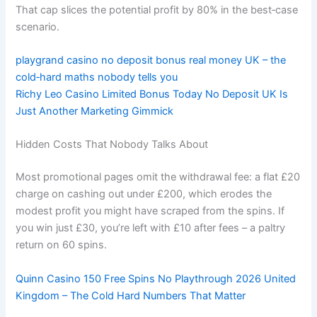
That cap slices the potential profit by 80% in the best‑case
scenario.
playgrand casino no deposit bonus real money UK – the
cold‑hard maths nobody tells you
Richy Leo Casino Limited Bonus Today No Deposit UK Is
Just Another Marketing Gimmick
Hidden Costs That Nobody Talks About
Most promotional pages omit the withdrawal fee: a flat £20
charge on cashing out under £200, which erodes the
modest profit you might have scraped from the spins. If
you win just £30, you’re left with £10 after fees – a paltry
return on 60 spins.
Quinn Casino 150 Free Spins No Playthrough 2026 United
Kingdom – The Cold Hard Numbers That Matter