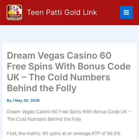
Skip
Teen Patti Gold Link
to
content
Dream Vegas Casino 60
Free Spins With Bonus Code
UK – The Cold Numbers
Behind the Folly
By
/
May 30, 2026
Dream Vegas Casino 60 Free Spins With Bonus Code UK –
The Cold Numbers Behind the Folly
First, the maths: 60 spins at an average RTP of 96.5%