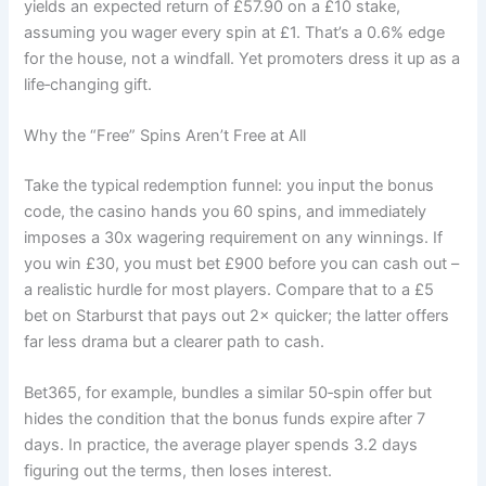
yields an expected return of £57.90 on a £10 stake,
assuming you wager every spin at £1. That’s a 0.6% edge
for the house, not a windfall. Yet promoters dress it up as a
life‑changing gift.
Why the “Free” Spins Aren’t Free at All
Take the typical redemption funnel: you input the bonus
code, the casino hands you 60 spins, and immediately
imposes a 30x wagering requirement on any winnings. If
you win £30, you must bet £900 before you can cash out –
a realistic hurdle for most players. Compare that to a £5
bet on Starburst that pays out 2× quicker; the latter offers
far less drama but a clearer path to cash.
Bet365, for example, bundles a similar 50‑spin offer but
hides the condition that the bonus funds expire after 7
days. In practice, the average player spends 3.2 days
figuring out the terms, then loses interest.