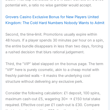
potential win, a ratio no wise gambler would accept.
Grovers Casino Exclusive Bonus for New Players United
Kingdom: The Cold Hard Numbers Nobody Wants to Admit
Second, the time‑limit. Promotions usually expire within
48 hours. If a player spends 30 minutes per hour on a spin,
the entire bundle disappears in less than two days, forcing
a rushed decision that blurs rational judgement.
Third, the “VIP” label slapped on the bonus page. The term
“VIP” here is purely cosmetic, akin to a cheap motel with
freshly painted walls – it masks the underlying cost
structure without delivering any exclusive perk.
Consider the following calculation: £1 deposit, 100 spins,
maximum cash‑out £5, wagering 30× → £150 total stake
required. Effective cost per £1 cash‑out is £30. Compare