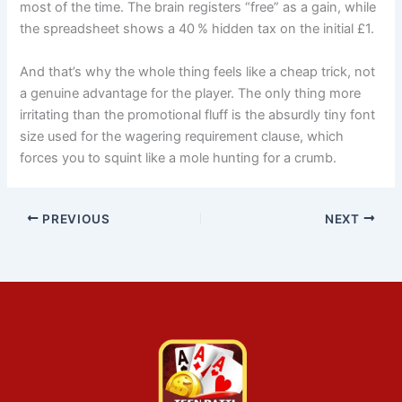
most of the time. The brain registers “free” as a gain, while
the spreadsheet shows a 40 % hidden tax on the initial £1.
And that’s why the whole thing feels like a cheap trick, not
a genuine advantage for the player. The only thing more
irritating than the promotional fluff is the absurdly tiny font
size used for the wagering requirement clause, which
forces you to squint like a mole hunting for a crumb.
PREVIOUS
NEXT