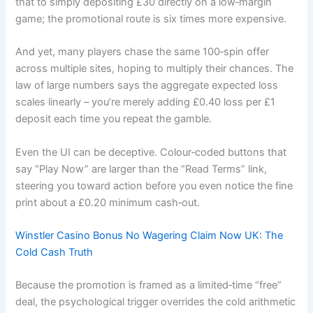
that to simply depositing £30 directly on a low‑margin
game; the promotional route is six times more expensive.
And yet, many players chase the same 100‑spin offer
across multiple sites, hoping to multiply their chances. The
law of large numbers says the aggregate expected loss
scales linearly – you’re merely adding £0.40 loss per £1
deposit each time you repeat the gamble.
Even the UI can be deceptive. Colour‑coded buttons that
say “Play Now” are larger than the “Read Terms” link,
steering you toward action before you even notice the fine
print about a £0.20 minimum cash‑out.
Winstler Casino Bonus No Wagering Claim Now UK: The
Cold Cash Truth
Because the promotion is framed as a limited‑time “free”
deal, the psychological trigger overrides the cold arithmetic