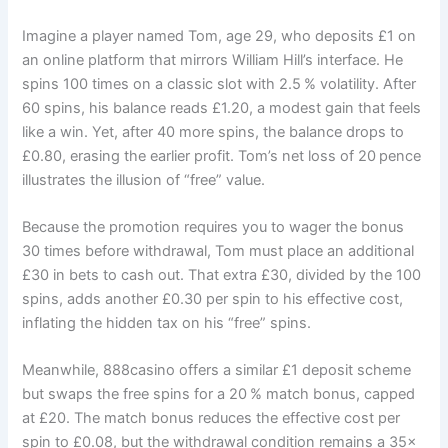
Imagine a player named Tom, age 29, who deposits £1 on
an online platform that mirrors William Hill’s interface. He
spins 100 times on a classic slot with 2.5 % volatility. After
60 spins, his balance reads £1.20, a modest gain that feels
like a win. Yet, after 40 more spins, the balance drops to
£0.80, erasing the earlier profit. Tom’s net loss of 20 pence
illustrates the illusion of “free” value.
Because the promotion requires you to wager the bonus
30 times before withdrawal, Tom must place an additional
£30 in bets to cash out. That extra £30, divided by the 100
spins, adds another £0.30 per spin to his effective cost,
inflating the hidden tax on his “free” spins.
Meanwhile, 888casino offers a similar £1 deposit scheme
but swaps the free spins for a 20 % match bonus, capped
at £20. The match bonus reduces the effective cost per
spin to £0.08, but the withdrawal condition remains a 35×