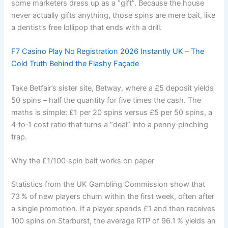
some marketers dress up as a “gift”. Because the house
never actually gifts anything, those spins are mere bait, like
a dentist’s free lollipop that ends with a drill.
F7 Casino Play No Registration 2026 Instantly UK – The
Cold Truth Behind the Flashy Façade
Take Betfair’s sister site, Betway, where a £5 deposit yields
50 spins – half the quantity for five times the cash. The
maths is simple: £1 per 20 spins versus £5 per 50 spins, a
4‑to‑1 cost ratio that turns a “deal” into a penny‑pinching
trap.
Why the £1/100‑spin bait works on paper
Statistics from the UK Gambling Commission show that
73 % of new players churn within the first week, often after
a single promotion. If a player spends £1 and then receives
100 spins on Starburst, the average RTP of 96.1 % yields an