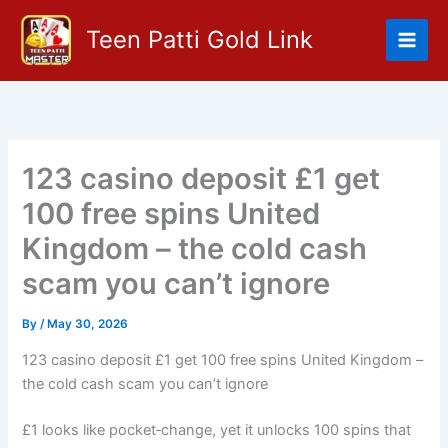
Skip
Teen Patti Gold Link
to
content
123 casino deposit £1 get
100 free spins United
Kingdom – the cold cash
scam you can’t ignore
By
/
May 30, 2026
123 casino deposit £1 get 100 free spins United Kingdom –
the cold cash scam you can’t ignore
£1 looks like pocket‑change, yet it unlocks 100 spins that