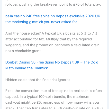
rollover, pushing the break‑even point to £70 of total play.
bella casino 240 free spins no deposit exclusive 2026 UK –
the marketing gimmick you never asked for
And the house edge? A typical UK slot sits at 5 % to 7 %
after accounting for tax. Multiply that by the required
wagering, and the promotion becomes a calculated drain,
not a charitable grant.
Donbet Casino 50 Free Spins No Deposit UK – The Cold
Math Behind the Gimmick
Hidden costs that the fine print ignores
First, the conversion rate of free spins to real cash is often
capped. In a typical 100‑spin bundle, the maximum
cash‑out might be £5, regardless of how many wins you
stack. That cap translates to a 5 % cash‑out rate on a £100