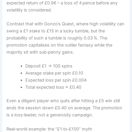
expected return of £0.96 – a loss of 4 pence before any
volatility is considered.
Contrast that with Gonzo’s Quest, where high volatility can
swing a £1 stake to £15 in a lucky tumble, but the
probability of such a tumble is roughly 0.03 %. The
promotion capitalises on the outlier fantasy while the
majority sit with sub‑penny gains.
Deposit £1 → 100 spins
Average stake per spin £0.10
Expected loss per spin £0.004
Total expected loss ≈ £0.40
Even a diligent player who quits after hitting a £5 win still
ends the session down £0.40 on average. The promotion
is a loss‑leader, not a generosity campaign.
Real‑world example: the “£1‑to‑£100” myth