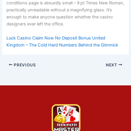
conditions page is absurdly small – 9 pt Times New Roman,
practically unreadable without a magnifying glass. It’s
enough to make anyone question whether the casino
designers ever left the office.
Luck Casino Claim Now No Deposit Bonus United
Kingdom – The Cold Hard Numbers Behind the Gimmick
PREVIOUS
NEXT