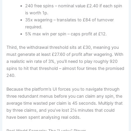
240 free spins – nominal value £2.40 if each spin
is worth 1p.
35x wagering – translates to £84 of turnover
required.
5% max win per spin – caps profit at £12.
Third, the withdrawal threshold sits at £30, meaning you
must generate at least £27.60 of profit after wagering. With
a realistic win rate of 3%, you’ll need to play roughly 920
spins to hit that threshold – almost four times the promised
240.
Because the platform’s UI forces you to navigate through
three redundant menus before you can claim any spin, the
average time wasted per claim is 45 seconds. Multiply that
by three claims, and you’ve lost 2¼ minutes that could
have been spent analysing real odds.