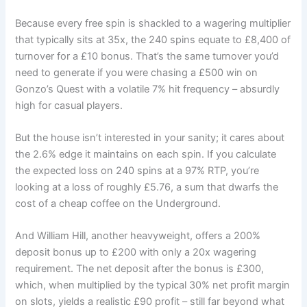
Because every free spin is shackled to a wagering multiplier
that typically sits at 35x, the 240 spins equate to £8,400 of
turnover for a £10 bonus. That’s the same turnover you’d
need to generate if you were chasing a £500 win on
Gonzo’s Quest with a volatile 7% hit frequency – absurdly
high for casual players.
But the house isn’t interested in your sanity; it cares about
the 2.6% edge it maintains on each spin. If you calculate
the expected loss on 240 spins at a 97% RTP, you’re
looking at a loss of roughly £5.76, a sum that dwarfs the
cost of a cheap coffee on the Underground.
And William Hill, another heavyweight, offers a 200%
deposit bonus up to £200 with only a 20x wagering
requirement. The net deposit after the bonus is £300,
which, when multiplied by the typical 30% net profit margin
on slots, yields a realistic £90 profit – still far beyond what