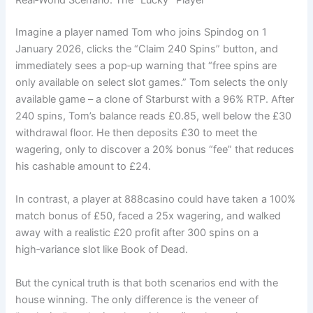
Real‑World Scenario: The “Lucky” Player
Imagine a player named Tom who joins Spindog on 1
January 2026, clicks the “Claim 240 Spins” button, and
immediately sees a pop‑up warning that “free spins are
only available on select slot games.” Tom selects the only
available game – a clone of Starburst with a 96% RTP. After
240 spins, Tom’s balance reads £0.85, well below the £30
withdrawal floor. He then deposits £30 to meet the
wagering, only to discover a 20% bonus “fee” that reduces
his cashable amount to £24.
In contrast, a player at 888casino could have taken a 100%
match bonus of £50, faced a 25x wagering, and walked
away with a realistic £20 profit after 300 spins on a
high‑variance slot like Book of Dead.
But the cynical truth is that both scenarios end with the
house winning. The only difference is the veneer of