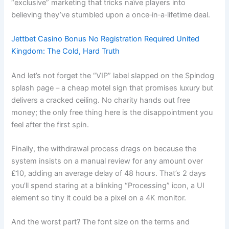
“exclusive” marketing that tricks naïve players into
believing they’ve stumbled upon a once‑in‑a‑lifetime deal.
Jettbet Casino Bonus No Registration Required United
Kingdom: The Cold, Hard Truth
And let’s not forget the “VIP” label slapped on the Spindog
splash page – a cheap motel sign that promises luxury but
delivers a cracked ceiling. No charity hands out free
money; the only free thing here is the disappointment you
feel after the first spin.
Finally, the withdrawal process drags on because the
system insists on a manual review for any amount over
£10, adding an average delay of 48 hours. That’s 2 days
you’ll spend staring at a blinking “Processing” icon, a UI
element so tiny it could be a pixel on a 4K monitor.
And the worst part? The font size on the terms and