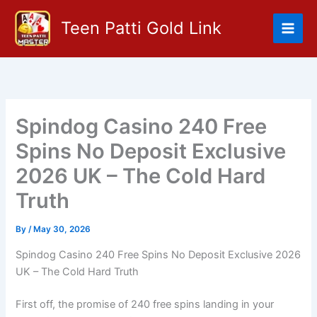
Skip
Teen Patti Gold Link
to
content
Spindog Casino 240 Free
Spins No Deposit Exclusive
2026 UK – The Cold Hard
Truth
By
/
May 30, 2026
Spindog Casino 240 Free Spins No Deposit Exclusive 2026
UK – The Cold Hard Truth
First off, the promise of 240 free spins landing in your