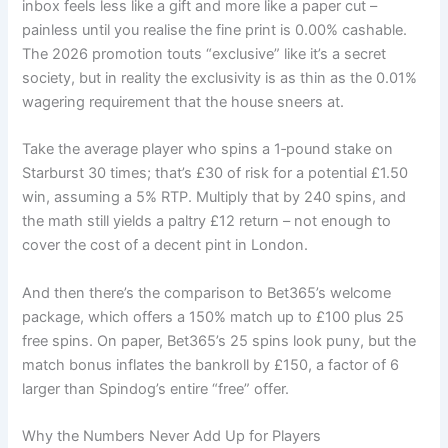
inbox feels less like a gift and more like a paper cut –
painless until you realise the fine print is 0.00% cashable.
The 2026 promotion touts “exclusive” like it’s a secret
society, but in reality the exclusivity is as thin as the 0.01%
wagering requirement that the house sneers at.
Take the average player who spins a 1‑pound stake on
Starburst 30 times; that’s £30 of risk for a potential £1.50
win, assuming a 5% RTP. Multiply that by 240 spins, and
the math still yields a paltry £12 return – not enough to
cover the cost of a decent pint in London.
And then there’s the comparison to Bet365’s welcome
package, which offers a 150% match up to £100 plus 25
free spins. On paper, Bet365’s 25 spins look puny, but the
match bonus inflates the bankroll by £150, a factor of 6
larger than Spindog’s entire “free” offer.
Why the Numbers Never Add Up for Players