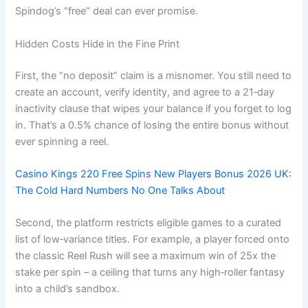
Spindog’s “free” deal can ever promise.
Hidden Costs Hide in the Fine Print
First, the “no deposit” claim is a misnomer. You still need to
create an account, verify identity, and agree to a 21‑day
inactivity clause that wipes your balance if you forget to log
in. That’s a 0.5% chance of losing the entire bonus without
ever spinning a reel.
Casino Kings 220 Free Spins New Players Bonus 2026 UK:
The Cold Hard Numbers No One Talks About
Second, the platform restricts eligible games to a curated
list of low‑variance titles. For example, a player forced onto
the classic Reel Rush will see a maximum win of 25x the
stake per spin – a ceiling that turns any high‑roller fantasy
into a child’s sandbox.