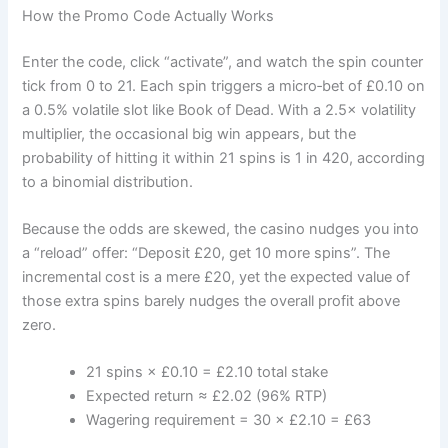
How the Promo Code Actually Works
Enter the code, click “activate”, and watch the spin counter
tick from 0 to 21. Each spin triggers a micro‑bet of £0.10 on
a 0.5% volatile slot like Book of Dead. With a 2.5× volatility
multiplier, the occasional big win appears, but the
probability of hitting it within 21 spins is 1 in 420, according
to a binomial distribution.
Because the odds are skewed, the casino nudges you into
a “reload” offer: “Deposit £20, get 10 more spins”. The
incremental cost is a mere £20, yet the expected value of
those extra spins barely nudges the overall profit above
zero.
21 spins × £0.10 = £2.10 total stake
Expected return ≈ £2.02 (96% RTP)
Wagering requirement = 30 × £2.10 = £63