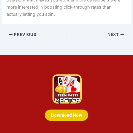
oversight that makes you wonder if the developers were
more interested in boosting click‑through rates than
actually letting you spin.
PREVIOUS
NEXT
Download Now