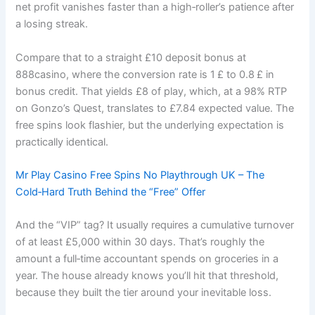
net profit vanishes faster than a high‑roller’s patience after
a losing streak.
Compare that to a straight £10 deposit bonus at
888casino, where the conversion rate is 1 £ to 0.8 £ in
bonus credit. That yields £8 of play, which, at a 98% RTP
on Gonzo’s Quest, translates to £7.84 expected value. The
free spins look flashier, but the underlying expectation is
practically identical.
Mr Play Casino Free Spins No Playthrough UK – The
Cold‑Hard Truth Behind the “Free” Offer
And the “VIP” tag? It usually requires a cumulative turnover
of at least £5,000 within 30 days. That’s roughly the
amount a full‑time accountant spends on groceries in a
year. The house already knows you’ll hit that threshold,
because they built the tier around your inevitable loss.