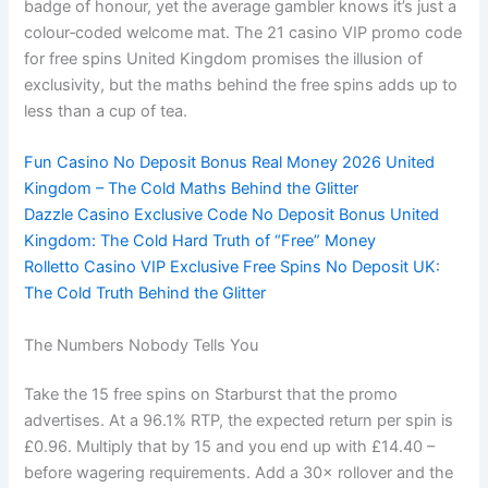
badge of honour, yet the average gambler knows it’s just a
colour‑coded welcome mat. The 21 casino VIP promo code
for free spins United Kingdom promises the illusion of
exclusivity, but the maths behind the free spins adds up to
less than a cup of tea.
Fun Casino No Deposit Bonus Real Money 2026 United
Kingdom – The Cold Maths Behind the Glitter
Dazzle Casino Exclusive Code No Deposit Bonus United
Kingdom: The Cold Hard Truth of “Free” Money
Rolletto Casino VIP Exclusive Free Spins No Deposit UK:
The Cold Truth Behind the Glitter
The Numbers Nobody Tells You
Take the 15 free spins on Starburst that the promo
advertises. At a 96.1% RTP, the expected return per spin is
£0.96. Multiply that by 15 and you end up with £14.40 –
before wagering requirements. Add a 30× rollover and the