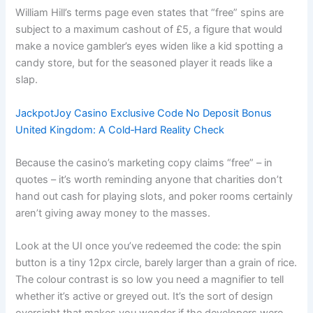
William Hill’s terms page even states that “free” spins are
subject to a maximum cashout of £5, a figure that would
make a novice gambler’s eyes widen like a kid spotting a
candy store, but for the seasoned player it reads like a
slap.
JackpotJoy Casino Exclusive Code No Deposit Bonus
United Kingdom: A Cold‑Hard Reality Check
Because the casino’s marketing copy claims “free” – in
quotes – it’s worth reminding anyone that charities don’t
hand out cash for playing slots, and poker rooms certainly
aren’t giving away money to the masses.
Look at the UI once you’ve redeemed the code: the spin
button is a tiny 12px circle, barely larger than a grain of rice.
The colour contrast is so low you need a magnifier to tell
whether it’s active or greyed out. It’s the sort of design