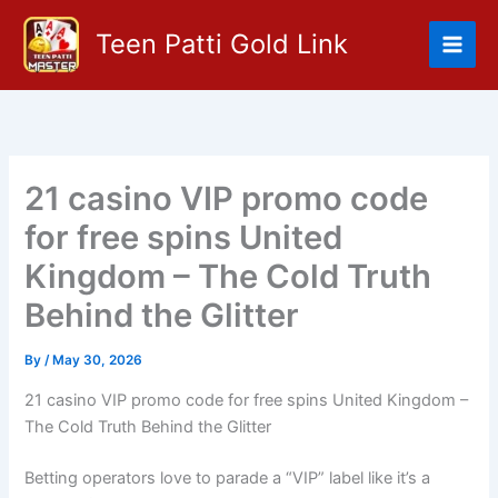
Skip
Teen Patti Gold Link
to
content
21 casino VIP promo code
for free spins United
Kingdom – The Cold Truth
Behind the Glitter
By
/
May 30, 2026
21 casino VIP promo code for free spins United Kingdom –
The Cold Truth Behind the Glitter
Betting operators love to parade a “VIP” label like it’s a