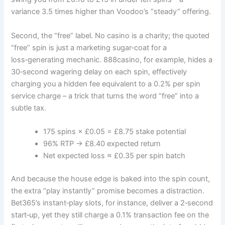
variance 3.5 times higher than Voodoo’s “steady” offering.
Second, the “free” label. No casino is a charity; the quoted
“free” spin is just a marketing sugar‑coat for a
loss‑generating mechanic. 888casino, for example, hides a
30‑second wagering delay on each spin, effectively
charging you a hidden fee equivalent to a 0.2% per spin
service charge – a trick that turns the word “free” into a
subtle tax.
175 spins × £0.05 = £8.75 stake potential
96% RTP → £8.40 expected return
Net expected loss ≈ £0.35 per spin batch
And because the house edge is baked into the spin count,
the extra “play instantly” promise becomes a distraction.
Bet365’s instant‑play slots, for instance, deliver a 2‑second
start‑up, yet they still charge a 0.1% transaction fee on the