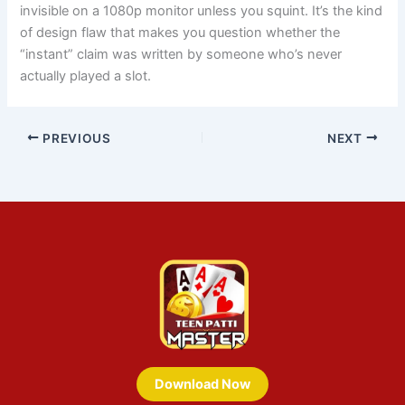
invisible on a 1080p monitor unless you squint. It’s the kind
of design flaw that makes you question whether the
“instant” claim was written by someone who’s never
actually played a slot.
PREVIOUS
NEXT
Download Now