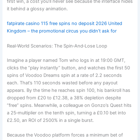
first win, a cost you’ll never see because the interface hides
it behind a glossy animation.
fatpirate casino 115 free spins no deposit 2026 United
Kingdom – the promotional circus you didn’t ask for
Real‑World Scenarios: The Spin‑And‑Lose Loop
Imagine a player named Tom who logs in at 19:00 GMT,
clicks the “play instantly” button, and watches the first 50
spins of Voodoo Dreams spin at a rate of 2.2 seconds
each. That’s 110 seconds wasted before any payout
appears. By the time he reaches spin 100, his bankroll has
dropped from £20 to £12.38, a 38% depletion despite
“free” spins. Meanwhile, a colleague on Gonzo’s Quest hits
a 25‑multiplier on the tenth spin, turning a £0.10 bet into
£2.50, an ROI of 2500% in a single burst.
Because the Voodoo platform forces a minimum bet of