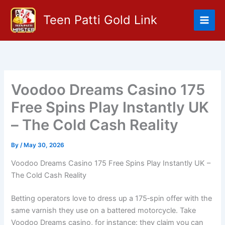
Skip
Teen Patti Gold Link
to
content
Voodoo Dreams Casino 175
Free Spins Play Instantly UK
– The Cold Cash Reality
By
/
May 30, 2026
Voodoo Dreams Casino 175 Free Spins Play Instantly UK –
The Cold Cash Reality
Betting operators love to dress up a 175‑spin offer with the
same varnish they use on a battered motorcycle. Take
Voodoo Dreams casino, for instance: they claim you can