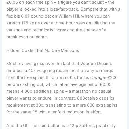
£0.05 on each free spin – a figure you can’t adjust – the
player is locked into a lose‑fast‑track. Compare that with a
flexible 0.01‑pound bet on William Hill, where you can
stretch 175 spins over a three‑hour session, diluting the
variance and technically increasing the chance of a
break‑even outcome.
Hidden Costs That No One Mentions
Most reviews gloss over the fact that Voodoo Dreams
enforces a 40x wagering requirement on any winnings
from the free spins. If Tom wins £5, he must wager £200
before cashing out, which, at an average bet of £0.05,
means 4,000 additional spins – a marathon no casual
player wants to endure. In contrast, 888casino caps its
requirement at 30x, translating to a mere 600 extra spins
for the same £5 win, a tenfold reduction in effort.
And the UI! The spin button is a 12‑pixel font, practically