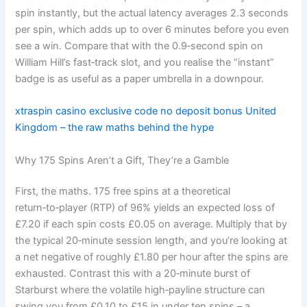
spin instantly, but the actual latency averages 2.3 seconds
per spin, which adds up to over 6 minutes before you even
see a win. Compare that with the 0.9‑second spin on
William Hill’s fast‑track slot, and you realise the “instant”
badge is as useful as a paper umbrella in a downpour.
xtraspin casino exclusive code no deposit bonus United
Kingdom – the raw maths behind the hype
Why 175 Spins Aren’t a Gift, They’re a Gamble
First, the maths. 175 free spins at a theoretical
return‑to‑player (RTP) of 96% yields an expected loss of
£7.20 if each spin costs £0.05 on average. Multiply that by
the typical 20‑minute session length, and you’re looking at
a net negative of roughly £1.80 per hour after the spins are
exhausted. Contrast this with a 20‑minute burst of
Starburst where the volatile high‑payline structure can
swing you from £0.10 to £15 in under ten spins – a