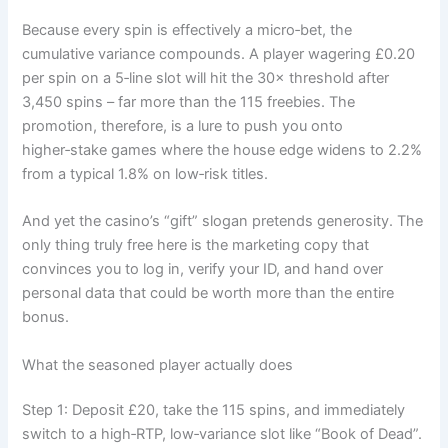
Because every spin is effectively a micro‑bet, the
cumulative variance compounds. A player wagering £0.20
per spin on a 5‑line slot will hit the 30× threshold after
3,450 spins – far more than the 115 freebies. The
promotion, therefore, is a lure to push you onto
higher‑stake games where the house edge widens to 2.2%
from a typical 1.8% on low‑risk titles.
And yet the casino’s “gift” slogan pretends generosity. The
only thing truly free here is the marketing copy that
convinces you to log in, verify your ID, and hand over
personal data that could be worth more than the entire
bonus.
What the seasoned player actually does
Step 1: Deposit £20, take the 115 spins, and immediately
switch to a high‑RTP, low‑variance slot like “Book of Dead”.