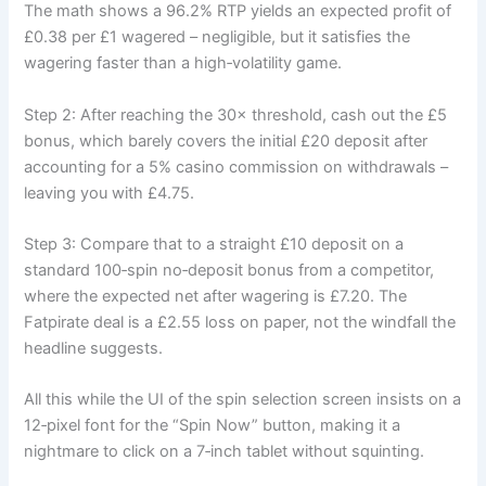
The math shows a 96.2% RTP yields an expected profit of
£0.38 per £1 wagered – negligible, but it satisfies the
wagering faster than a high‑volatility game.
Step 2: After reaching the 30× threshold, cash out the £5
bonus, which barely covers the initial £20 deposit after
accounting for a 5% casino commission on withdrawals –
leaving you with £4.75.
Step 3: Compare that to a straight £10 deposit on a
standard 100‑spin no‑deposit bonus from a competitor,
where the expected net after wagering is £7.20. The
Fatpirate deal is a £2.55 loss on paper, not the windfall the
headline suggests.
All this while the UI of the spin selection screen insists on a
12‑pixel font for the “Spin Now” button, making it a
nightmare to click on a 7‑inch tablet without squinting.