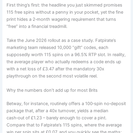
First thing’s first: the headline you just skimmed promises
115 free spins without a penny in your pocket, yet the fine
print hides a 2‑month wagering requirement that turns
“free” into a financial treadmill.
Take the June 2026 rollout as a case study. Fatpirate’s
marketing team released 10,000 “gift” codes, each
supposedly worth 115 spins on a 96.5% RTP slot. In reality,
the average player who actually redeems a code ends up
with a net loss of £3.47 after the mandatory 30x
playthrough on the second most volatile reel.
Why the numbers don’t add up for most Brits
Betway, for instance, routinely offers a 100‑spin no‑deposit
package that, after a 40x turnover, yields a median
cash‑out of £1.23 – barely enough to cover a pint.
Compare that to Fatpirate’s 115 spins, where the average
win per spin sits at £0.07, and you quickly see the maths: