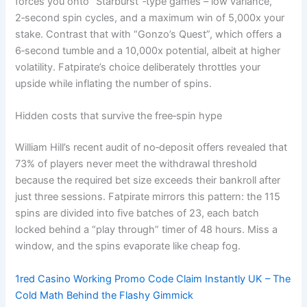
forces you onto “Starburst”‑type games – low variance,
2‑second spin cycles, and a maximum win of 5,000x your
stake. Contrast that with “Gonzo’s Quest”, which offers a
6‑second tumble and a 10,000x potential, albeit at higher
volatility. Fatpirate’s choice deliberately throttles your
upside while inflating the number of spins.
Hidden costs that survive the free‑spin hype
William Hill’s recent audit of no‑deposit offers revealed that
73% of players never meet the withdrawal threshold
because the required bet size exceeds their bankroll after
just three sessions. Fatpirate mirrors this pattern: the 115
spins are divided into five batches of 23, each batch
locked behind a “play through” timer of 48 hours. Miss a
window, and the spins evaporate like cheap fog.
1red Casino Working Promo Code Claim Instantly UK – The
Cold Math Behind the Flashy Gimmick