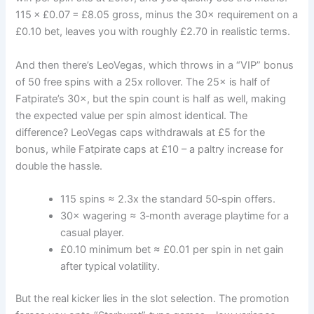
115 × £0.07 = £8.05 gross, minus the 30× requirement on a
£0.10 bet, leaves you with roughly £2.70 in realistic terms.
And then there’s LeoVegas, which throws in a “VIP” bonus
of 50 free spins with a 25x rollover. The 25× is half of
Fatpirate’s 30×, but the spin count is half as well, making
the expected value per spin almost identical. The
difference? LeoVegas caps withdrawals at £5 for the
bonus, while Fatpirate caps at £10 – a paltry increase for
double the hassle.
115 spins ≈ 2.3x the standard 50‑spin offers.
30× wagering ≈ 3‑month average playtime for a
casual player.
£0.10 minimum bet ≈ £0.01 per spin in net gain
after typical volatility.
But the real kicker lies in the slot selection. The promotion