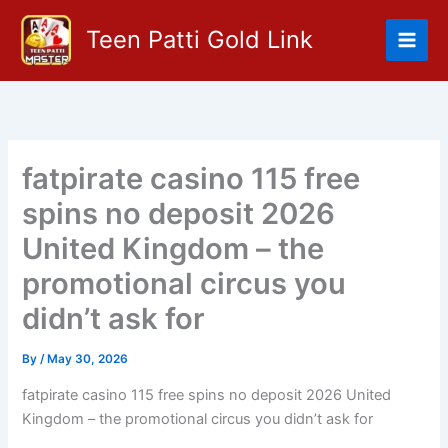
Skip
Teen Patti Gold Link
to
content
fatpirate casino 115 free
spins no deposit 2026
United Kingdom – the
promotional circus you
didn’t ask for
By
/
May 30, 2026
fatpirate casino 115 free spins no deposit 2026 United
Kingdom – the promotional circus you didn’t ask for