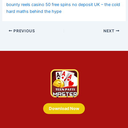
bounty reels casino 50 free spins no deposit UK – the cold
hard maths behind the hype
PREVIOUS
NEXT
Download Now