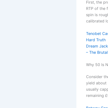
First, the 
RTP of the 
spin is roug
calibrated l
Tenobet Ca
Hard Truth
Dream Jackp
– The Bruta
Why 50 Is 
Consider the
yield about 
usually capp
remaining £
Betway Cas