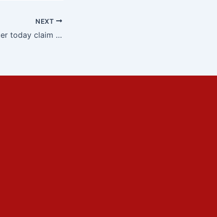
NEXT
7bet casino register today claim free spins instantly United Kingdom – The Cold Hard Truth