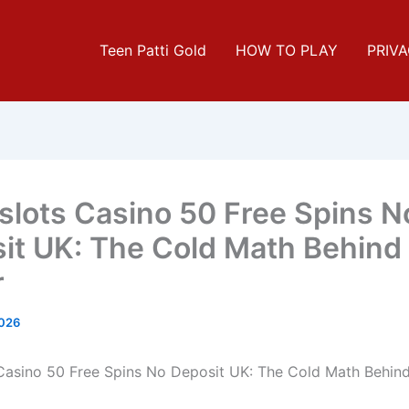
Teen Patti Gold
HOW TO PLAY
PRIV
slots Casino 50 Free Spins N
it UK: The Cold Math Behind
r
2026
Casino 50 Free Spins No Deposit UK: The Cold Math Behind 