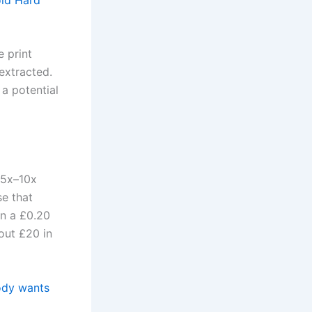
e print
extracted.
 a potential
f 5x–10x
se that
 on a £0.20
bout £20 in
ody wants