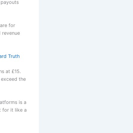
t payouts
 are for
d revenue
ard Truth
s at £15.
t exceed the
latforms is a
for it like a