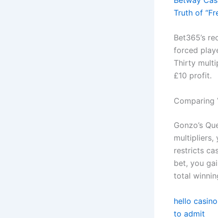
Truth of “F
Bet365’s rec
forced play
Thirty mult
£10 profit.
Comparing V
Gonzo’s Ques
multipliers
restricts ca
bet, you gai
total winni
hello casin
to admit