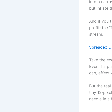
into a narr
but inflate 
And if you t
profit; the 
stream.
Spreadex Ca
Take the ex
Even if a pl
cap, effecti
But the real
tiny 12‑pixe
needle in a 