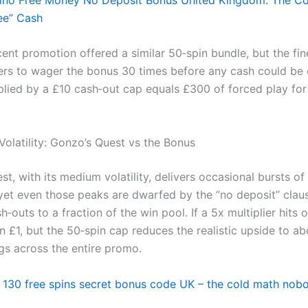
ree” Cash
ent promotion offered a similar 50‑spin bundle, but the fin
ers to wager the bonus 30 times before any cash could be 
iplied by a £10 cash‑out cap equals £300 of forced play for
olatility: Gonzo’s Quest vs the Bonus
t, with its medium volatility, delivers occasional bursts o
, yet even those peaks are dwarfed by the “no deposit” clau
sh‑outs to a fraction of the win pool. If a 5x multiplier hits
n £1, but the 50‑spin cap reduces the realistic upside to a
ngs across the entire promo.
o 130 free spins secret bonus code UK – the cold math nob