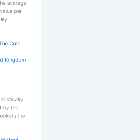
 the average
value per
sely
The Cold
ted Kingdom
atistically
t by the
pockets the
ld Hard