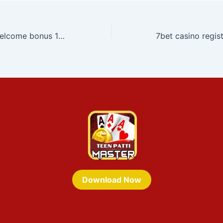
gxmble casino welcome bonus 100 free spins United Kingdom – the thin‑skinned marketing ploy you never asked for
Download Now