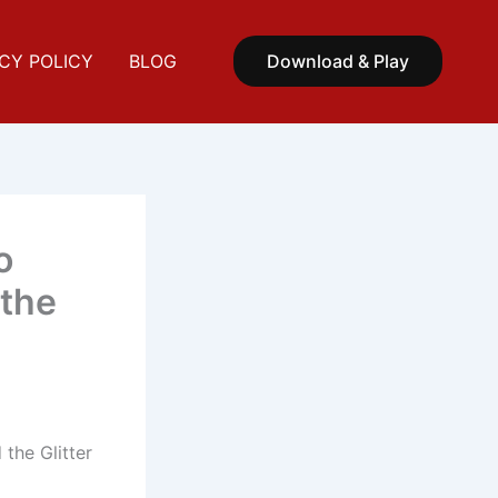
ACY POLICY
BLOG
Download & Play
o
 the
the Glitter