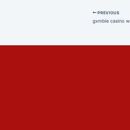
PREVIOUS