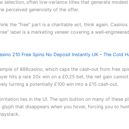
ow selection, often low‑variance titles that generate modes
the perceived generosity of the offer.
hink the “free” part is a charitable act, think again. Casinos
“free” label is a marketing veneer covering a well‑engineere
sino 210 Free Spins No Deposit Instantly UK – The Cold H
ample of 888casino, which caps the cash‑out from free spin
ayer hits a rare 20x win on a £0.25 bet, the net gain canno
vely turning a potentially £100 win into a £15 cash‑out.
 irritation lies in the UI. The spin button on many of these p
l glyph that disappears when you hover, forcing you to hunt 
haystack.