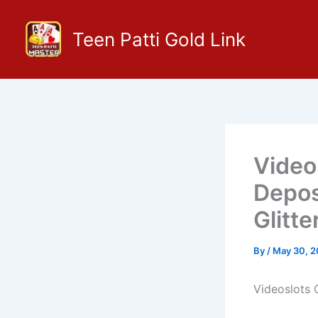
Skip
to
Teen Patti Gold Link
content
Video
Depos
Glitte
By
/
May 30, 
Videoslots 