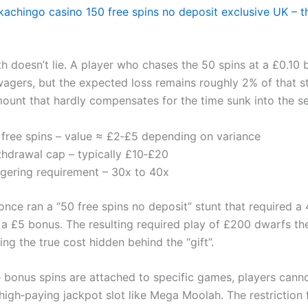
kachingo casino 150 free spins no deposit exclusive UK – t
h doesn’t lie. A player who chases the 50 spins at a £0.10 
wagers, but the expected loss remains roughly 2% of that sta
mount that hardly compensates for the time sunk into the se
 free spins – value ≈ £2‑£5 depending on variance
thdrawal cap – typically £10‑£20
gering requirement – 30x to 40x
 once ran a “50 free spins no deposit” stunt that required a
a £5 bonus. The resulting required play of £200 dwarfs the 
ing the true cost hidden behind the “gift”.
 bonus spins are attached to specific games, players cann
 high‑paying jackpot slot like Mega Moolah. The restriction