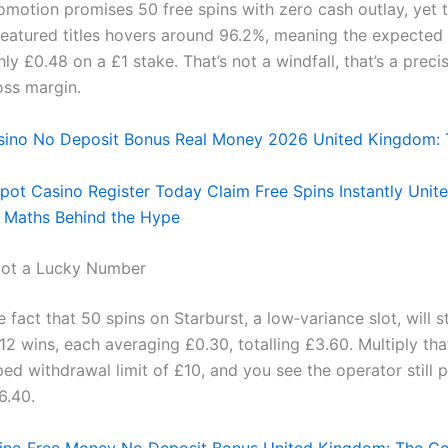
promotion promises 50 free spins with zero cash outlay, yet
featured titles hovers around 96.2%, meaning the expected 
hly £0.48 on a £1 stake. That’s not a windfall, that’s a preci
oss margin.
sino No Deposit Bonus Real Money 2026 United Kingdom: 
ot Casino Register Today Claim Free Spins Instantly Uni
l Maths Behind the Hype
Not a Lucky Number
 fact that 50 spins on Starburst, a low‑variance slot, will st
12 wins, each averaging £0.30, totalling £3.60. Multiply tha
ed withdrawal limit of £10, and you see the operator still 
6.40.
ino Free Money No Deposit Bonus United Kingdom: The Co