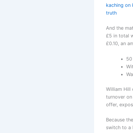
kaching on 
truth
And the mat
£5 in total 
£0.10, an a
50
Wi
Wa
William Hill
turnover on 
offer, expos
Because the
switch to a