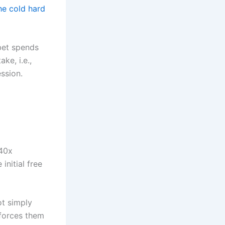
he cold hard
bet spends
ke, i.e.,
ssion.
 40x
initial free
ot simply
 forces them