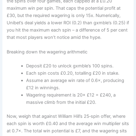
the spins over four games, each capped at a £0.20
maximum win per spin. That caps the potential profit at
£30, but the required wagering is only 15x. Numerically,
Unibet’s deal yields a lower ROI (0.2) than gxmble’s (0.25) if
you hit the maximum each spin – a difference of 5 per cent
that most players won’t notice amid the hype.
Breaking down the wagering arithmetic
Deposit £20 to unlock gxmble’s 100 spins.
Each spin costs £0.20, totalling £20 in stake.
Assume an average win rate of 0.6×, producing
£12 in winnings.
Wagering requirement is 20× £12 = £240, a
massive climb from the initial £20.
Now, weigh that against William Hill’s 25‑spin offer, where
each spin is worth £0.40 and the average win multiplier sits
at 0.7×. The total win potential is £7, and the wagering sits