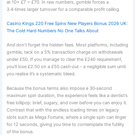
at 10× £7 = £70. In raw numbers, gxmble forces a
3.4‑times larger turnover for a comparable profit ceiling.
Casino Kings 220 Free Spins New Players Bonus 2026 UK:
The Cold Hard Numbers No One Talks About
And don’t forget the hidden fees. Most platforms, including
gxmble, tack on a 5% transaction charge on withdrawals
under £50. If you manage to clear the £240 requirement,
you’ll lose £2.50 on a £50 cash‑out – a negligible sum until
you realise it’s a systematic bleed.
Because the bonus terms also impose a 30‑second
maximum spin duration, the experience feels like a dentist’s
free lollipop: brief, sugary, and over before you can enjoy it.
Contrast that with the endless loading times on legacy
slots such as Mega Fortune, where a single spin can linger
for 12 seconds, giving you time to contemplate the futility
of the bonus.