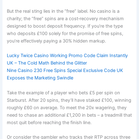
But the real sting lies in the “free” label. No casino is a
charity; the “free” spins are a cost‑recovery mechanism
designed to boost deposit frequency. If you’re the type
who deposits £100 solely for the promise of free spins,
you’re effectively paying a 30% hidden markup.
Lucky Twice Casino Working Promo Code Claim Instantly
UK – The Cold Math Behind the Glitter
Nine Casino 230 Free Spins Special Exclusive Code UK
Exposes the Marketing Swindle
Take the example of a player who bets £5 per spin on
Starburst. After 20 spins, they’ll have staked £100, winning
roughly £60 on average. To meet the 20x wagering, they
need to chase an additional £1,200 in bets – a treadmill that
most quit before reaching the finish line.
Or consider the gambler who tracks their RTP across three