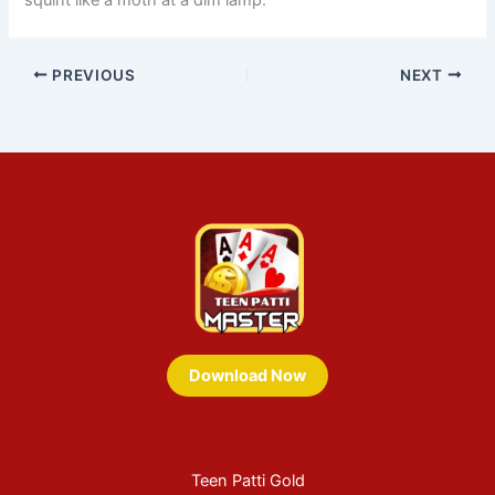
PREVIOUS
NEXT
Download Now
Teen Patti Gold