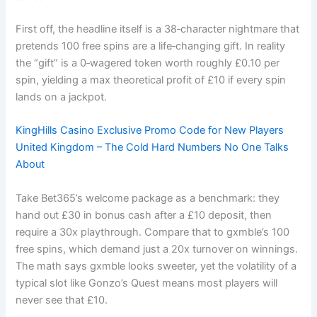
First off, the headline itself is a 38‑character nightmare that
pretends 100 free spins are a life‑changing gift. In reality
the “gift” is a 0‑wagered token worth roughly £0.10 per
spin, yielding a max theoretical profit of £10 if every spin
lands on a jackpot.
KingHills Casino Exclusive Promo Code for New Players
United Kingdom – The Cold Hard Numbers No One Talks
About
Take Bet365’s welcome package as a benchmark: they
hand out £30 in bonus cash after a £10 deposit, then
require a 30x playthrough. Compare that to gxmble’s 100
free spins, which demand just a 20x turnover on winnings.
The math says gxmble looks sweeter, yet the volatility of a
typical slot like Gonzo’s Quest means most players will
never see that £10.