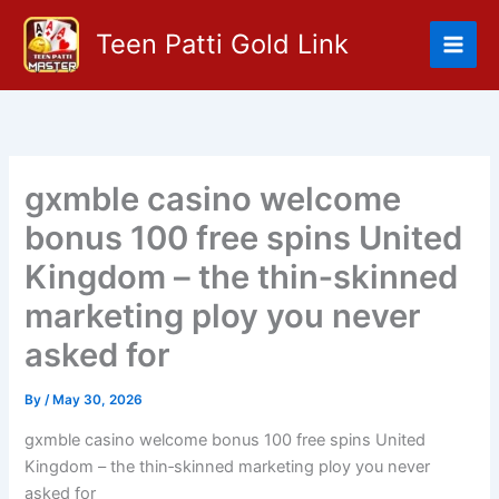
Skip
Teen Patti Gold Link
to
content
gxmble casino welcome
bonus 100 free spins United
Kingdom – the thin‑skinned
marketing ploy you never
asked for
By
/
May 30, 2026
gxmble casino welcome bonus 100 free spins United
Kingdom – the thin‑skinned marketing ploy you never
asked for