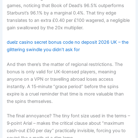
games, noticing that Book of Dead’s 96.5% outperforms
Starburst’s 96.1% by a marginal 0.4%. That tiny edge
translates to an extra £0.40 per £100 wagered, a negligible
gain swallowed by the 20x multiplier.
duelz casino secret bonus code no deposit 2026 UK – the
glittering swindle you didn’t ask for
And then there’s the matter of regional restrictions. The
bonus is only valid for UK‑licensed players, meaning
anyone on a VPN or travelling abroad loses access
instantly. A 15‑minute “grace period” before the spins
expire is a cruel reminder that time is more valuable than
the spins themselves.
The final annoyance? The tiny font size used in the terms –
9‑point Arial – makes the critical clause about “maximum
cash‑out £50 per day” practically invisible, forcing you to
squint like a moth at a dim lamp.