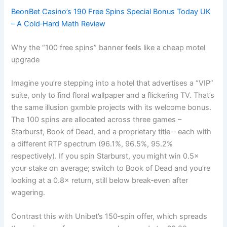
BeonBet Casino’s 190 Free Spins Special Bonus Today UK
– A Cold‑Hard Math Review
Why the “100 free spins” banner feels like a cheap motel
upgrade
Imagine you’re stepping into a hotel that advertises a “VIP”
suite, only to find floral wallpaper and a flickering TV. That’s
the same illusion gxmble projects with its welcome bonus.
The 100 spins are allocated across three games –
Starburst, Book of Dead, and a proprietary title – each with
a different RTP spectrum (96.1%, 96.5%, 95.2%
respectively). If you spin Starburst, you might win 0.5×
your stake on average; switch to Book of Dead and you’re
looking at a 0.8× return, still below break‑even after
wagering.
Contrast this with Unibet’s 150‑spin offer, which spreads