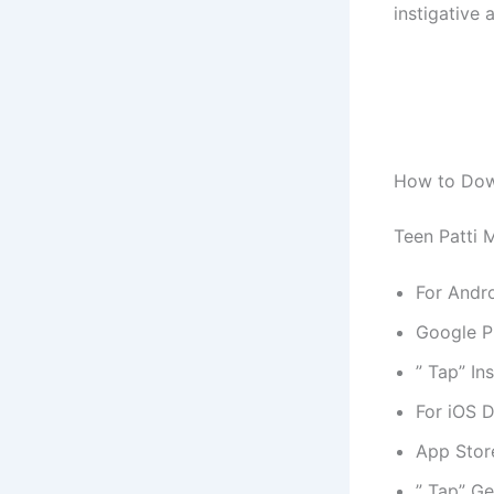
instigative
How to Dow
Teen Patti 
For Andr
Google Pl
” Tap” In
For iOS D
App Store
” Tap” Ge