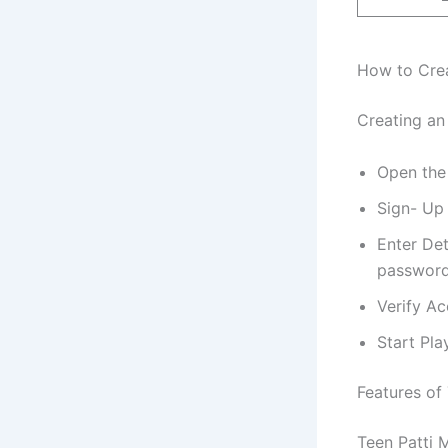
How to Crea
Creating an
Open the
Sign- Up 
Enter Det
password
Verify Ac
Start Pla
Features of
Teen Patti 