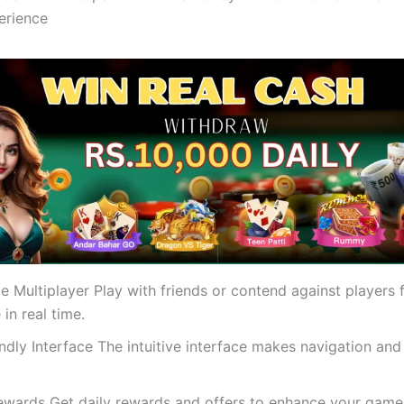
erience
e Multiplayer Play with friends or contend against players
 in real time.
ndly Interface The intuitive interface makes navigation an
Rewards Get daily rewards and offers to enhance your game