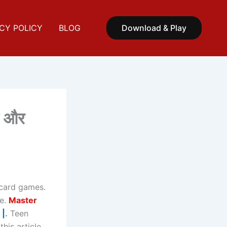
ACY POLICY
BLOG
Download & Play
े और
 card games.
me.
Master
 |
.
Teen
his article,