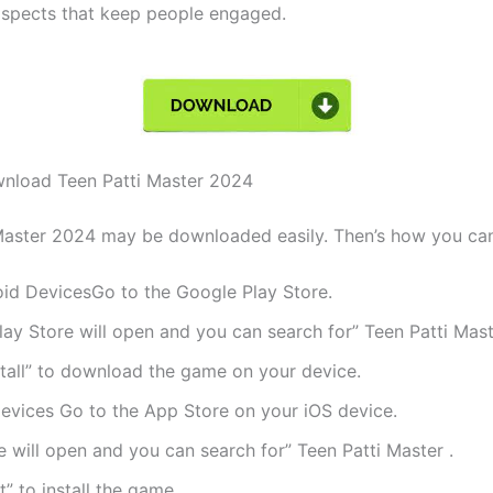
 aspects that keep people engaged.
nload Teen Patti Master 2024
Master 2024 may be downloaded easily. Then’s how you can
oid DevicesGo to the Google Play Store.
ay Store will open and you can search for” Teen Patti Mast
stall” to download the game on your device.
evices Go to the App Store on your iOS device.
 will open and you can search for” Teen Patti Master .
t” to install the game.