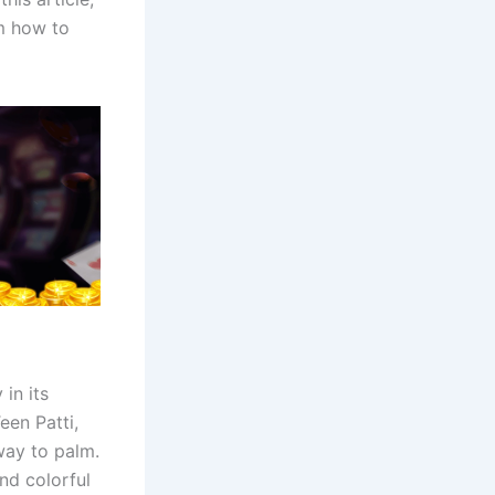
om how to
in its
een Patti,
 way to palm.
nd colorful