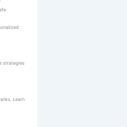
afe
sonalized
e strategies
ranks. Learn