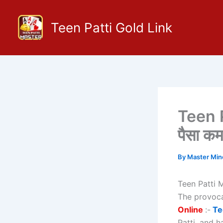
Skip
to
Teen Patti Gold Link
content
Teen P
पैसा कमा
By
Master Min
Teen Patti M
The provoca
Online
:-
Te
Patti, and h