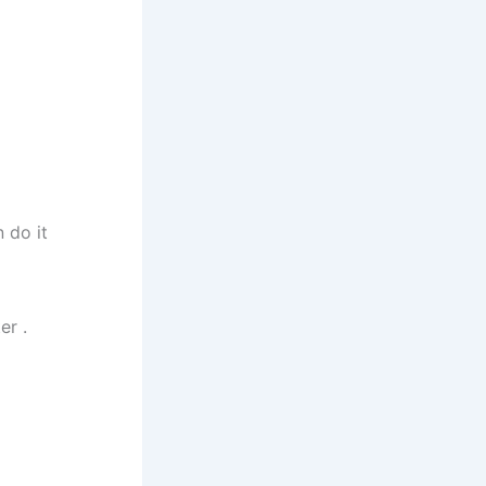
 do it
er .