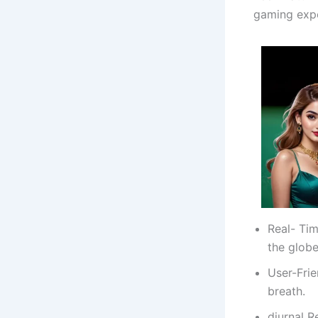
gaming exp
Real- Tim
the globe
User-Frie
breath.
diurnal 