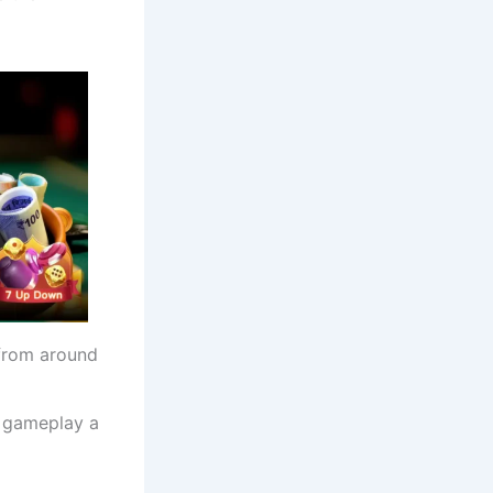
 from around
d gameplay a
.