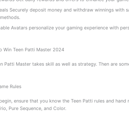
eals Securely deposit money and withdraw winnings with s
methods.
able Avatars personalize your gaming experience with per
to Win Teen Patti Master 2024
 Patti Master takes skill as well as strategy. Then are som
ame Rules
begin, ensure that you know the Teen Patti rules and hand 
Trio, Pure Sequence, and Color.