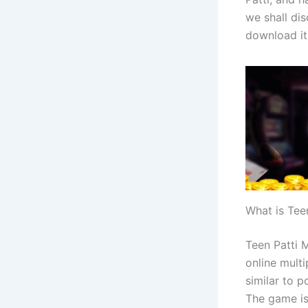
we shall di
download it
What is Tee
Teen Patti M
online multi
similar to p
The game is