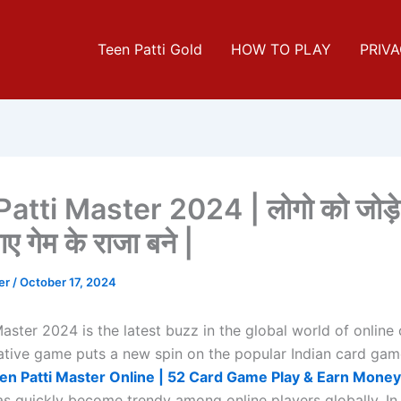
Teen Patti Gold
HOW TO PLAY
PRIV
atti Master 2024 | लोगो को जोड़
ए गेम के राजा बने |
er
/
October 17, 2024
aster 2024 is the latest buzz in the global world of online
tive game puts a new spin on the popular Indian card ga
en Patti Master Online | 52 Card Game Play & Earn Money
as quickly become trendy among online players globally. In t