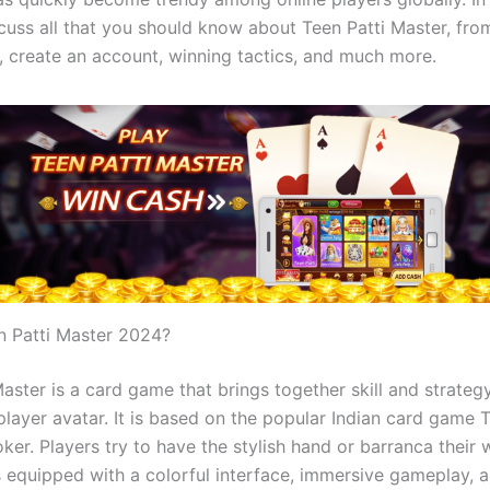
scuss all that you should know about Teen Patti Master, fr
, create an account, winning tactics, and much more.
n Patti Master 2024?
aster is a card game that brings together skill and strategy 
player avatar. It is based on the popular Indian card game T
oker. Players try to have the stylish hand or barranca their
 equipped with a colorful interface, immersive gameplay, a