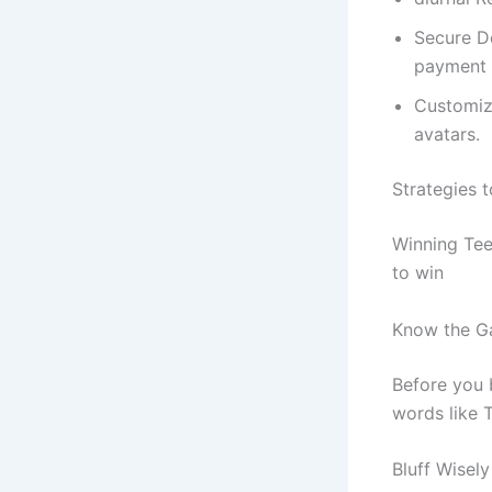
Secure D
payment 
Customiz
avatars.
Strategies 
Winning Teen
to win
Know the G
Before you 
words like 
Bluff Wisely