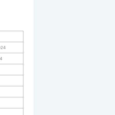
024
24