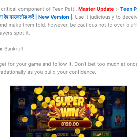
a critical component of Teen Patti.
Master Update
:-
Teen P
ंग ऐप डाउनलोड करें | New Version |
. Use it judiciously to decei
nd make them fold. however, be cautious not to over-bluff,
yers spot it.
r Bankroll
et for your game and follow it. Don’t bet too much at once
radationally as you build your confidence.