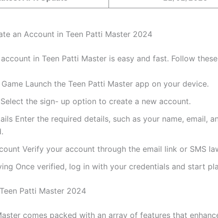
te an Account in Teen Patti Master 2024
 account in Teen Patti Master is easy and fast. Follow thes
 Game Launch the Teen Patti Master app on your device.
Select the sign- up option to create a new account.
ails Enter the required details, such as your name, email, a
.
count Verify your account through the email link or SMS la
ying Once verified, log in with your credentials and start pl
 Teen Patti Master 2024
Master comes packed with an array of features that enhanc