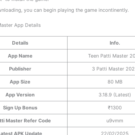
nloading, you can begin playing the game incontinently.
Master App Details
Details
Info.
App Name
Teen Patti Master 2
Publisher
3 Patti Master 20
App Size
80 MB
App Version
3.18.9 (Latest)
Sign Up Bonus
₹1300
tti Master Refer Code
u9vmm
Latest APK Update
22/02/2025