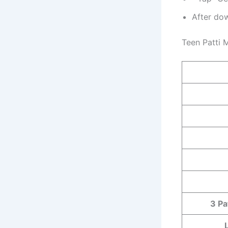
After dow
Teen Patti 
3 Pa