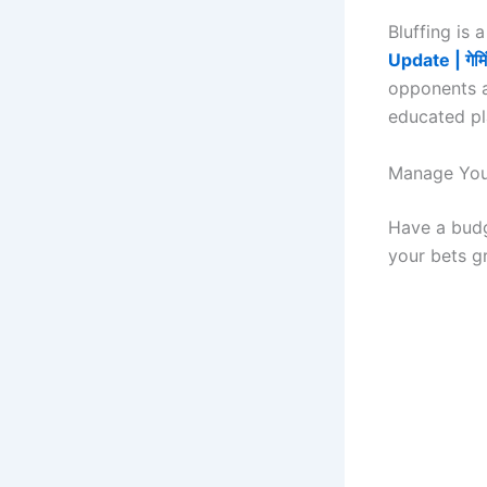
Bluffing is 
Update | गेमि
opponents a
educated pla
Manage You
Have a budg
your bets g