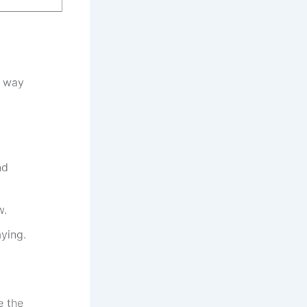
e way
nd
w.
aying.
e the