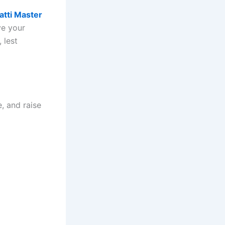
atti Master
ve your
 lest
, and raise