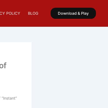
ACY POLICY
BLOG
Download & Play
of
 “Instant”