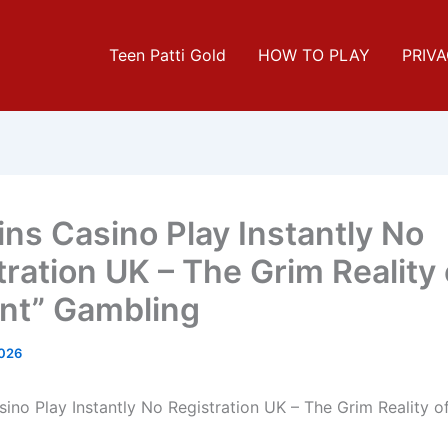
Teen Patti Gold
HOW TO PLAY
PRIV
ns Casino Play Instantly No
tration UK – The Grim Reality 
ant” Gambling
2026
ino Play Instantly No Registration UK – The Grim Reality of