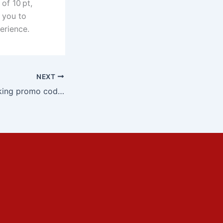
of 10 pt,
s you to
erience.
NEXT
lizaro casino working promo code claim instantly UK – the cold hard truth of “free” bonuses