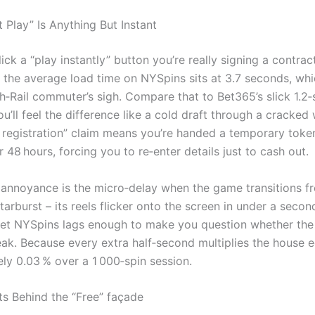
 Play” Is Anything But Instant
ck a “play instantly” button you’re really signing a contrac
d the average load time on NYSpins sits at 3.7 seconds, whi
sh‑Rail commuter’s sigh. Compare that to Bet365’s slick 1.2
ou’ll feel the difference like a cold draft through a cracked
 registration” claim means you’re handed a temporary toke
r 48 hours, forcing you to re‑enter details just to cash out.
l annoyance is the micro‑delay when the game transitions f
tarburst – its reels flicker onto the screen in under a seco
yet NYSpins lags enough to make you question whether the 
eak. Because every extra half‑second multiplies the house 
ly 0.03 % over a 1 000‑spin session.
s Behind the “Free” façade