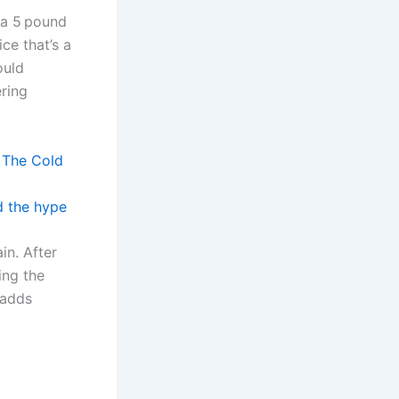
o a 5 pound
ce that’s a
ould
ering
 The Cold
d the hype
in. After
ing the
 adds