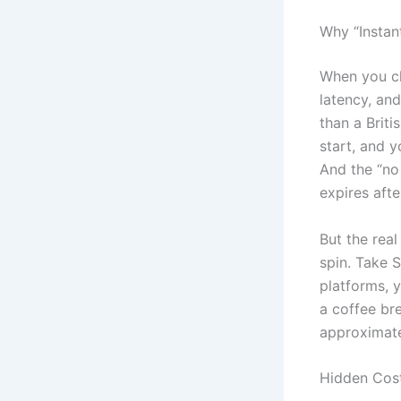
Why “Instant
When you cli
latency, an
than a Briti
start, and y
And the “no
expires afte
But the rea
spin. Take S
platforms, 
a coffee br
approximate
Hidden Cost