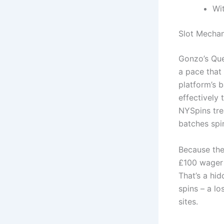
Wit
Slot Mechan
Gonzo’s Ques
a pace that
platform’s 
effectively 
NYSpins tre
batches spin
Because the
£100 wager 
That’s a hi
spins – a l
sites.