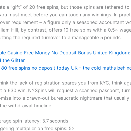
s a “gift” of 20 free spins, but those spins are tethered t
you must meet before you can touch any winnings. In practi
nover requirement – a figure only a seasoned accountant w
liam Hill, by contrast, offers 10 free spins with a 0.5× wag
cutting the required turnover to a manageable 5 pounds.
ble Casino Free Money No Deposit Bonus United Kingdom:
 the Glitter
 80 free spins no deposit today UK – the cold maths behin
hink the lack of registration spares you from KYC, think aga
t a £30 win, NYSpins will request a scanned passport, turn
romise into a drawn‑out bureaucratic nightmare that usually
the withdrawal timeline.
erage spin latency: 3.7 seconds
ering multiplier on free spins: 5×