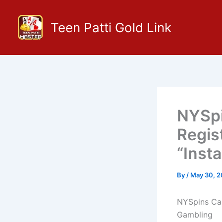
Skip
to
Teen Patti Gold Link
content
NYSpi
Regis
“Inst
By
/
May 30, 
NYSpins Cas
Gambling