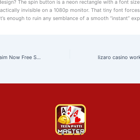
esign? The spin button is a neon rectangle with a font size 
actically invisible on a 1080p monitor. That tiny font force
it’s enough to ruin any semblance of a smooth “instant” exp
Castle Casino Claim Now Free Spins Bonus UK – The Cold‑Hard Reality of “Free” Money