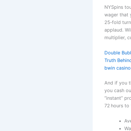
NYSpins tout
wager that 
25‑fold tur
applaud. Wil
multiplier, 
Double Bub
Truth Behind
bwin casino
And if you t
you cash ou
“instant” p
72 hours to 
Av
Wag