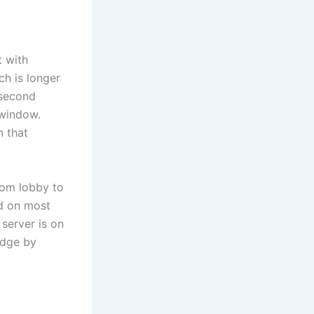
t with
ch is longer
‑second
 window.
n that
rom lobby to
nd on most
server is on
edge by