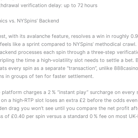
hdrawal verification delay: up to 72 hours
ics vs. NYSpins’ Backend
t, with its avalanche feature, resolves a win in roughly 0.
 feels like a sprint compared to NYSpins’ methodical crawl.
backend processes each spin through a three‑step verificati
tripling the time a high‑volatility slot needs to settle a bet.
ats every spin as a separate “transaction”, unlike 888casin
s in groups of ten for faster settlement.
 platform charges a 2 % “instant play” surcharge on every 
on a high‑RTP slot loses an extra £2 before the odds even
dden drag you won’t see until you compare the net profit af
oss of £0.40 per spin versus a standard 0 % fee on most UK‑