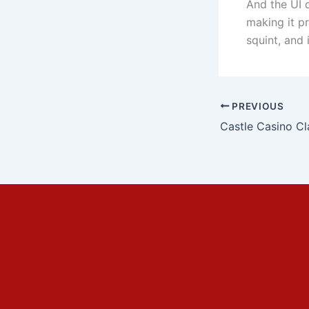
And the UI d
making it pr
squint, and 
PREVIOUS