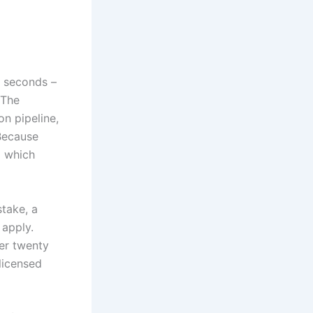
9 seconds –
 The
on pipeline,
 Because
o which
stake, a
 apply.
ter twenty
licensed