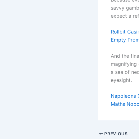
savvy gamble
expect a re
Rollbit Cas
Empty Prom
And the fin
magnifying 
a sea of ne
eyesight.
Napoleons C
Maths Nobo
PREVIOUS