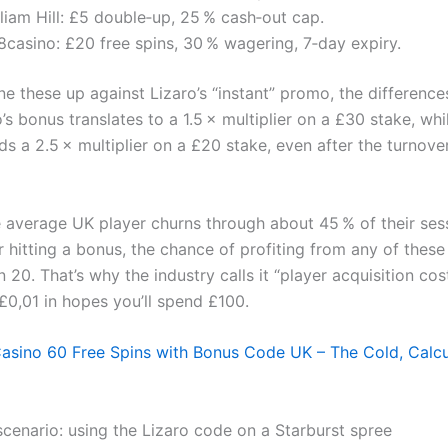
liam Hill: £5 double‑up, 25 % cash‑out cap.
8casino: £20 free spins, 30 % wagering, 7‑day expiry.
ne these up against Lizaro’s “instant” promo, the differen
o’s bonus translates to a 1.5 × multiplier on a £30 stake, wh
s a 2.5 × multiplier on a £20 stake, even after the turnover
 average UK player churns through about 45 % of their ses
 hitting a bonus, the chance of profiting from any of these 
in 20. That’s why the industry calls it “player acquisition cos
£0,01 in hopes you’ll spend £100.
asino 60 Free Spins with Bonus Code UK – The Cold, Calc
scenario: using the Lizaro code on a Starburst spree