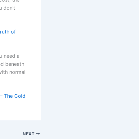
u don’t
ruth of
ou need a
ed beneath
with normal
 – The Cold
NEXT