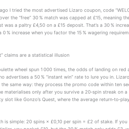
go I tried the most advertised Lizaro coupon, code “WE
cover the “free” 30 % match was capped at £15, meaning the
t was a paltry £4,50 on a £15 deposit. That’s a 30 % increa
 a 0 % increase when you factor the 15 % wagering requirem
” claims are a statistical illusion
oulette wheel spun 1 000 times, the odds of landing on red 
no advertises a 50 % “instant win” rate to lure you in. Lizaro
 the same way: they process the promo code within ten se
ue materialises only after you survive a 20‑spin streak on a
ity slot like Gonzo’s Quest, where the average return‑to‑play
 is simple: 20 spins × £0,10 per spin = £2 of stake. If you 