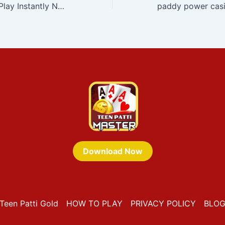
NYSpins Casino Play Instantly No Registration UK – The Grim Reality of “Instant” Gambling
Download Now
Teen Patti Gold
HOW TO PLAY
PRIVACY POLICY
BLO