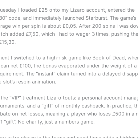
Tuesday I loaded £25 onto my Lizaro account, entered the
 code, and immediately launched Starburst. The game’s vo
erage win per spin is about £0,05. After 200 spins I was do
tch added £7,50, which I had to wager 3 times, pushing the
£15,30.
ent I switched to a high‑risk game like Book of Dead, wher
t can net £100, the bonus evaporated under the weight of a
quirement. The “instant” claim turned into a delayed disap
a slot’s respin animation.
 the “VIP” treatment Lizaro touts: a personal account manag
ournaments, and a “gift” of monthly cashback. In practice, 
rebate on net losses, meaning a player who loses £500 in a
1 “gift”. No charity, just a numbers game.
ry extra clause in the terms and conditions adds a hidden 