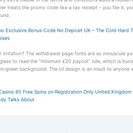
r treats the promo code like a tax receipt – you file it, yo
fund.
ino Exclusive Bonus Code No Deposit UK – The Cold Hard T
ises
al irritation? The withdrawal page fonts are so minuscule y
glass to read the “minimum £20 payout” rule, which is buri
on‑green background. The UI design is an insult to anyone 
asino 85 Free Spins on Registration Only United Kingdom
dy Talks About