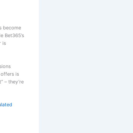
ces become
ile Bet365’s
 is
sions
offers is
t” – they’re
ulated