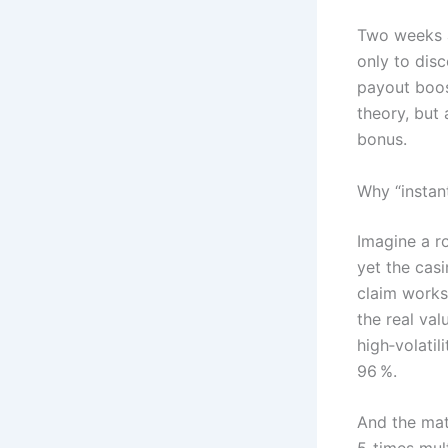
Two weeks a
only to dis
payout boos
theory, but
bonus.
Why “instant
Imagine a r
yet the casi
claim works
the real val
high‑volatil
96 %.
And the math