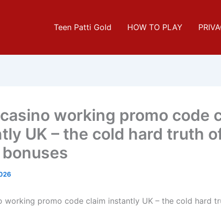
Teen Patti Gold
HOW TO PLAY
PRIV
o casino working promo code 
tly UK – the cold hard truth o
” bonuses
2026
o working promo code claim instantly UK – the cold hard tru