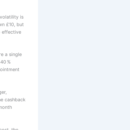
latility is
wn £10, but
 effective
e a single
 40 %
pointment
er,
the cashback
 month
cost, the