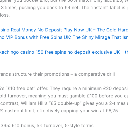
tiplier, you pocket £10, but the 30 % match only adds £3, 
 times, pushing you back to £9 net. The “instant” label is j
loss.
asino Real Money No Deposit Play Now UK – The Cold Hard
ino VIP Bonus with Free Spins UK: The Shiny Mirage That Is
kachingo casino 150 free spins no deposit exclusive UK – t
rands structure their promotions – a comparative drill
’s “£10 free bet” offer. They require a minimum £20 deposi
fold turnover, meaning you must gamble £100 before you c
 contrast, William Hill’s “£5 double‑up” gives you a 2‑times
% cash‑out limit, effectively capping your win at £6,25.
t365: £10 bonus, 5× turnover, €‑style terms.