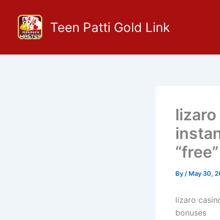
Skip
to
Teen Patti Gold Link
content
lizar
instan
“free
By
/
May 30, 
lizaro casin
bonuses