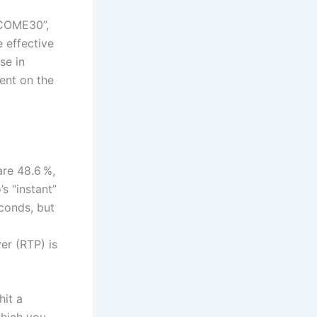
LCOME30”,
 effective
se in
ent on the
are 48.6 %,
’s “instant”
conds, but
er (RTP) is
hit a