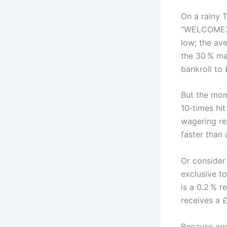
On a rainy 
“WELCOME30”
low; the av
the 30 % ma
bankroll to 
But the mom
10‑times hi
wagering re
faster than 
Or consider
exclusive t
is a 0.2 % 
receives a £
Because eve