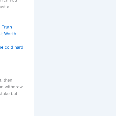
which you
ust a
 Truth
n’t Worth
he cold hard
t, then
an withdraw
 stake but