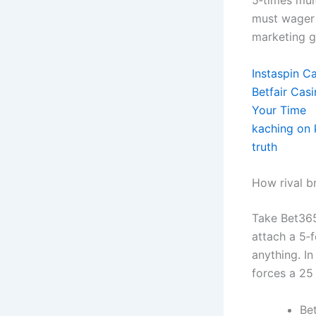
5‑times mul
must wager 3
marketing g
Instaspin C
Betfair Cas
Your Time
kaching on 
truth
How rival b
Take Bet365
attach a 5‑
anything. In
forces a 25 
Be