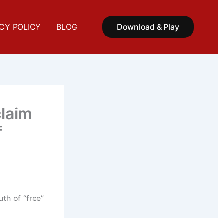
ACY POLICY
BLOG
Download & Play
claim
f
th of “free”