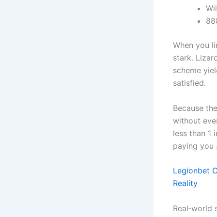
Wil
88
When you li
stark. Lizar
scheme yield
satisfied.
Because the
without ever
less than 1 
paying you 
Legionbet C
Reality
Real‑world 