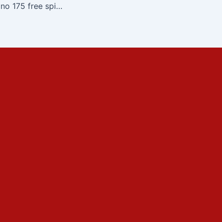
paddy power casino 175 free spins play instantly UK – the cold arithmetic that fuels the hype
G