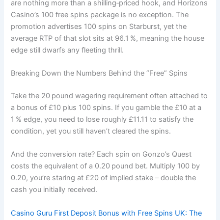
are nothing more than a shilling‑priced hook, and Horizons
Casino’s 100 free spins package is no exception. The
promotion advertises 100 spins on Starburst, yet the
average RTP of that slot sits at 96.1 %, meaning the house
edge still dwarfs any fleeting thrill.
Breaking Down the Numbers Behind the “Free” Spins
Take the 20 pound wagering requirement often attached to
a bonus of £10 plus 100 spins. If you gamble the £10 at a
1 % edge, you need to lose roughly £11.11 to satisfy the
condition, yet you still haven’t cleared the spins.
And the conversion rate? Each spin on Gonzo’s Quest
costs the equivalent of a 0.20 pound bet. Multiply 100 by
0.20, you’re staring at £20 of implied stake – double the
cash you initially received.
Casino Guru First Deposit Bonus with Free Spins UK: The