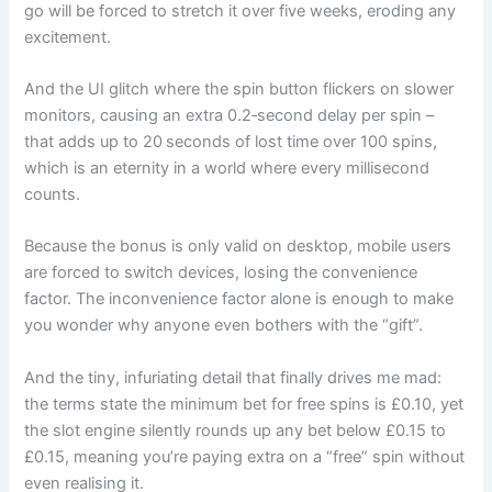
go will be forced to stretch it over five weeks, eroding any
excitement.
And the UI glitch where the spin button flickers on slower
monitors, causing an extra 0.2‑second delay per spin –
that adds up to 20 seconds of lost time over 100 spins,
which is an eternity in a world where every millisecond
counts.
Because the bonus is only valid on desktop, mobile users
are forced to switch devices, losing the convenience
factor. The inconvenience factor alone is enough to make
you wonder why anyone even bothers with the “gift”.
And the tiny, infuriating detail that finally drives me mad:
the terms state the minimum bet for free spins is £0.10, yet
the slot engine silently rounds up any bet below £0.15 to
£0.15, meaning you’re paying extra on a “free” spin without
even realising it.