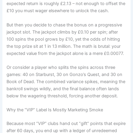
expected return is roughly £2.13 – not enough to offset the
£10 you must wager elsewhere to unlock the cash.
But then you decide to chase the bonus on a progressive
jackpot slot. The jackpot climbs by £0.10 per spin; after
100 spins the pool grows by £10, yet the odds of hitting
the top prize sit at 1 in 13 million. The math is brutal: your
expected value from the jackpot alone is a mere £0.00077.
Or consider a player who splits the spins across three
games: 40 on Starburst, 30 on Gonzo’s Quest, and 30 on
Book of Dead. The combined variance spikes, meaning the
bankroll swings wildly, and the final balance often lands
below the wagering threshold, forcing another deposit.
Why the “VIP” Label Is Mostly Marketing Smoke
Because most “VIP” clubs hand out “gift” points that expire
after 60 days, you end up with a ledger of unredeemed