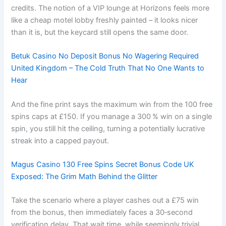
credits. The notion of a VIP lounge at Horizons feels more
like a cheap motel lobby freshly painted – it looks nicer
than it is, but the keycard still opens the same door.
Betuk Casino No Deposit Bonus No Wagering Required
United Kingdom – The Cold Truth That No One Wants to
Hear
And the fine print says the maximum win from the 100 free
spins caps at £150. If you manage a 300 % win on a single
spin, you still hit the ceiling, turning a potentially lucrative
streak into a capped payout.
Magus Casino 130 Free Spins Secret Bonus Code UK
Exposed: The Grim Math Behind the Glitter
Take the scenario where a player cashes out a £75 win
from the bonus, then immediately faces a 30‑second
verification delay. That wait time, while seemingly trivial,