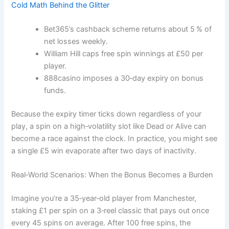
Cold Math Behind the Glitter
Bet365’s cashback scheme returns about 5 % of
net losses weekly.
William Hill caps free spin winnings at £50 per
player.
888casino imposes a 30‑day expiry on bonus
funds.
Because the expiry timer ticks down regardless of your
play, a spin on a high‑volatility slot like Dead or Alive can
become a race against the clock. In practice, you might see
a single £5 win evaporate after two days of inactivity.
Real‑World Scenarios: When the Bonus Becomes a Burden
Imagine you’re a 35‑year‑old player from Manchester,
staking £1 per spin on a 3‑reel classic that pays out once
every 45 spins on average. After 100 free spins, the