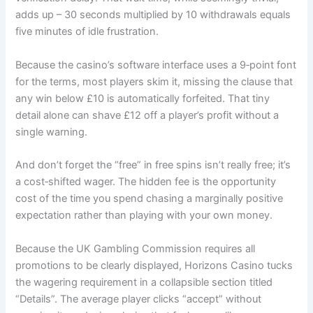
adds up – 30 seconds multiplied by 10 withdrawals equals
five minutes of idle frustration.
Because the casino’s software interface uses a 9‑point font
for the terms, most players skim it, missing the clause that
any win below £10 is automatically forfeited. That tiny
detail alone can shave £12 off a player’s profit without a
single warning.
And don’t forget the “free” in free spins isn’t really free; it’s
a cost‑shifted wager. The hidden fee is the opportunity
cost of the time you spend chasing a marginally positive
expectation rather than playing with your own money.
Because the UK Gambling Commission requires all
promotions to be clearly displayed, Horizons Casino tucks
the wagering requirement in a collapsible section titled
“Details”. The average player clicks “accept” without