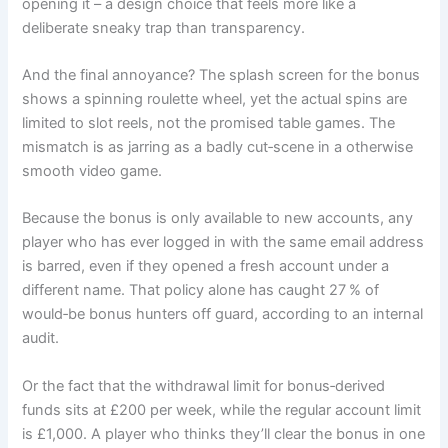
opening it – a design choice that feels more like a
deliberate sneaky trap than transparency.
And the final annoyance? The splash screen for the bonus
shows a spinning roulette wheel, yet the actual spins are
limited to slot reels, not the promised table games. The
mismatch is as jarring as a badly cut‑scene in a otherwise
smooth video game.
Because the bonus is only available to new accounts, any
player who has ever logged in with the same email address
is barred, even if they opened a fresh account under a
different name. That policy alone has caught 27 % of
would‑be bonus hunters off guard, according to an internal
audit.
Or the fact that the withdrawal limit for bonus‑derived
funds sits at £200 per week, while the regular account limit
is £1,000. A player who thinks they’ll clear the bonus in one