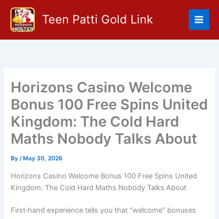
Skip
Teen Patti Gold Link
to
content
Horizons Casino Welcome
Bonus 100 Free Spins United
Kingdom: The Cold Hard
Maths Nobody Talks About
By
/
May 30, 2026
Horizons Casino Welcome Bonus 100 Free Spins United
Kingdom: The Cold Hard Maths Nobody Talks About
First‑hand experience tells you that “welcome” bonuses