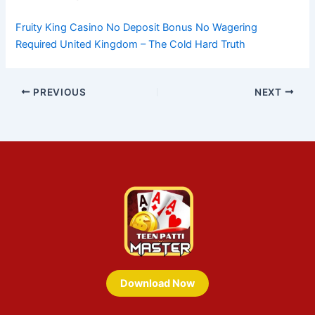
Fruity King Casino No Deposit Bonus No Wagering
Required United Kingdom – The Cold Hard Truth
PREVIOUS
NEXT
Download Now