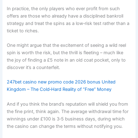
In practice, the only players who ever profit from such
offers are those who already have a disciplined bankroll
strategy and treat the spins as a low‑risk test rather than a
ticket to riches.
One might argue that the excitement of seeing a wild reel
spin is worth the risk, but the thrill is fleeting – much like
the joy of finding a £5 note in an old coat pocket, only to
discover it’s a counterfeit.
247bet casino new promo code 2026 bonus United
Kingdom – The Cold‑Hard Reality of “Free” Money
And if you think the brand’s reputation will shield you from
the fine print, think again. The average withdrawal time for
winnings under £100 is 3‑5 business days, during which
the casino can change the terms without notifying you.