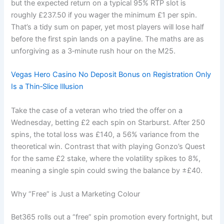
but the expected return on a typical 95% RTP slot is
roughly £237.50 if you wager the minimum £1 per spin.
That’s a tidy sum on paper, yet most players will lose half
before the first spin lands on a payline. The maths are as
unforgiving as a 3‑minute rush hour on the M25.
Vegas Hero Casino No Deposit Bonus on Registration Only
Is a Thin‑Slice Illusion
Take the case of a veteran who tried the offer on a
Wednesday, betting £2 each spin on Starburst. After 250
spins, the total loss was £140, a 56% variance from the
theoretical win. Contrast that with playing Gonzo’s Quest
for the same £2 stake, where the volatility spikes to 8%,
meaning a single spin could swing the balance by ±£40.
Why “Free” is Just a Marketing Colour
Bet365 rolls out a “free” spin promotion every fortnight, but