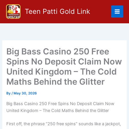
Skip
Teen Patti Gold Link
to
content
Big Bass Casino 250 Free
Spins No Deposit Claim Now
United Kingdom – The Cold
Maths Behind the Glitter
By
/
May 30, 2026
Big Bass Casino 250 Free Spins No Deposit Claim Now
United Kingdom – The Cold Maths Behind the Glitter
First off, the phrase “250 free spins” sounds like a jackpot,