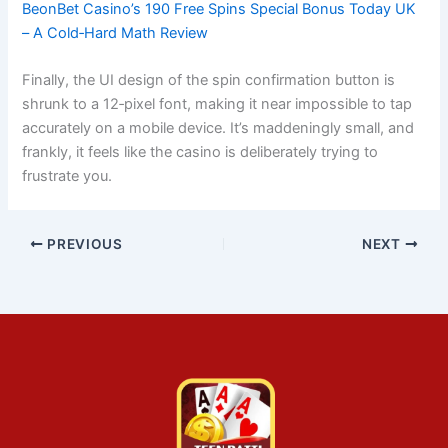
BeonBet Casino’s 190 Free Spins Special Bonus Today UK
– A Cold‑Hard Math Review
Finally, the UI design of the spin confirmation button is
shrunk to a 12‑pixel font, making it near impossible to tap
accurately on a mobile device. It’s maddeningly small, and
frankly, it feels like the casino is deliberately trying to
frustrate you.
PREVIOUS
NEXT