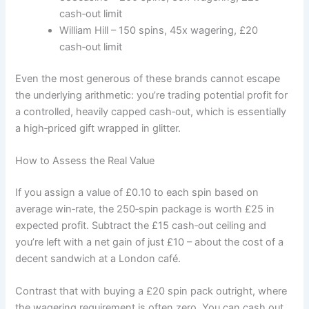
cash‑out limit
William Hill – 150 spins, 45x wagering, £20
cash‑out limit
Even the most generous of these brands cannot escape
the underlying arithmetic: you’re trading potential profit for
a controlled, heavily capped cash‑out, which is essentially
a high‑priced gift wrapped in glitter.
How to Assess the Real Value
If you assign a value of £0.10 to each spin based on
average win‑rate, the 250‑spin package is worth £25 in
expected profit. Subtract the £15 cash‑out ceiling and
you’re left with a net gain of just £10 – about the cost of a
decent sandwich at a London café.
Contrast that with buying a £20 spin pack outright, where
the wagering requirement is often zero. You can cash out