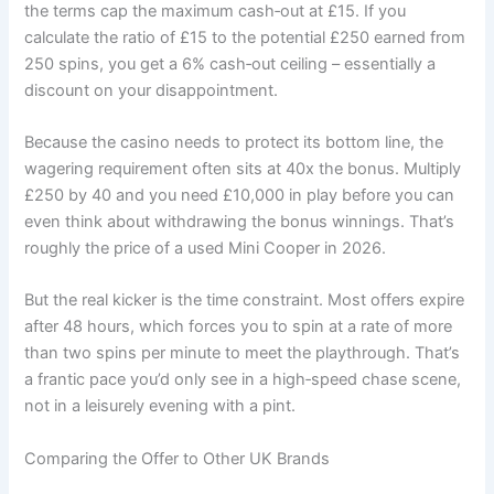
the terms cap the maximum cash‑out at £15. If you
calculate the ratio of £15 to the potential £250 earned from
250 spins, you get a 6% cash‑out ceiling – essentially a
discount on your disappointment.
Because the casino needs to protect its bottom line, the
wagering requirement often sits at 40x the bonus. Multiply
£250 by 40 and you need £10,000 in play before you can
even think about withdrawing the bonus winnings. That’s
roughly the price of a used Mini Cooper in 2026.
But the real kicker is the time constraint. Most offers expire
after 48 hours, which forces you to spin at a rate of more
than two spins per minute to meet the playthrough. That’s
a frantic pace you’d only see in a high‑speed chase scene,
not in a leisurely evening with a pint.
Comparing the Offer to Other UK Brands