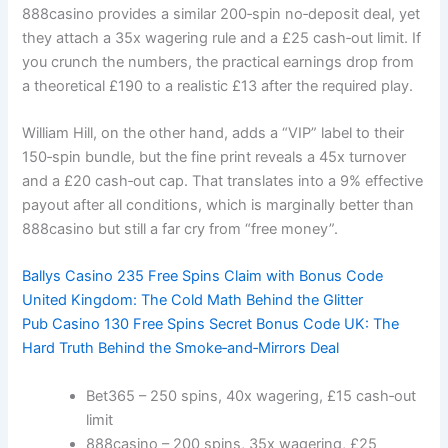
888casino provides a similar 200‑spin no‑deposit deal, yet
they attach a 35x wagering rule and a £25 cash‑out limit. If
you crunch the numbers, the practical earnings drop from
a theoretical £190 to a realistic £13 after the required play.
William Hill, on the other hand, adds a “VIP” label to their
150‑spin bundle, but the fine print reveals a 45x turnover
and a £20 cash‑out cap. That translates into a 9% effective
payout after all conditions, which is marginally better than
888casino but still a far cry from “free money”.
Ballys Casino 235 Free Spins Claim with Bonus Code
United Kingdom: The Cold Math Behind the Glitter
Pub Casino 130 Free Spins Secret Bonus Code UK: The
Hard Truth Behind the Smoke‑and‑Mirrors Deal
Bet365 – 250 spins, 40x wagering, £15 cash‑out
limit
888casino – 200 spins, 35x wagering, £25