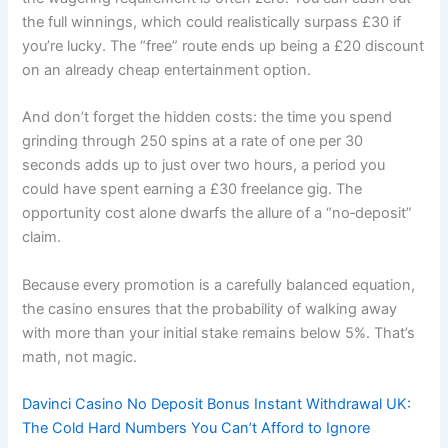
the full winnings, which could realistically surpass £30 if
you’re lucky. The “free” route ends up being a £20 discount
on an already cheap entertainment option.
And don’t forget the hidden costs: the time you spend
grinding through 250 spins at a rate of one per 30
seconds adds up to just over two hours, a period you
could have spent earning a £30 freelance gig. The
opportunity cost alone dwarfs the allure of a “no‑deposit”
claim.
Because every promotion is a carefully balanced equation,
the casino ensures that the probability of walking away
with more than your initial stake remains below 5%. That’s
math, not magic.
Davinci Casino No Deposit Bonus Instant Withdrawal UK:
The Cold Hard Numbers You Can’t Afford to Ignore