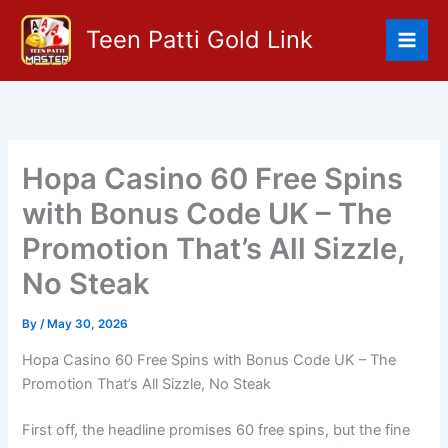
Skip
Teen Patti Gold Link
to
content
Hopa Casino 60 Free Spins
with Bonus Code UK – The
Promotion That’s All Sizzle,
No Steak
By
/
May 30, 2026
Hopa Casino 60 Free Spins with Bonus Code UK – The
Promotion That’s All Sizzle, No Steak
First off, the headline promises 60 free spins, but the fine