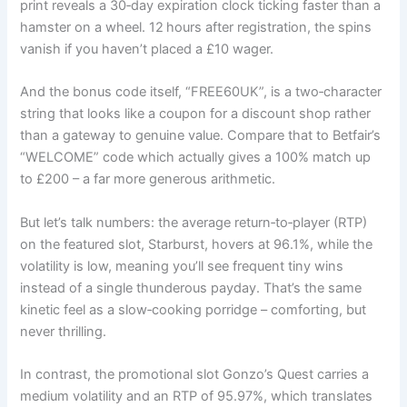
print reveals a 30‑day expiration clock ticking faster than a
hamster on a wheel. 12 hours after registration, the spins
vanish if you haven’t placed a £10 wager.
And the bonus code itself, “FREE60UK”, is a two‑character
string that looks like a coupon for a discount shop rather
than a gateway to genuine value. Compare that to Betfair’s
“WELCOME” code which actually gives a 100% match up
to £200 – a far more generous arithmetic.
But let’s talk numbers: the average return‑to‑player (RTP)
on the featured slot, Starburst, hovers at 96.1%, while the
volatility is low, meaning you’ll see frequent tiny wins
instead of a single thunderous payday. That’s the same
kinetic feel as a slow‑cooking porridge – comforting, but
never thrilling.
In contrast, the promotional slot Gonzo’s Quest carries a
medium volatility and an RTP of 95.97%, which translates