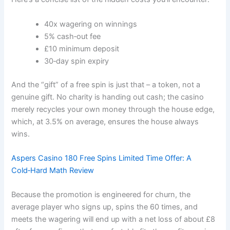
40x wagering on winnings
5% cash‑out fee
£10 minimum deposit
30‑day spin expiry
And the “gift” of a free spin is just that – a token, not a
genuine gift. No charity is handing out cash; the casino
merely recycles your own money through the house edge,
which, at 3.5% on average, ensures the house always
wins.
Aspers Casino 180 Free Spins Limited Time Offer: A
Cold‑Hard Math Review
Because the promotion is engineered for churn, the
average player who signs up, spins the 60 times, and
meets the wagering will end up with a net loss of about £8