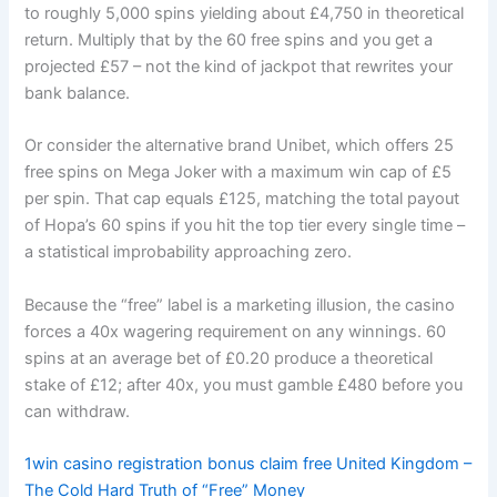
to roughly 5,000 spins yielding about £4,750 in theoretical
return. Multiply that by the 60 free spins and you get a
projected £57 – not the kind of jackpot that rewrites your
bank balance.
Or consider the alternative brand Unibet, which offers 25
free spins on Mega Joker with a maximum win cap of £5
per spin. That cap equals £125, matching the total payout
of Hopa’s 60 spins if you hit the top tier every single time –
a statistical improbability approaching zero.
Because the “free” label is a marketing illusion, the casino
forces a 40x wagering requirement on any winnings. 60
spins at an average bet of £0.20 produce a theoretical
stake of £12; after 40x, you must gamble £480 before you
can withdraw.
1win casino registration bonus claim free United Kingdom –
The Cold Hard Truth of “Free” Money