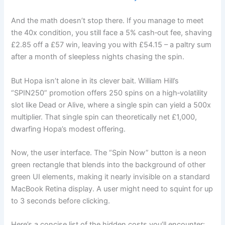
And the math doesn’t stop there. If you manage to meet
the 40x condition, you still face a 5% cash‑out fee, shaving
£2.85 off a £57 win, leaving you with £54.15 – a paltry sum
after a month of sleepless nights chasing the spin.
But Hopa isn’t alone in its clever bait. William Hill’s
“SPIN250” promotion offers 250 spins on a high‑volatility
slot like Dead or Alive, where a single spin can yield a 500x
multiplier. That single spin can theoretically net £1,000,
dwarfing Hopa’s modest offering.
Now, the user interface. The “Spin Now” button is a neon
green rectangle that blends into the background of other
green UI elements, making it nearly invisible on a standard
MacBook Retina display. A user might need to squint for up
to 3 seconds before clicking.
Here’s a concise list of the hidden costs you’ll encounter: