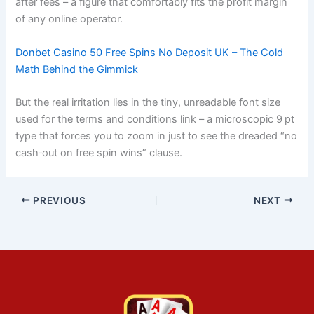
after fees – a figure that comfortably fits the profit margin
of any online operator.
Donbet Casino 50 Free Spins No Deposit UK – The Cold
Math Behind the Gimmick
But the real irritation lies in the tiny, unreadable font size
used for the terms and conditions link – a microscopic 9 pt
type that forces you to zoom in just to see the dreaded “no
cash‑out on free spin wins” clause.
PREVIOUS
NEXT