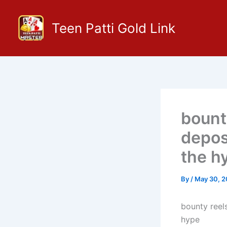
Skip
to
Teen Patti Gold Link
content
bount
depos
the h
By
/
May 30, 
bounty reel
hype