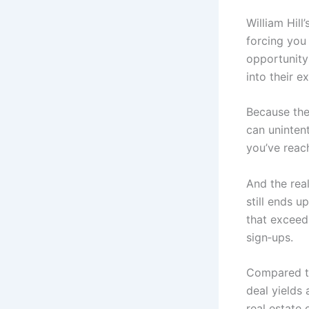
William Hill
forcing you 
opportunity
into their e
Because the
can unintent
you’ve reach
And the real
still ends u
that exceed
sign‑ups.
Compared to
deal yields 
real estate 