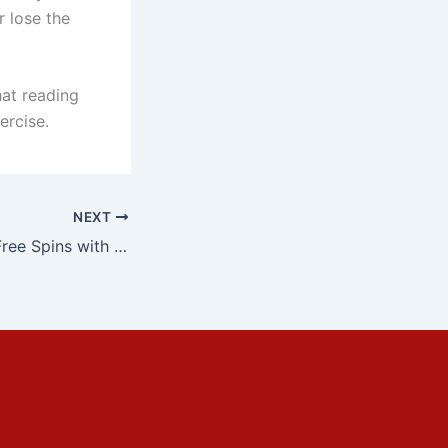
 lose the
hat reading
ercise.
NEXT
Hopa Casino 60 Free Spins with Bonus Code UK – The Promotion That’s All Sizzle, No Steak