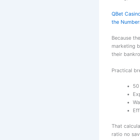
QBet Casino
the Number
Because the 
marketing b
their bankrol
Practical b
50 
Ex
Wa
Ef
That calcul
ratio no sa