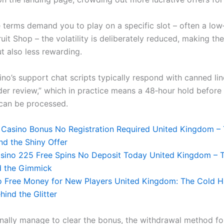
 terms demand you to play on a specific slot – often a low
uit Shop – the volatility is deliberately reduced, making th
ut also less rewarding.
no’s support chat scripts typically respond with canned lin
der review,” which in practice means a 48‑hour hold before
can be processed.
 Casino Bonus No Registration Required United Kingdom –
nd the Shiny Offer
sino 225 Free Spins No Deposit Today United Kingdom – 
d the Gimmick
o Free Money for New Players United Kingdom: The Cold H
ind the Glitter
nally manage to clear the bonus, the withdrawal method f