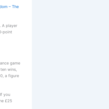
gdom – The
. A player
0‑point
riance game
 ten wins,
0, a figure
If you
the £25