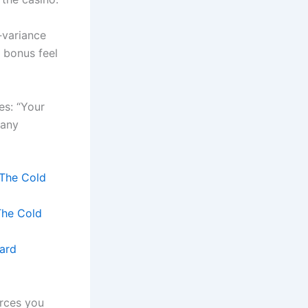
‑variance
e bonus feel
es: “Your
 any
 The Cold
The Cold
ard
orces you