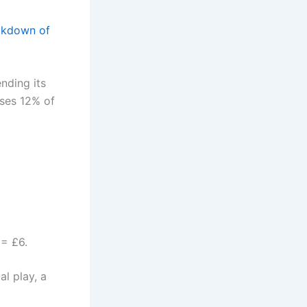
eakdown of
nding its
oses 12% of
 = £6.
l play, a