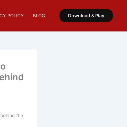
ACY POLICY
BLOG
Download & Play
no
behind
 behind the