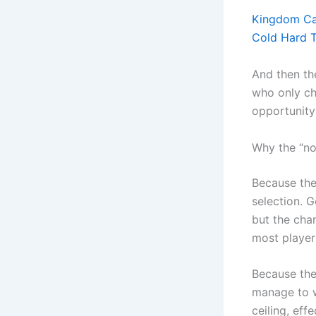
Kingdom Ca
Cold Hard T
And then th
who only ch
opportunity 
Why the “no
Because the
selection. G
but the chan
most players
Because the
manage to w
ceiling, eff