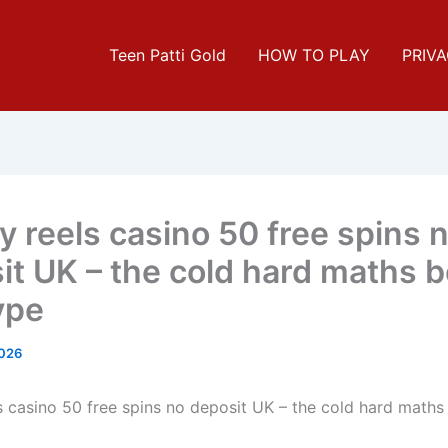
Teen Patti Gold
HOW TO PLAY
PRIV
y reels casino 50 free spins 
it UK – the cold hard maths 
ype
2026
s casino 50 free spins no deposit UK – the cold hard maths