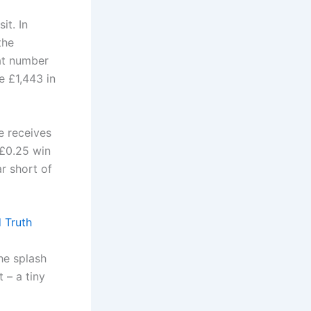
it. In
the
hat number
e £1,443 in
e receives
 £0.25 win
ar short of
 Truth
he splash
 – a tiny