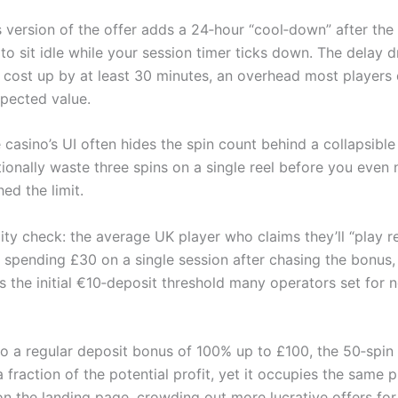
’s version of the offer adds a 24‑hour “cool‑down” after the f
to sit idle while your session timer ticks down. The delay 
 cost up by at least 30 minutes, an overhead most players 
xpected value.
 casino’s UI often hides the spin count behind a collapsibl
ionally waste three spins on a single reel before you even 
ed the limit.
ity check: the average UK player who claims they’ll “play r
p spending £30 on a single session after chasing the bonus,
s the initial €10‑deposit threshold many operators set for 
 a regular deposit bonus of 100% up to £100, the 50‑spin
a fraction of the potential profit, yet it occupies the same 
on the landing page, crowding out more lucrative offers for