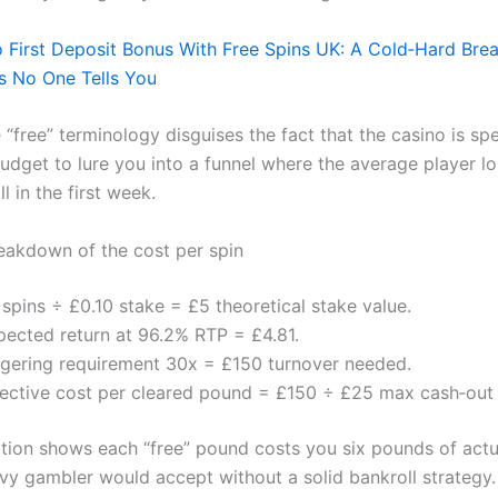
 First Deposit Bonus With Free Spins UK: A Cold‑Hard Br
s No One Tells You
“free” terminology disguises the fact that the casino is spe
udget to lure you into a funnel where the average player l
l in the first week.
reakdown of the cost per spin
spins ÷ £0.10 stake = £5 theoretical stake value.
pected return at 96.2% RTP = £4.81.
gering requirement 30x = £150 turnover needed.
fective cost per cleared pound = £150 ÷ £25 max cash‑out
ation shows each “free” pound costs you six pounds of actua
vvy gambler would accept without a solid bankroll strategy.