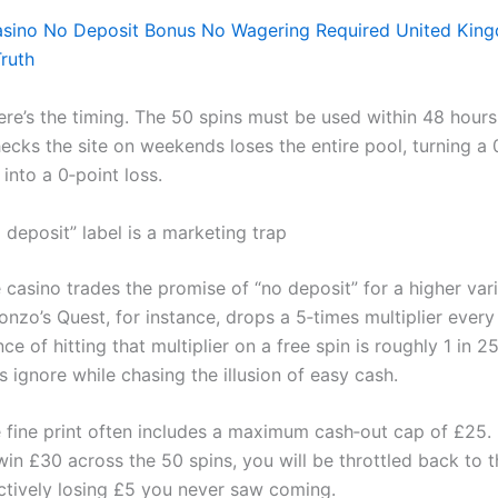
sino No Deposit Bonus No Wagering Required United Kin
ruth
ere’s the timing. The 50 spins must be used within 48 hours
ecks the site on weekends loses the entire pool, turning a 
into a 0‑point loss.
 deposit” label is a marketing trap
 casino trades the promise of “no deposit” for a higher va
onzo’s Quest, for instance, drops a 5‑times multiplier every
ce of hitting that multiplier on a free spin is roughly 1 in 25
 ignore while chasing the illusion of easy cash.
 fine print often includes a maximum cash‑out cap of £25. 
in £30 across the 50 spins, you will be throttled back to 
ectively losing £5 you never saw coming.