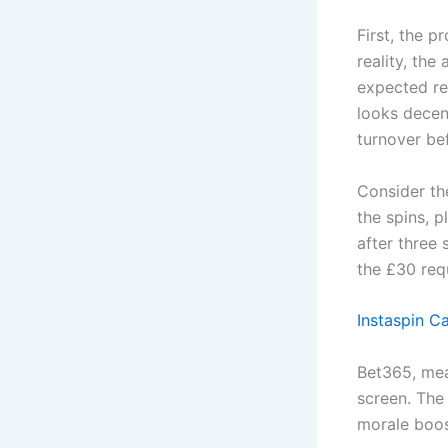
First, the p
reality, th
expected re
looks decen
turnover be
Consider th
the spins, p
after three 
the £30 req
Instaspin C
Bet365, mea
screen. The 
morale boos