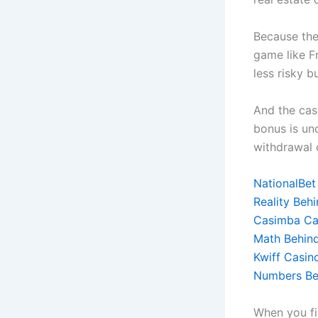
Because the
game like Fr
less risky b
And the casi
bonus is un
withdrawal 
NationalBet
Reality Behi
Casimba Ca
Math Behin
Kwiff Casin
Numbers Beh
When you fi