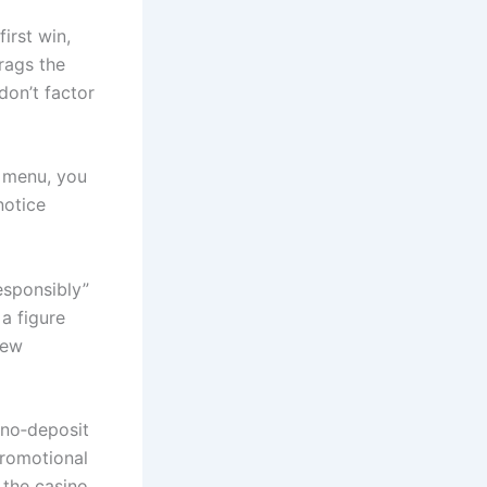
irst win,
drags the
don’t factor
e menu, you
notice
esponsibly”
 a figure
new
 no‑deposit
promotional
 the casino.