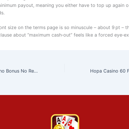
minimum payout, meaning you either have to top up again or
ds.
font size on the terms page is so minuscule – about 9 pt – t
 clause about “maximum cash‑out” feels like a forced eye‑ex
NationalBet Casino Bonus No Registration Required United Kingdom – The Cold Reality Behind the Shiny Offer