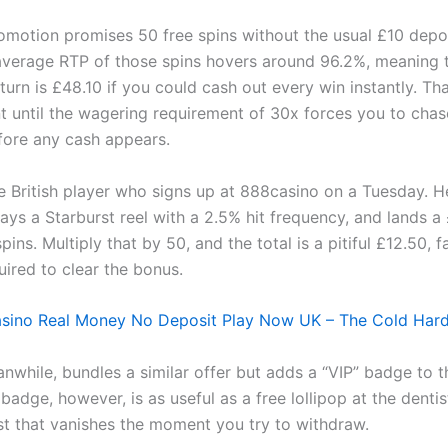
romotion promises 50 free spins without the usual £10 depos
e average RTP of those spins hovers around 96.2%, meaning 
turn is £48.10 if you could cash out every win instantly. T
t until the wagering requirement of 30x forces you to chas
fore any cash appears.
e British player who signs up at 888casino on a Tuesday. H
lays a Starburst reel with a 2.5% hit frequency, and lands a
spins. Multiply that by 50, and the total is a pitiful £12.50, f
uired to clear the bonus.
asino Real Money No Deposit Play Now UK – The Cold Hard
nwhile, bundles a similar offer but adds a “VIP” badge to t
badge, however, is as useful as a free lollipop at the dentist
t that vanishes the moment you try to withdraw.