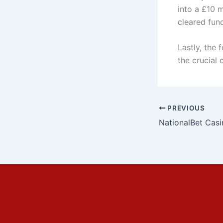
into a £10 
cleared fun
Lastly, the 
the crucial
PREVIOUS