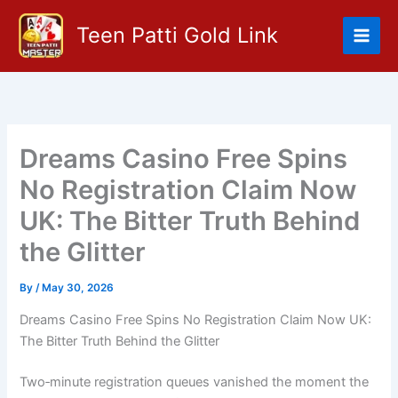
Skip
Teen Patti Gold Link
to
content
Dreams Casino Free Spins
No Registration Claim Now
UK: The Bitter Truth Behind
the Glitter
By
/
May 30, 2026
Dreams Casino Free Spins No Registration Claim Now UK:
The Bitter Truth Behind the Glitter
Two‑minute registration queues vanished the moment the