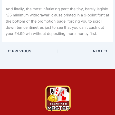
And finally, the most infuriating part: the tiny, barely‑legible
“£5 minimum withdrawal” clause printed in a 9‑point font at
the bottom of the promotion page, forcing you to scroll
down ten centimetres just to see that you can’t cash out
your £4.99 win without depositing more money first.
PREVIOUS
NEXT