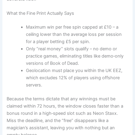
What the Fine Print Actually Says
Maximum win per free spin capped at £10 – a
ceiling lower than the average loss per session
for a player betting £5 per spin.
Only “real money” slots qualify – no demo or
practice games, eliminating titles like demo‑only
versions of Book of Dead.
Geolocation must place you within the UK EEZ,
which excludes 12% of players using offshore
servers.
Because the terms dictate that any winnings must be
claimed within 72 hours, the window closes faster than a
bonus round in a high‑speed slot such as Neon Staxx.
Miss the deadline, and the “free” disappears like a
magician’s assistant, leaving you with nothing but an