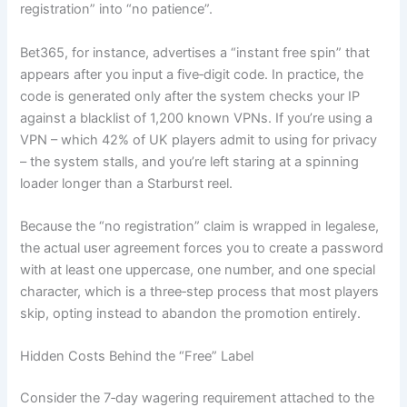
registration” into “no patience”.
Bet365, for instance, advertises a “instant free spin” that
appears after you input a five‑digit code. In practice, the
code is generated only after the system checks your IP
against a blacklist of 1,200 known VPNs. If you’re using a
VPN – which 42% of UK players admit to using for privacy
– the system stalls, and you’re left staring at a spinning
loader longer than a Starburst reel.
Because the “no registration” claim is wrapped in legalese,
the actual user agreement forces you to create a password
with at least one uppercase, one number, and one special
character, which is a three‑step process that most players
skip, opting instead to abandon the promotion entirely.
Hidden Costs Behind the “Free” Label
Consider the 7‑day wagering requirement attached to the