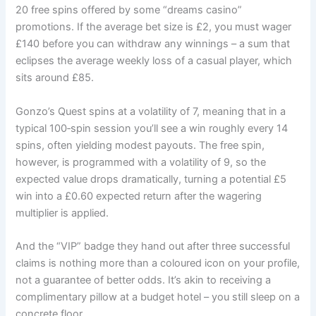
20 free spins offered by some “dreams casino”
promotions. If the average bet size is £2, you must wager
£140 before you can withdraw any winnings – a sum that
eclipses the average weekly loss of a casual player, which
sits around £85.
Gonzo’s Quest spins at a volatility of 7, meaning that in a
typical 100‑spin session you’ll see a win roughly every 14
spins, often yielding modest payouts. The free spin,
however, is programmed with a volatility of 9, so the
expected value drops dramatically, turning a potential £5
win into a £0.60 expected return after the wagering
multiplier is applied.
And the “VIP” badge they hand out after three successful
claims is nothing more than a coloured icon on your profile,
not a guarantee of better odds. It’s akin to receiving a
complimentary pillow at a budget hotel – you still sleep on a
concrete floor.