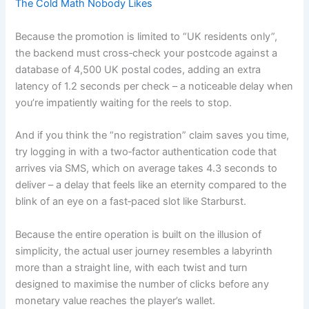
The Cold Math Nobody Likes
Because the promotion is limited to “UK residents only”,
the backend must cross‑check your postcode against a
database of 4,500 UK postal codes, adding an extra
latency of 1.2 seconds per check – a noticeable delay when
you’re impatiently waiting for the reels to stop.
And if you think the “no registration” claim saves you time,
try logging in with a two‑factor authentication code that
arrives via SMS, which on average takes 4.3 seconds to
deliver – a delay that feels like an eternity compared to the
blink of an eye on a fast‑paced slot like Starburst.
Because the entire operation is built on the illusion of
simplicity, the actual user journey resembles a labyrinth
more than a straight line, with each twist and turn
designed to maximise the number of clicks before any
monetary value reaches the player’s wallet.