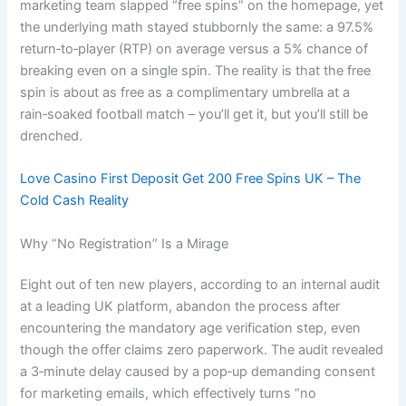
marketing team slapped “free spins” on the homepage, yet
the underlying math stayed stubbornly the same: a 97.5%
return‑to‑player (RTP) on average versus a 5% chance of
breaking even on a single spin. The reality is that the free
spin is about as free as a complimentary umbrella at a
rain‑soaked football match – you’ll get it, but you’ll still be
drenched.
Love Casino First Deposit Get 200 Free Spins UK – The
Cold Cash Reality
Why “No Registration” Is a Mirage
Eight out of ten new players, according to an internal audit
at a leading UK platform, abandon the process after
encountering the mandatory age verification step, even
though the offer claims zero paperwork. The audit revealed
a 3‑minute delay caused by a pop‑up demanding consent
for marketing emails, which effectively turns “no