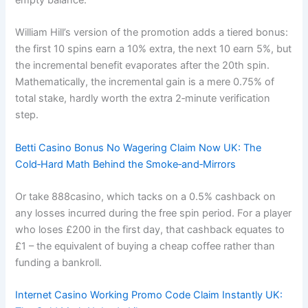
empty balance.
William Hill’s version of the promotion adds a tiered bonus:
the first 10 spins earn a 10% extra, the next 10 earn 5%, but
the incremental benefit evaporates after the 20th spin.
Mathematically, the incremental gain is a mere 0.75% of
total stake, hardly worth the extra 2‑minute verification
step.
Betti Casino Bonus No Wagering Claim Now UK: The
Cold‑Hard Math Behind the Smoke‑and‑Mirrors
Or take 888casino, which tacks on a 0.5% cashback on
any losses incurred during the free spin period. For a player
who loses £200 in the first day, that cashback equates to
£1 – the equivalent of buying a cheap coffee rather than
funding a bankroll.
Internet Casino Working Promo Code Claim Instantly UK: