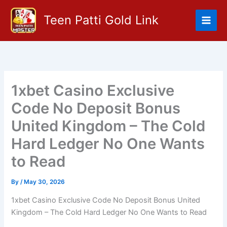
Skip
Teen Patti Gold Link
to
content
1xbet Casino Exclusive
Code No Deposit Bonus
United Kingdom – The Cold
Hard Ledger No One Wants
to Read
By
/
May 30, 2026
1xbet Casino Exclusive Code No Deposit Bonus United
Kingdom – The Cold Hard Ledger No One Wants to Read