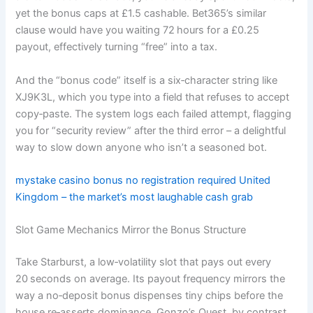
yet the bonus caps at £1.5 cashable. Bet365’s similar
clause would have you waiting 72 hours for a £0.25
payout, effectively turning “free” into a tax.
And the “bonus code” itself is a six‑character string like
XJ9K3L, which you type into a field that refuses to accept
copy‑paste. The system logs each failed attempt, flagging
you for “security review” after the third error – a delightful
way to slow down anyone who isn’t a seasoned bot.
mystake casino bonus no registration required United
Kingdom – the market’s most laughable cash grab
Slot Game Mechanics Mirror the Bonus Structure
Take Starburst, a low‑volatility slot that pays out every
20 seconds on average. Its payout frequency mirrors the
way a no‑deposit bonus dispenses tiny chips before the
house re‑asserts dominance. Gonzo’s Quest, by contrast,