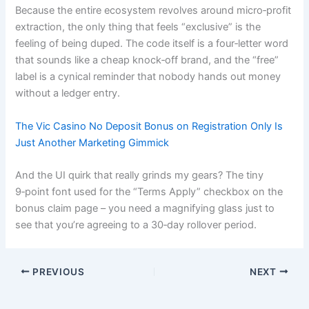
Because the entire ecosystem revolves around micro‑profit
extraction, the only thing that feels “exclusive” is the
feeling of being duped. The code itself is a four‑letter word
that sounds like a cheap knock‑off brand, and the “free”
label is a cynical reminder that nobody hands out money
without a ledger entry.
The Vic Casino No Deposit Bonus on Registration Only Is
Just Another Marketing Gimmick
And the UI quirk that really grinds my gears? The tiny
9‑point font used for the “Terms Apply” checkbox on the
bonus claim page – you need a magnifying glass just to
see that you’re agreeing to a 30‑day rollover period.
PREVIOUS
NEXT