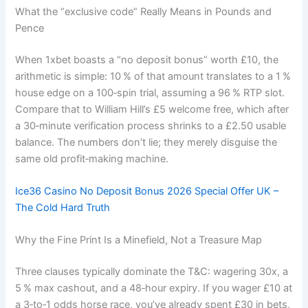
What the “exclusive code” Really Means in Pounds and
Pence
When 1xbet boasts a “no deposit bonus” worth £10, the
arithmetic is simple: 10 % of that amount translates to a 1 %
house edge on a 100‑spin trial, assuming a 96 % RTP slot.
Compare that to William Hill’s £5 welcome free, which after
a 30‑minute verification process shrinks to a £2.50 usable
balance. The numbers don’t lie; they merely disguise the
same old profit‑making machine.
Ice36 Casino No Deposit Bonus 2026 Special Offer UK –
The Cold Hard Truth
Why the Fine Print Is a Minefield, Not a Treasure Map
Three clauses typically dominate the T&C: wagering 30x, a
5 % max cashout, and a 48‑hour expiry. If you wager £10 at
a 3‑to‑1 odds horse race, you’ve already spent £30 in bets,