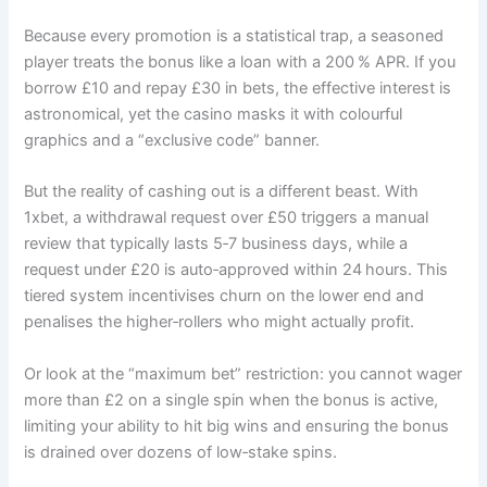
Because every promotion is a statistical trap, a seasoned
player treats the bonus like a loan with a 200 % APR. If you
borrow £10 and repay £30 in bets, the effective interest is
astronomical, yet the casino masks it with colourful
graphics and a “exclusive code” banner.
But the reality of cashing out is a different beast. With
1xbet, a withdrawal request over £50 triggers a manual
review that typically lasts 5‑7 business days, while a
request under £20 is auto‑approved within 24 hours. This
tiered system incentivises churn on the lower end and
penalises the higher‑rollers who might actually profit.
Or look at the “maximum bet” restriction: you cannot wager
more than £2 on a single spin when the bonus is active,
limiting your ability to hit big wins and ensuring the bonus
is drained over dozens of low‑stake spins.