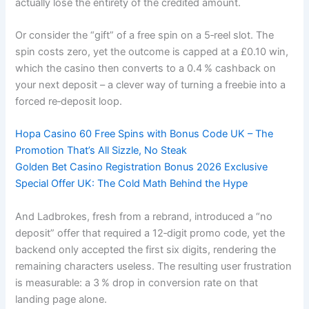
actually lose the entirety of the credited amount.
Or consider the “gift” of a free spin on a 5‑reel slot. The
spin costs zero, yet the outcome is capped at a £0.10 win,
which the casino then converts to a 0.4 % cashback on
your next deposit – a clever way of turning a freebie into a
forced re‑deposit loop.
Hopa Casino 60 Free Spins with Bonus Code UK – The
Promotion That’s All Sizzle, No Steak
Golden Bet Casino Registration Bonus 2026 Exclusive
Special Offer UK: The Cold Math Behind the Hype
And Ladbrokes, fresh from a rebrand, introduced a “no
deposit” offer that required a 12‑digit promo code, yet the
backend only accepted the first six digits, rendering the
remaining characters useless. The resulting user frustration
is measurable: a 3 % drop in conversion rate on that
landing page alone.