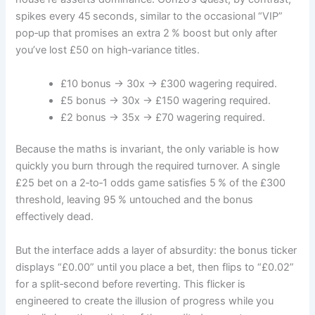
spikes every 45 seconds, similar to the occasional “VIP”
pop‑up that promises an extra 2 % boost but only after
you’ve lost £50 on high‑variance titles.
£10 bonus → 30x → £300 wagering required.
£5 bonus → 30x → £150 wagering required.
£2 bonus → 35x → £70 wagering required.
Because the maths is invariant, the only variable is how
quickly you burn through the required turnover. A single
£25 bet on a 2‑to‑1 odds game satisfies 5 % of the £300
threshold, leaving 95 % untouched and the bonus
effectively dead.
But the interface adds a layer of absurdity: the bonus ticker
displays “£0.00” until you place a bet, then flips to “£0.02”
for a split‑second before reverting. This flicker is
engineered to create the illusion of progress while you