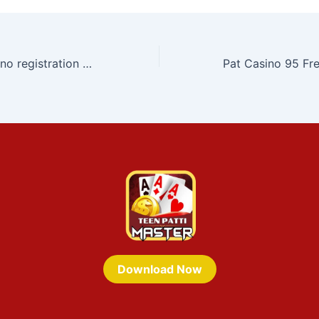
paysafecard casino registration bonus 2026 exclusive special offer UK – the cold hard truth
Download Now