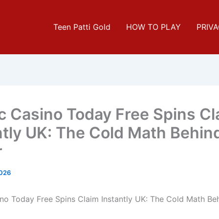
Teen Patti Gold
HOW TO PLAY
PRIV
c Casino Today Free Spins Cl
ntly UK: The Cold Math Behin
r
2026
no Today Free Spins Claim Instantly UK: The Cold Math Be