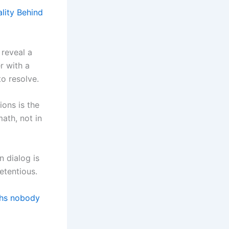
lity Behind
 reveal a
r with a
to resolve.
ions is the
math, not in
n dialog is
etentious.
ths nobody