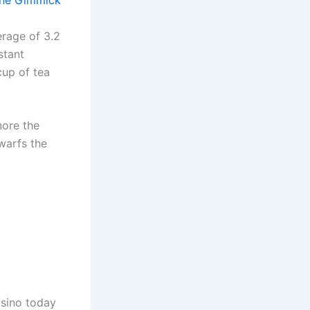
the Gimmick
erage of 3.2
stant
cup of tea
nore the
dwarfs the
asino today