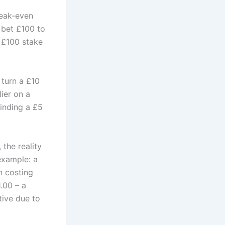
reak‑even
 bet £100 to
e £100 stake
 turn a £10
lier on a
finding a £5
the reality
 example: a
n costing
.00 – a
tive due to