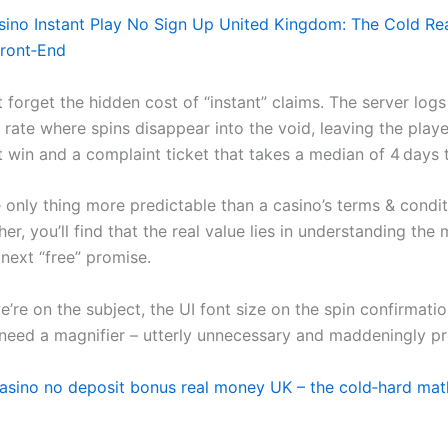
no Instant Play No Sign Up United Kingdom: The Cold Rea
Front‑End
t forget the hidden cost of “instant” claims. The server logs
e rate where spins disappear into the void, leaving the playe
t win and a complaint ticket that takes a median of 4 days 
 only thing more predictable than a casino’s terms & condit
her, you’ll find that the real value lies in understanding the 
next “free” promise.
’re on the subject, the UI font size on the spin confirmatio
 need a magnifier – utterly unnecessary and maddeningly pr
asino no deposit bonus real money UK – the cold‑hard ma