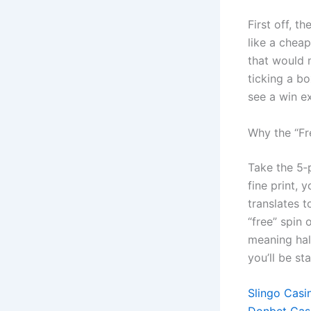
First off, t
like a cheap
that would 
ticking a bo
see a win e
Why the “Fr
Take the 5‑
fine print,
translates t
“free” spin 
meaning half
you’ll be st
Slingo Casi