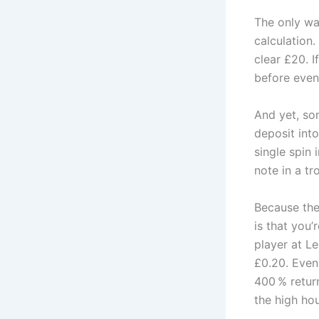
The only way
calculation
clear £20. I
before even
And yet, som
deposit into
single spin 
note in a tr
Because the
is that you’
player at L
£0.20. Even 
400 % retur
the high ho