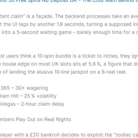
no 50 Free Spins No Deposit UK – The Cold Math Behind 
stant claim” is a façade. The backend processes take an av
t the UI lags by another 1.8 seconds, turning a supposed in
on into a 5‑second waiting game – barely enough time for a 
 users think a 10‑spin bundle is a ticket to riches, they ig
e house edge on most UK slots sits at 5.6 %, a figure that 
 of landing the elusive 10‑line jackpot on a 6‑reel reel.
t365 – 30× wagering
liam Hill – 25 % volatility
oVegas – 2‑hour claim delay
bers Play Out on Real Nights
layer with a £20 bankroll decides to exploit the “zodiac c