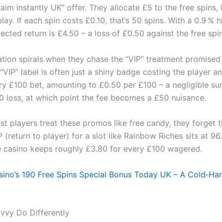
laim instantly UK” offer. They allocate £5 to the free spins,
play. If each spin costs £0.10, that’s 50 spins. With a 0.9 % hi
ected return is £4.50 – a loss of £0.50 against the free spi
uation spirals when they chase the “VIP” treatment promised
“VIP” label is often just a shiny badge costing the player a
ry £100 bet, amounting to £0.50 per £100 – a negligible su
00 loss, at which point the fee becomes a £50 nuisance.
t players treat these promos like free candy, they forget t
(return to player) for a slot like Rainbow Riches sits at 96
 casino keeps roughly £3.80 for every £100 wagered.
ino’s 190 Free Spins Special Bonus Today UK – A Cold‑Ha
vvy Do Differently