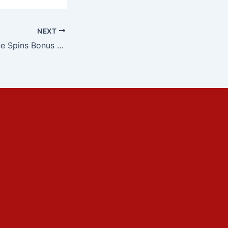
NEXT
Pat Casino 95 Free Spins Bonus 2026 United Kingdom – The Cold, Hard Truth of “Free” Money