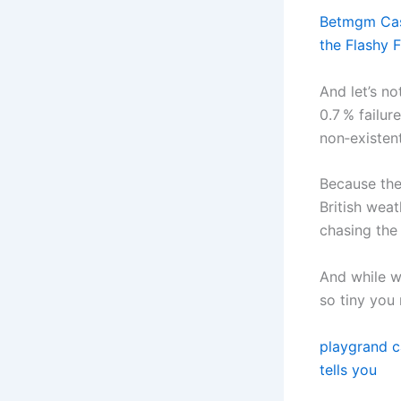
Betmgm Casi
the Flashy 
And let’s no
0.7 % failur
non‑existen
Because the
British weat
chasing the 
And while we
so tiny you
playgrand c
tells you