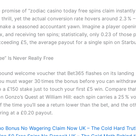
he promise of “zodiac casino today free spins claim instant
 thrill, yet the actual conversion rate hovers around 2.3 % 
make a seasoned accountant yawn. Imagine a player openi
x, and receiving ten spins; statistically, only 0.23 of those p
xceeding £5, the average payout for a single spin on Starbu
ee” Is Never Really Free
pound welcome voucher that Bet365 flashes on its landing 
 you must wager 30 times the bonus before you can withdra
o a £150 stake just to touch your first £5 win. Compare tha
on Gonzo’s Quest at William Hill: each spin carries a 25 % vola
 the time you’ll see a return lower than the bet, and the ot
aring at a £0.20 payout.
no Bonus No Wagering Claim Now UK – The Cold Hard Trut