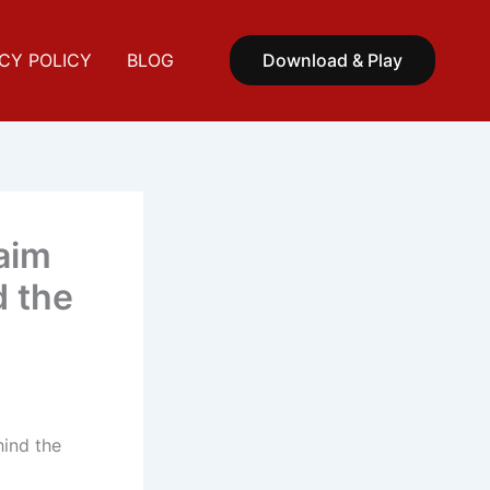
ACY POLICY
BLOG
Download & Play
aim
d the
hind the