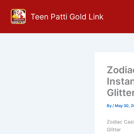
Skip
to
Teen Patti Gold Link
content
Zodia
Insta
Glitte
By
/
May 30, 
Zodiac Casi
Glitter