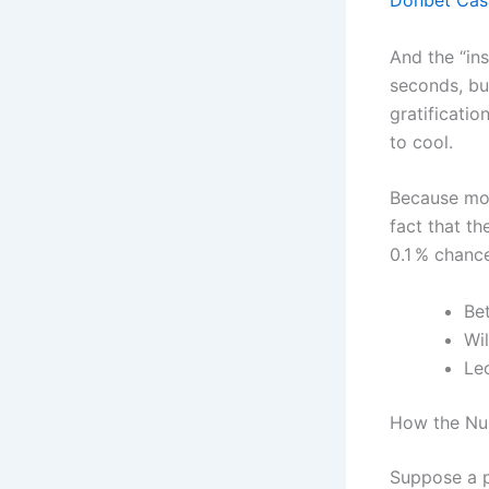
Donbet Casi
And the “in
seconds, bu
gratificati
to cool.
Because most
fact that th
0.1 % chance
Be
Wil
Le
How the Num
Suppose a p