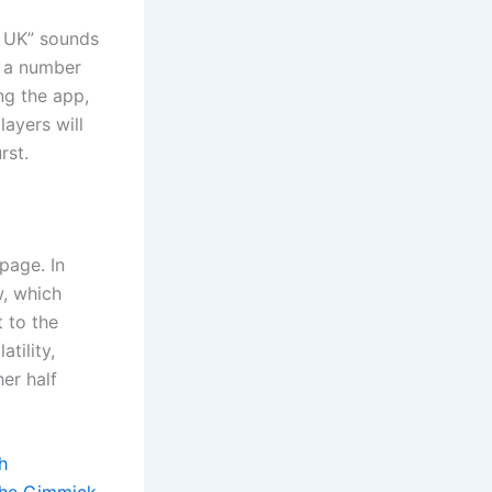
ly UK” sounds
– a number
ng the app,
layers will
rst.
page. In
w, which
t to the
tility,
her half
h