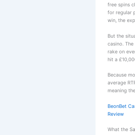
free spins c
for regular 
win, the exp
But the sit
casino. The 
rake on eve
hit a £10,0
Because mos
average RTP 
meaning the
BeonBet Cas
Review
What the Sa