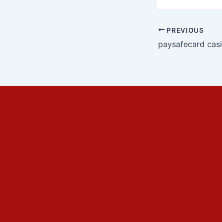
PREVIOUS