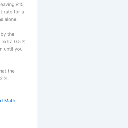
 leaving £15
t rate for a
ns alone.
 by the
n extra 0.5 %
m until you
hat the
.2 %,
rd Math