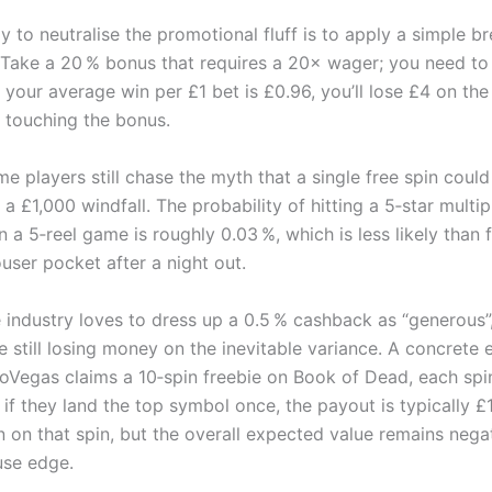
 to neutralise the promotional fluff is to apply a simple b
. Take a 20 % bonus that requires a 20× wager; you need to
f your average win per £1 bet is £0.96, you’ll lose £4 on th
 touching the bonus.
e players still chase the myth that a single free spin could
 a £1,000 windfall. The probability of hitting a 5‑star multip
in a 5‑reel game is roughly 0.03 %, which is less likely than 
ouser pocket after a night out.
 industry loves to dress up a 0.5 % cashback as “generous”, 
re still losing money on the inevitable variance. A concrete
eoVegas claims a 10‑spin freebie on Book of Dead, each spi
if they land the top symbol once, the payout is typically £1
n on that spin, but the overall expected value remains nega
use edge.