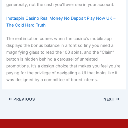
generosity, not the cash you’ll ever see in your account.
Instaspin Casino Real Money No Deposit Play Now UK –
The Cold Hard Truth
The real irritation comes when the casino’s mobile app
displays the bonus balance in a font so tiny you need a
magnifying glass to read the 100 spins, and the “Claim”
button is hidden behind a carousel of unrelated
promotions. It’s a design choice that makes you feel you’re
paying for the privilege of navigating a UI that looks like it
was designed by a committee of bored interns.
PREVIOUS
NEXT