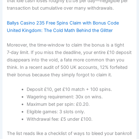
that idle cash loses roughly £0.08 per day—negligible per
transaction but cumulative over many withdrawals.
Ballys Casino 235 Free Spins Claim with Bonus Code
United Kingdom: The Cold Math Behind the Glitter
Moreover, the time‑window to claim the bonus is a tight
7‑day limit. If you miss the deadline, your entire £10 deposit
disappears into the void, a fate more common than you
think. In a recent audit of 500 UK accounts, 12% forfeited
their bonus because they simply forgot to claim it.
Deposit £10, get £10 match + 100 spins.
Wagering requirement: 30x on wins.
Maximum bet per spin: £0.20.
Eligible games: 3 slots only.
Withdrawal fee: £5 under £100.
The list reads like a checklist of ways to bleed your bankroll