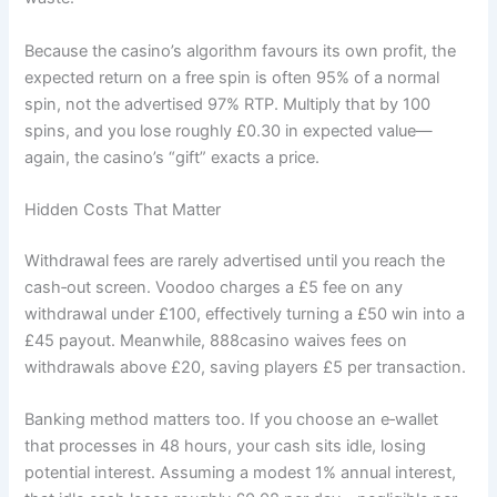
Because the casino’s algorithm favours its own profit, the
expected return on a free spin is often 95% of a normal
spin, not the advertised 97% RTP. Multiply that by 100
spins, and you lose roughly £0.30 in expected value—
again, the casino’s “gift” exacts a price.
Hidden Costs That Matter
Withdrawal fees are rarely advertised until you reach the
cash‑out screen. Voodoo charges a £5 fee on any
withdrawal under £100, effectively turning a £50 win into a
£45 payout. Meanwhile, 888casino waives fees on
withdrawals above £20, saving players £5 per transaction.
Banking method matters too. If you choose an e‑wallet
that processes in 48 hours, your cash sits idle, losing
potential interest. Assuming a modest 1% annual interest,