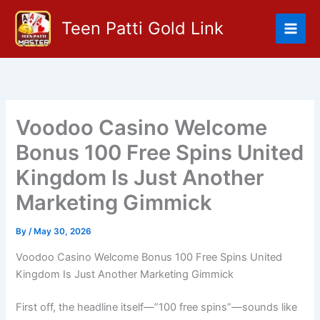
Skip
Teen Patti Gold Link
to
content
Voodoo Casino Welcome
Bonus 100 Free Spins United
Kingdom Is Just Another
Marketing Gimmick
By
/
May 30, 2026
Voodoo Casino Welcome Bonus 100 Free Spins United
Kingdom Is Just Another Marketing Gimmick
First off, the headline itself—”100 free spins”—sounds like