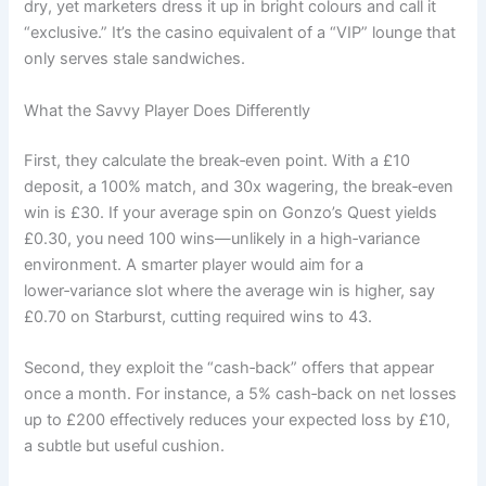
dry, yet marketers dress it up in bright colours and call it
“exclusive.” It’s the casino equivalent of a “VIP” lounge that
only serves stale sandwiches.
What the Savvy Player Does Differently
First, they calculate the break‑even point. With a £10
deposit, a 100% match, and 30x wagering, the break‑even
win is £30. If your average spin on Gonzo’s Quest yields
£0.30, you need 100 wins—unlikely in a high‑variance
environment. A smarter player would aim for a
lower‑variance slot where the average win is higher, say
£0.70 on Starburst, cutting required wins to 43.
Second, they exploit the “cash‑back” offers that appear
once a month. For instance, a 5% cash‑back on net losses
up to £200 effectively reduces your expected loss by £10,
a subtle but useful cushion.