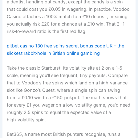
a dentist handing out candy, except the candy is a spin
that could cost you £0.05 in wagering. In practice, Voodoo
Casino attaches a 100% match to a £10 deposit, meaning
you actually risk £20 for a chance at a £10 win. That 2 : 1
risk‑to‑reward ratio is the first red flag.
pitbet casino 130 free spins secret bonus code UK – the
slickest rabbit‑hole in British online gambling
Take the classic Starburst. Its volatility sits at 2 on a 1‑5
scale, meaning you’ll see frequent, tiny payouts. Compare
that to Voodoo’s free spins which land on a high‑variance
slot like Gonzo’s Quest, where a single spin can swing
from a £0.10 win to a £150 jackpot. The math shows that
for every £1 you wager on a low‑volatility game, you’d need
roughly 2.5 spins to equal the expected value of a
high‑volatility spin.
Bet365, a name most British punters recognise, runs a