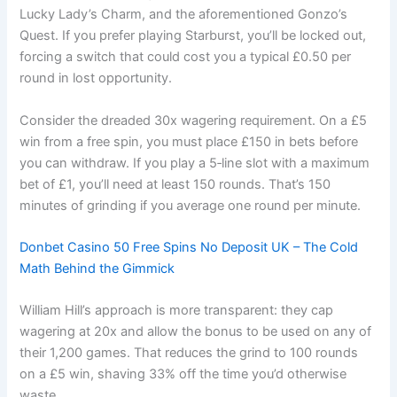
Lucky Lady’s Charm, and the aforementioned Gonzo’s
Quest. If you prefer playing Starburst, you’ll be locked out,
forcing a switch that could cost you a typical £0.50 per
round in lost opportunity.
Consider the dreaded 30x wagering requirement. On a £5
win from a free spin, you must place £150 in bets before
you can withdraw. If you play a 5‑line slot with a maximum
bet of £1, you’ll need at least 150 rounds. That’s 150
minutes of grinding if you average one round per minute.
Donbet Casino 50 Free Spins No Deposit UK – The Cold
Math Behind the Gimmick
William Hill’s approach is more transparent: they cap
wagering at 20x and allow the bonus to be used on any of
their 1,200 games. That reduces the grind to 100 rounds
on a £5 win, shaving 33% off the time you’d otherwise
waste.