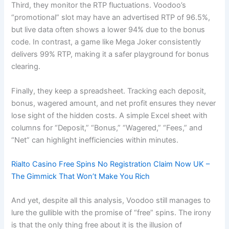
Third, they monitor the RTP fluctuations. Voodoo’s
“promotional” slot may have an advertised RTP of 96.5%,
but live data often shows a lower 94% due to the bonus
code. In contrast, a game like Mega Joker consistently
delivers 99% RTP, making it a safer playground for bonus
clearing.
Finally, they keep a spreadsheet. Tracking each deposit,
bonus, wagered amount, and net profit ensures they never
lose sight of the hidden costs. A simple Excel sheet with
columns for “Deposit,” “Bonus,” “Wagered,” “Fees,” and
“Net” can highlight inefficiencies within minutes.
Rialto Casino Free Spins No Registration Claim Now UK –
The Gimmick That Won’t Make You Rich
And yet, despite all this analysis, Voodoo still manages to
lure the gullible with the promise of “free” spins. The irony
is that the only thing free about it is the illusion of