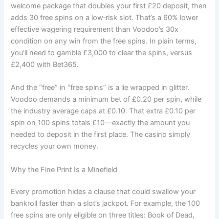
welcome package that doubles your first £20 deposit, then
adds 30 free spins on a low‑risk slot. That’s a 60% lower
effective wagering requirement than Voodoo’s 30x
condition on any win from the free spins. In plain terms,
you’ll need to gamble £3,000 to clear the spins, versus
£2,400 with Bet365.
And the “free” in “free spins” is a lie wrapped in glitter.
Voodoo demands a minimum bet of £0.20 per spin, while
the industry average caps at £0.10. That extra £0.10 per
spin on 100 spins totals £10—exactly the amount you
needed to deposit in the first place. The casino simply
recycles your own money.
Why the Fine Print Is a Minefield
Every promotion hides a clause that could swallow your
bankroll faster than a slot’s jackpot. For example, the 100
free spins are only eligible on three titles: Book of Dead,