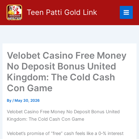
Skip
Teen Patti Gold Link
to
content
Velobet Casino Free Money
No Deposit Bonus United
Kingdom: The Cold Cash
Con Game
By
/
May 30, 2026
Velobet Casino Free Money No Deposit Bonus United
Kingdom: The Cold Cash Con Game
Velobet’s promise of “free” cash feels like a 0‑% interest