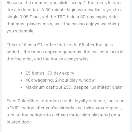
Because the moment you click “accept”, the terms kick in
like a hidden tax. A 30‑minute login window limits you to a
single 0.05 £ bet, yet the T&C hide a 30‑day expiry date
that most players miss, as if the casino enjoys watching
you scramble.
Think of it as a €1 coffee that costs €5 after the tip is
added – the bonus appears generous, the real cost lurks in
the fine print, and the house always wins.
£5 bonus, 30‑day expiry
40x wagering, 2‑hour play window
Maximum cashout £50, despite “unlimited” claim
Even PokerStars, notorious for its loyalty scheme, tacks on
a “VIP” badge after you’ve already lost twice your deposit,
turning the badge into a cheap motel sign plastered on a
busted door.