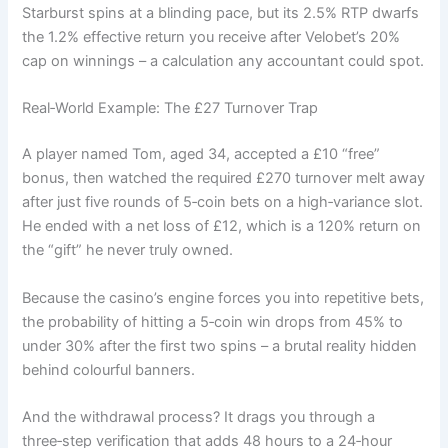
Starburst spins at a blinding pace, but its 2.5% RTP dwarfs
the 1.2% effective return you receive after Velobet’s 20%
cap on winnings – a calculation any accountant could spot.
Real‑World Example: The £27 Turnover Trap
A player named Tom, aged 34, accepted a £10 “free”
bonus, then watched the required £270 turnover melt away
after just five rounds of 5‑coin bets on a high‑variance slot.
He ended with a net loss of £12, which is a 120% return on
the “gift” he never truly owned.
Because the casino’s engine forces you into repetitive bets,
the probability of hitting a 5‑coin win drops from 45% to
under 30% after the first two spins – a brutal reality hidden
behind colourful banners.
And the withdrawal process? It drags you through a
three‑step verification that adds 48 hours to a 24‑hour