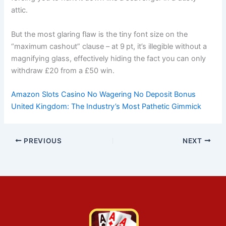
attic.
But the most glaring flaw is the tiny font size on the
“maximum cashout” clause – at 9 pt, it’s illegible without a
magnifying glass, effectively hiding the fact you can only
withdraw £20 from a £50 win.
Amazon Slots Casino No Wagering No Deposit Bonus
United Kingdom: The Industry’s Most Pathetic Gimmick
PREVIOUS
NEXT