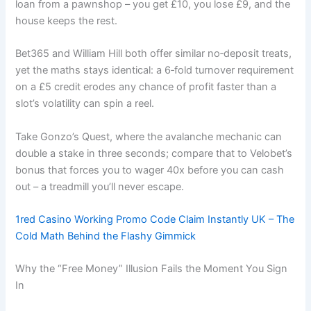
loan from a pawnshop – you get £10, you lose £9, and the
house keeps the rest.
Bet365 and William Hill both offer similar no‑deposit treats,
yet the maths stays identical: a 6‑fold turnover requirement
on a £5 credit erodes any chance of profit faster than a
slot’s volatility can spin a reel.
Take Gonzo’s Quest, where the avalanche mechanic can
double a stake in three seconds; compare that to Velobet’s
bonus that forces you to wager 40x before you can cash
out – a treadmill you’ll never escape.
1red Casino Working Promo Code Claim Instantly UK – The
Cold Math Behind the Flashy Gimmick
Why the “Free Money” Illusion Fails the Moment You Sign
In