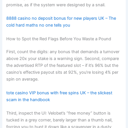
promise, as if the system were designed by a snail.
8888 casino no deposit bonus for new players UK – The
cold hard maths no one tells you
How to Spot the Red Flags Before You Waste a Pound
First, count the digits: any bonus that demands a turnover
above 20x your stake is a warning sign. Second, compare
the advertised RTP of the featured slot – if it’s 96% but the
casino’s effective payout sits at 92%, you’re losing 4% per
spin on average.
tote casino VIP bonus with free spins UK – the slickest
scam in the handbook
Third, inspect the UI: Velobet’s “free money” button is
tucked in a grey corner, barely larger than a thumb nail,
forcing you to hunt it down like a scavenger in a dusty