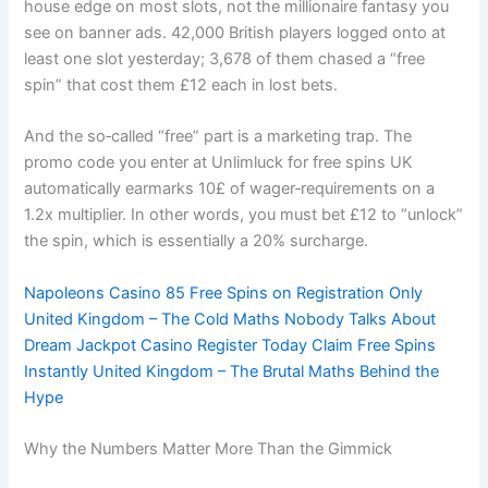
house edge on most slots, not the millionaire fantasy you
see on banner ads. 42,000 British players logged onto at
least one slot yesterday; 3,678 of them chased a “free
spin” that cost them £12 each in lost bets.
And the so‑called “free” part is a marketing trap. The
promo code you enter at Unlimluck for free spins UK
automatically earmarks 10£ of wager‑requirements on a
1.2x multiplier. In other words, you must bet £12 to “unlock”
the spin, which is essentially a 20% surcharge.
Napoleons Casino 85 Free Spins on Registration Only
United Kingdom – The Cold Maths Nobody Talks About
Dream Jackpot Casino Register Today Claim Free Spins
Instantly United Kingdom – The Brutal Maths Behind the
Hype
Why the Numbers Matter More Than the Gimmick