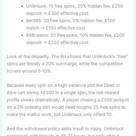
Unlimluck: 10 free spins, 20% hidden fee, £250
deposit → £300 effective cost
Bet365: 30 free spins, 0% hidden fee, £100
match → £150 effective cost
888casino: 20 free spins, 10% hidden fee, £200
deposit → £220 effective cost
Look at the disparity. The list shows that Unlimluck’s “free”
spins are literally a 20% surcharge, while the competition
hovers around 5‑10%.
Because every spin on a high‑variance slot like Dead or
Alive can swing ±£500 in a single spin, the risk‑reward
profile skews dramatically. A player chasing a £500 jackpot
on a 2% volatility slot would need roughly 25 free spins to
make the maths work, but Unlimluck only offers 10.
And the withdrawal policy adds insult to injury. Unlimluck