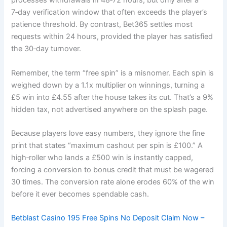
processes withdrawals in 48‑72 hours, but only after a
7‑day verification window that often exceeds the player’s
patience threshold. By contrast, Bet365 settles most
requests within 24 hours, provided the player has satisfied
the 30‑day turnover.
Remember, the term “free spin” is a misnomer. Each spin is
weighed down by a 1.1x multiplier on winnings, turning a
£5 win into £4.55 after the house takes its cut. That’s a 9%
hidden tax, not advertised anywhere on the splash page.
Because players love easy numbers, they ignore the fine
print that states “maximum cashout per spin is £100.” A
high‑roller who lands a £500 win is instantly capped,
forcing a conversion to bonus credit that must be wagered
30 times. The conversion rate alone erodes 60% of the win
before it ever becomes spendable cash.
Betblast Casino 195 Free Spins No Deposit Claim Now –