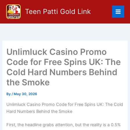
Skip
Teen Patti Gold Link
to
content
Unlimluck Casino Promo
Code for Free Spins UK: The
Cold Hard Numbers Behind
the Smoke
By
/
May 30, 2026
Unlimluck Casino Promo Code for Free Spins UK: The Cold
Hard Numbers Behind the Smoke
First, the headline grabs attention, but the reality is a 0.5%