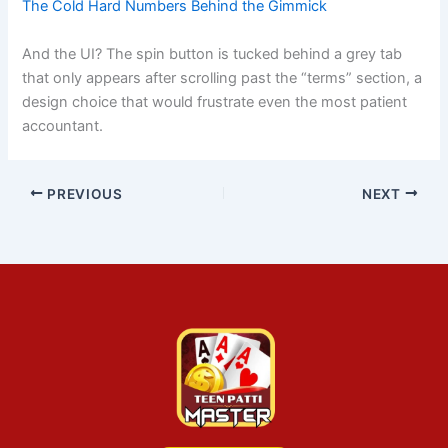
The Cold Hard Numbers Behind the Gimmick
And the UI? The spin button is tucked behind a grey tab
that only appears after scrolling past the “terms” section, a
design choice that would frustrate even the most patient
accountant.
PREVIOUS
NEXT