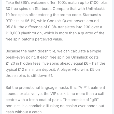
Take Bet365’s welcome offer: 100% match up to £100, plus
30 free spins on Starburst. Compare that with Unlimluck’s
10 free spins after entering the promo code. Starburst’s
RTP sits at 96.1%, while Gonzo’s Quest hovers around
95.8%; the difference of 0.3% translates into £30 over a
£10,000 playthrough, which is more than a quarter of the
free spin batch’s perceived value.
Because the math doesn’t lie, we can calculate a simple
break‑even point. If each free spin on Unlimluck costs
£1.20 in hidden fees, five spins already equal £6 – half the
typical £12 minimum deposit. A player who wins £5 on
those spins is still down £1.
But the promotional language masks this. “VIP” treatment
sounds exclusive, yet the VIP desk is no more than a call
centre with a fresh coat of paint. The promise of “gift”
bonuses is a charitable illusion; no casino ever hands out
cash without a catch.