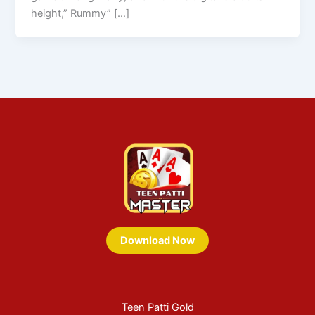
height,” Rummy” […]
Download Now
Teen Patti Gold