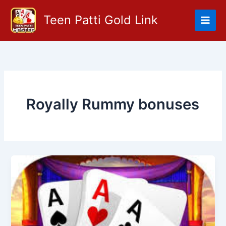
Skip
Teen Patti Gold Link
to
content
Royally Rummy bonuses