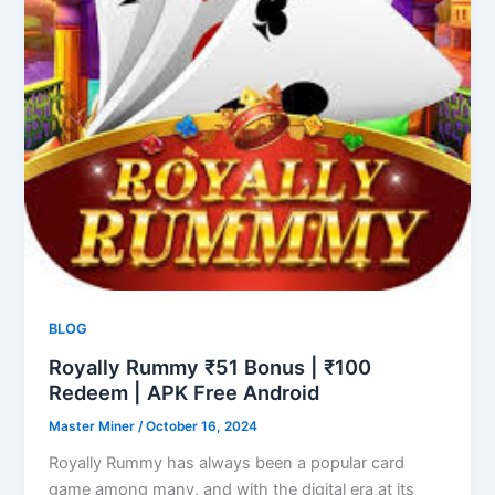
BLOG
Royally Rummy ₹51 Bonus | ₹100
Redeem | APK Free Android
Master Miner
/
October 16, 2024
Royally Rummy has always been a popular card
game among many, and with the digital era at its