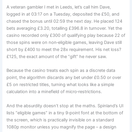
A veteran gambler I met in Leeds, let’s call him Dave,
logged in at 03:17 on a Tuesday, deposited the £50, and
chased the bonus until 02:59 the next day. He placed 124
bets averaging £3.20, totalling £396.8 in turnover. Yet the
casino recorded only £300 of qualifying play because 22 of
those spins were on non‑eligible games, leaving Dave still
short by £400 to meet the 28x requirement. His net loss?
£125, the exact amount of the “gift” he never saw.
Because the casino treats each spin as a discrete data
point, the algorithm discards any bet under £0.50 or over
£5 on restricted titles, turning what looks like a simple
calculation into a minefield of micro‑restrictions.
And the absurdity doesn’t stop at the maths. Spinland’s UI
lists “eligible games” in a tiny 9‑point font at the bottom of
the screen, which is practically invisible on a standard
1080p monitor unless you magnify the page – a design