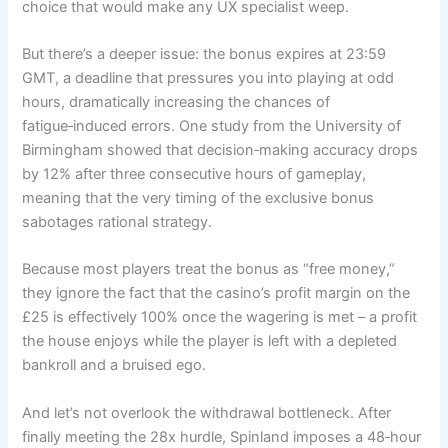
choice that would make any UX specialist weep.
But there’s a deeper issue: the bonus expires at 23:59
GMT, a deadline that pressures you into playing at odd
hours, dramatically increasing the chances of
fatigue‑induced errors. One study from the University of
Birmingham showed that decision‑making accuracy drops
by 12% after three consecutive hours of gameplay,
meaning that the very timing of the exclusive bonus
sabotages rational strategy.
Because most players treat the bonus as “free money,”
they ignore the fact that the casino’s profit margin on the
£25 is effectively 100% once the wagering is met – a profit
the house enjoys while the player is left with a depleted
bankroll and a bruised ego.
And let’s not overlook the withdrawal bottleneck. After
finally meeting the 28x hurdle, Spinland imposes a 48‑hour