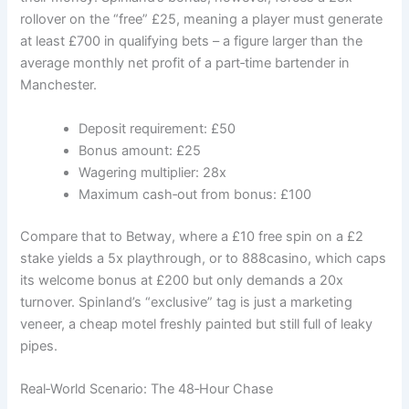
rollover on the “free” £25, meaning a player must generate
at least £700 in qualifying bets – a figure larger than the
average monthly net profit of a part‑time bartender in
Manchester.
Deposit requirement: £50
Bonus amount: £25
Wagering multiplier: 28x
Maximum cash‑out from bonus: £100
Compare that to Betway, where a £10 free spin on a £2
stake yields a 5x playthrough, or to 888casino, which caps
its welcome bonus at £200 but only demands a 20x
turnover. Spinland’s “exclusive” tag is just a marketing
veneer, a cheap motel freshly painted but still full of leaky
pipes.
Real‑World Scenario: The 48‑Hour Chase