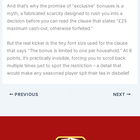
And that’s why the promise of “exclusive” bonuses is a
myth, a fabricated scarcity designed to rush you into a
decision before you can read the clause that states “£25
maximum cash‑out, otherwise forfeited.”
But the real kicker is the tiny font size used for the clause
that says “The bonus is limited to one per household.” At 8
points, it’s practically invisible, forcing you to scroll back
multiple times just to spot the restriction – a detail that
would make any seasoned player spit their tea in disbelief.
PREVIOUS
NEXT