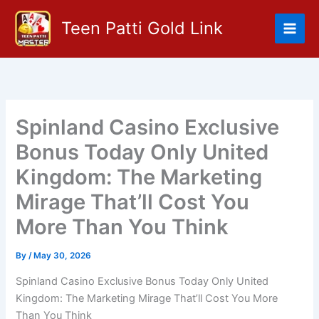
Skip
Teen Patti Gold Link
to
content
Spinland Casino Exclusive
Bonus Today Only United
Kingdom: The Marketing
Mirage That’ll Cost You
More Than You Think
By
/
May 30, 2026
Spinland Casino Exclusive Bonus Today Only United
Kingdom: The Marketing Mirage That’ll Cost You More
Than You Think