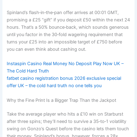
Spinland’s flash‑in‑the‑pan offer arrives at 00:01 GMT,
promising a £25 “gift” if you deposit £50 within the next 24
hours. That’s a 50% bounce‑back, which sounds generous
until you factor in the 30‑fold wagering requirement that
turns your £25 into an impossible target of £750 before
you can even think about cashing out.
Instaspin Casino Real Money No Deposit Play Now UK –
The Cold Hard Truth
fatbet casino registration bonus 2026 exclusive special
offer UK – the cold hard truth no one tells you
Why the Fine Print Is a Bigger Trap Than the Jackpot
Take the average player who hits a £10 win on Starburst
after three spins; they’ll need to survive a 35‑to‑1 volatility
swing on Gonzo’s Quest before the casino lets them touch
their money. Spinland’s bonus, however, forces a 28x