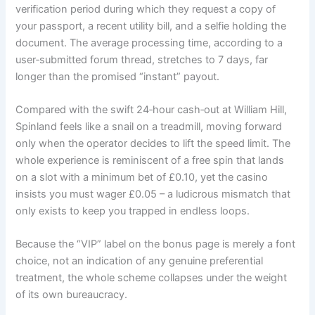
verification period during which they request a copy of
your passport, a recent utility bill, and a selfie holding the
document. The average processing time, according to a
user‑submitted forum thread, stretches to 7 days, far
longer than the promised “instant” payout.
Compared with the swift 24‑hour cash‑out at William Hill,
Spinland feels like a snail on a treadmill, moving forward
only when the operator decides to lift the speed limit. The
whole experience is reminiscent of a free spin that lands
on a slot with a minimum bet of £0.10, yet the casino
insists you must wager £0.05 – a ludicrous mismatch that
only exists to keep you trapped in endless loops.
Because the “VIP” label on the bonus page is merely a font
choice, not an indication of any genuine preferential
treatment, the whole scheme collapses under the weight
of its own bureaucracy.