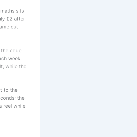
maths sits
ly £2 after
same cut
e the code
ach week.
t, while the
t to the
econds; the
 reel while