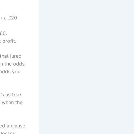
or a £20
.60.
profit.
that lured
rn the odds.
 odds you
’s as free
s when the
ed a clause
 losses