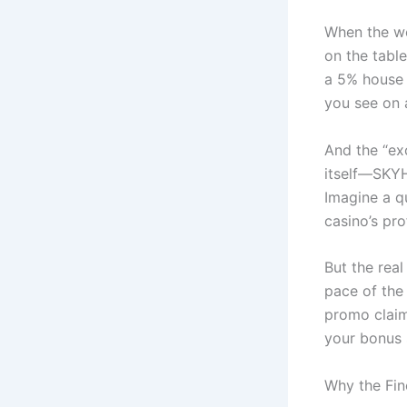
When the we
on the table
a 5% house e
you see on 
And the “exc
itself—SKY
Imagine a q
casino’s pro
But the rea
pace of the
promo claim
your bonus s
Why the Fine