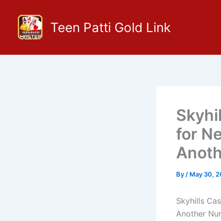
Skip
to
Teen Patti Gold Link
content
Skyhi
for N
Anot
By
/
May 30, 
Skyhills Ca
Another Nu