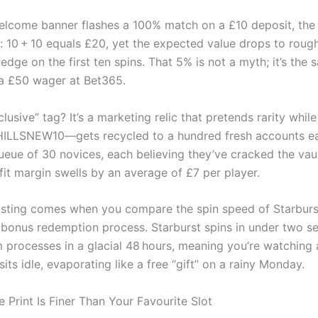
lcome banner flashes a 100% match on a £10 deposit, the 
: 10 + 10 equals £20, yet the expected value drops to rough
dge on the first ten spins. That 5% is not a myth; it’s the 
a £50 wager at Bet365.
lusive” tag? It’s a marketing relic that pretends rarity whil
HILLSNEW10—gets recycled to a hundred fresh accounts e
ueue of 30 novices, each believing they’ve cracked the vaul
fit margin swells by an average of £7 per player.
l sting comes when you compare the spin speed of Starburs
 bonus redemption process. Starburst spins in under two s
 processes in a glacial 48 hours, meaning you’re watching a
its idle, evaporating like a free “gift” on a rainy Monday.
 Print Is Finer Than Your Favourite Slot