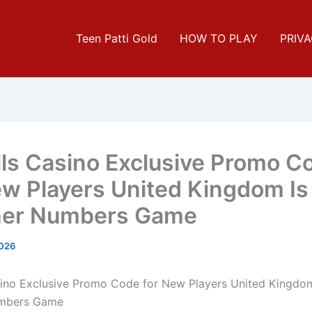
Teen Patti Gold
HOW TO PLAY
PRIV
lls Casino Exclusive Promo C
ew Players United Kingdom Is
her Numbers Game
2026
sino Exclusive Promo Code for New Players United Kingdom
mbers Game