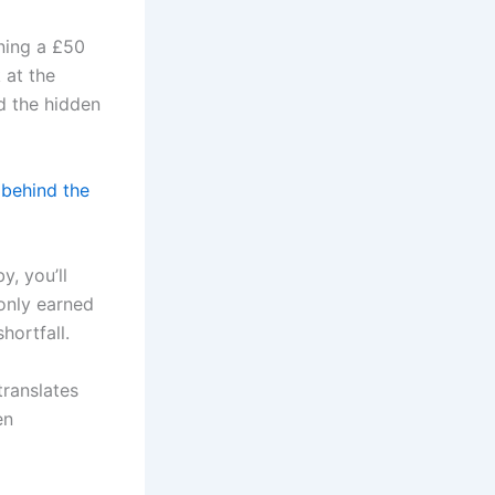
ning a £50
 at the
d the hidden
 behind the
y, you’ll
only earned
hortfall.
translates
en