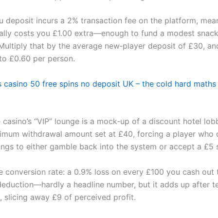
u deposit incurs a 2% transaction fee on the platform, mea
ally costs you £1.00 extra—enough to fund a modest snack
 Multiply that by the average new‑player deposit of £30, an
 to £0.60 per person.
s casino 50 free spins no deposit UK – the cold hard maths
casino’s “VIP” lounge is a mock‑up of a discount hotel lobb
nimum withdrawal amount set at £40, forcing a player who 
ings to either gamble back into the system or accept a £5 s
e conversion rate: a 0.9% loss on every £100 you cash out 
deduction—hardly a headline number, but it adds up after t
 slicing away £9 of perceived profit.