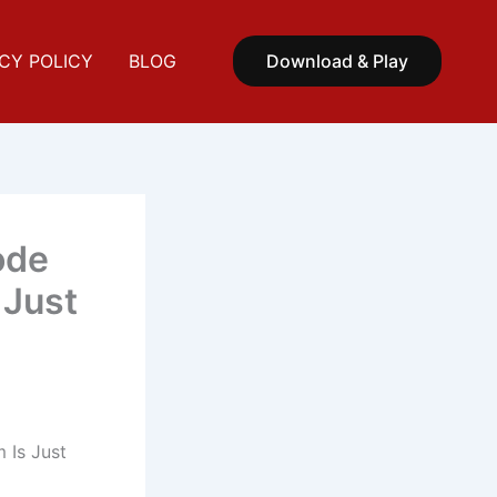
ACY POLICY
BLOG
Download & Play
ode
 Just
 Is Just