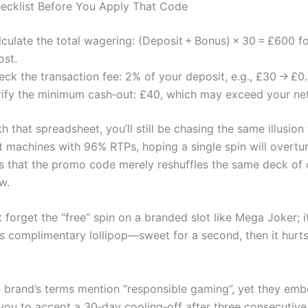
hecklist Before You Apply That Code
culate the total wagering: (Deposit + Bonus) × 30 = £600 f
ost.
ck the transaction fee: 2% of your deposit, e.g., £30 → £0
rify the minimum cash‑out: £40, which may exceed your net 
h that spreadsheet, you’ll still be chasing the same illusion 
ot machines with 96% RTPs, hoping a single spin will overtu
 is that the promo code merely reshuffles the same deck of
w.
t forget the “free” spin on a branded slot like Mega Joker; it
t’s complimentary lollipop—sweet for a second, then it hurt
 brand’s terms mention “responsible gaming”, yet they emb
 you to accept a 30‑day cooling‑off after three consecutive