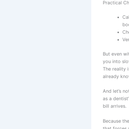
Practical C
Cal
bo
Che
Ve
But even wit
you into sl
The reality
already kno
And let’s no
as a dentis
bill arrives.
Because the
that forces