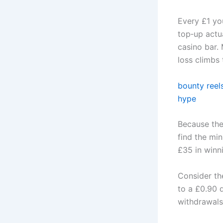
Every £1 yo
top‑up actu
casino bar.
loss climbs
bounty reel
hype
Because the 
find the mi
£35 in winn
Consider th
to a £0.90 
withdrawals,