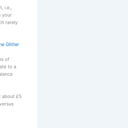
 i.e.,
n your
ch rarely
e Glitter
ns of
ate to a
alance
ed about £5
 versus