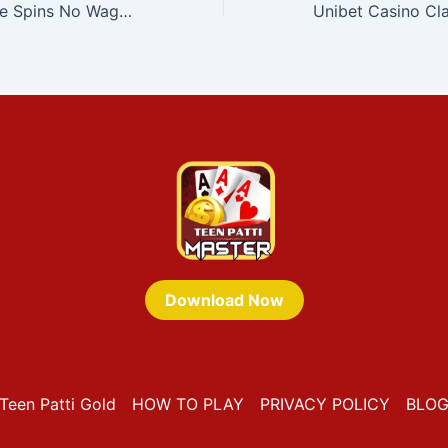
Pools Casino Free Spins No Wagering UK: The Grim Reality Behind the Glitter
Download Now
Teen Patti Gold
HOW TO PLAY
PRIVACY POLICY
BLO