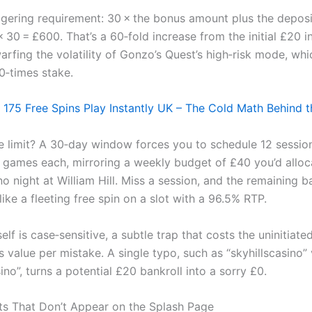
gering requirement: 30 × the bonus amount plus the deposit,
× 30 = £600. That’s a 60‑fold increase from the initial £20 i
rfing the volatility of Gonzo’s Quest’s high‑risk mode, whi
0‑times stake.
 175 Free Spins Play Instantly UK – The Cold Math Behind th
e limit? A 30‑day window forces you to schedule 12 sessio
e games each, mirroring a weekly budget of £40 you’d alloc
o night at William Hill. Miss a session, and the remaining b
ike a fleeting free spin on a slot with a 96.5% RTP.
elf is case‑sensitive, a subtle trap that costs the uninitiat
s value per mistake. A single typo, such as “skyhillscasino”
sino”, turns a potential £20 bankroll into a sorry £0.
s That Don’t Appear on the Splash Page