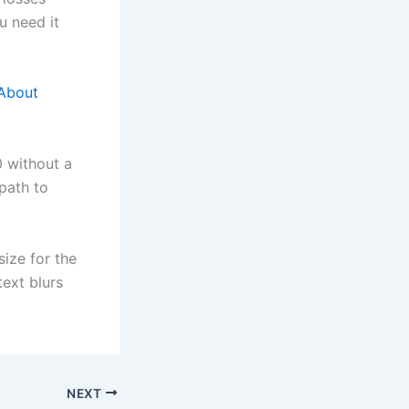
u need it
 About
0 without a
 path to
size for the
ext blurs
NEXT