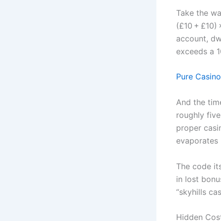
Take the wa
(£10 + £10) 
account, dwa
exceeds a 1
Pure Casino
And the tim
roughly fiv
proper casin
evaporates l
The code its
in lost bonu
“skyhills ca
Hidden Cost