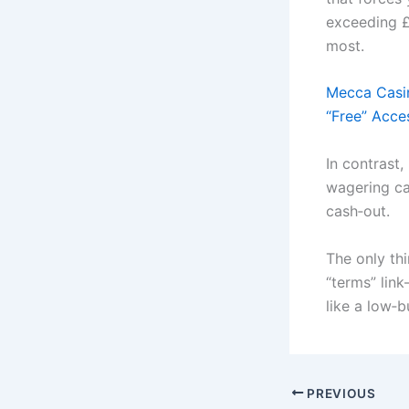
exceeding £
most.
Mecca Casin
“Free” Acce
In contrast
wagering cap
cash‑out.
The only thi
“terms” lin
like a low‑b
PREVIOUS