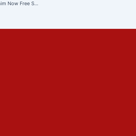
Unibet Casino Claim Now Free Spins Bonus UK: The Cold‑Hard Truth Behind the Gimmick
G