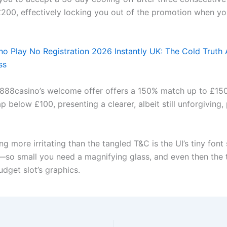
200, effectively locking you out of the promotion when yo
o Play No Registration 2026 Instantly UK: The Cold Truth
ss
, 888casino’s welcome offer offers a 150% match up to £15
 below £100, presenting a clearer, albeit still unforgiving,
ng more irritating than the tangled T&C is the UI’s tiny font 
k—so small you need a magnifying glass, and even then the t
udget slot’s graphics.