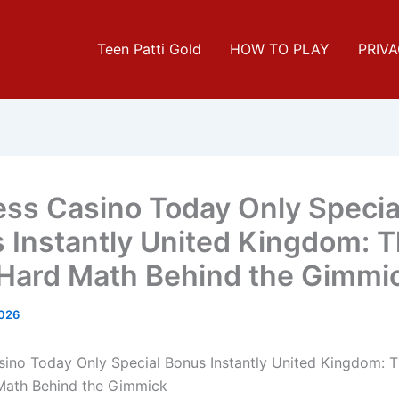
Teen Patti Gold
HOW TO PLAY
PRIV
ess Casino Today Only Specia
 Instantly United Kingdom: 
Hard Math Behind the Gimmi
2026
sino Today Only Special Bonus Instantly United Kingdom: 
Math Behind the Gimmick