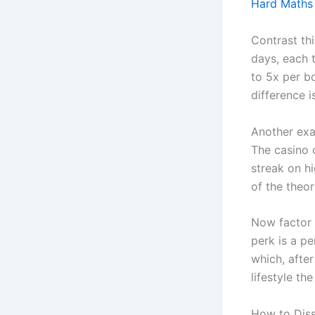
Hard Maths 
Contrast th
days, each 
to 5x per bo
difference i
Another exa
The casino 
streak on h
of the theor
Now factor i
perk is a p
which, after
lifestyle th
How to Diss