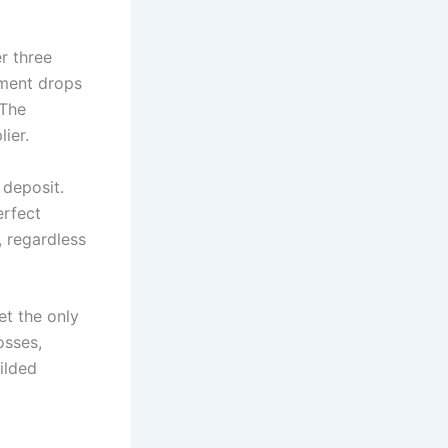
r three
ement drops
 The
ier.
 deposit.
erfect
, regardless
et the only
osses,
ilded