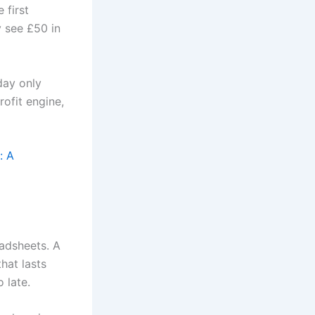
 first
y see £50 in
day only
rofit engine,
: A
adsheets. A
hat lasts
 late.