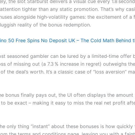
y, the slot Starburst delivers a visual cue every 1.8 secon
s attention tighter than any static promotion. That’s why c
nuses alongside high‑volatility games: the excitement of a 
luggish reality of the bonus redemption.
no 50 Free Spins No Deposit UK – The Cold Math Behind 
st seasoned gambler can be lured by a limited‑time offer 
ss of missing out (a 7.3 % increase in regret) outweighs the
f the deal’s worth. It’s a classic case of “loss aversion” 
 bonus finally pays out, the UI often displays the amount i
, to be exact – making it easy to miss the real net profit af
the only thing “instant” about these bonuses is how quickly
rom the terms and conditions page, leaving you with a fai