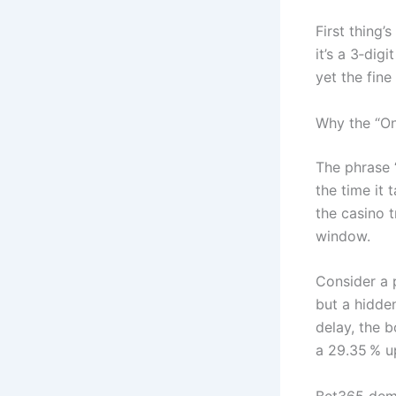
First thing’
it’s a 3‑dig
yet the fine
Why the “On
The phrase 
the time it 
the casino t
window.
Consider a 
but a hidden
delay, the b
a 29.35 % up
Bet365 demo