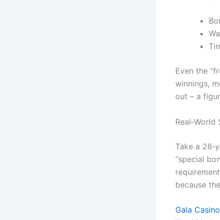
Bo
Wag
Ti
Even the “f
winnings, m
out – a figu
Real‑World 
Take a 28‑y
“special bon
requirement
because the
Gala Casino