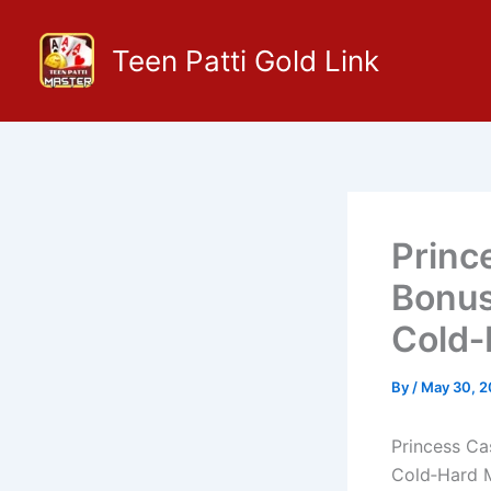
Skip
to
Teen Patti Gold Link
content
Princ
Bonus
Cold‑
By
/
May 30, 
Princess Ca
Cold‑Hard 