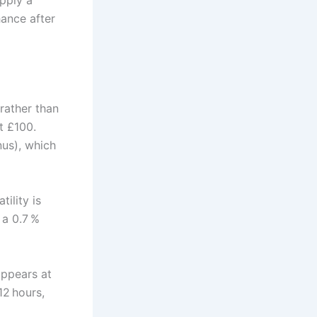
hance after
rather than
t £100.
us), which
ility is
 a 0.7 %
 appears at
12 hours,