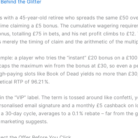
Behind the Glitter
is with a 45‑year‑old retiree who spreads the same £50 ove
time claiming a £5 bonus. The cumulative wagering requir
nus, totalling £75 in bets, and his net profit climbs to £12.
s merely the timing of claim and the arithmetic of the multipl
mple: a player who tries the “instant” £20 bonus on a £100
caps the maximum win from the bonus at £30, so even a p
igh‑paying slots like Book of Dead yields no more than £30
etical RTP of 96.21 %.
n the “VIP” label. The term is tossed around like confetti, y
ersonalised email signature and a monthly £5 cashback on l
 a 30‑day cycle, averages to a 0.1 % rebate – far from the g
e marketing suggests.
ect the Offer Before You Click