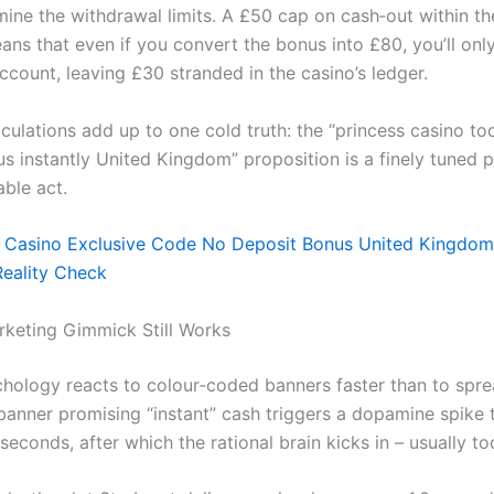
ine the withdrawal limits. A £50 cap on cash‑out within the
ans that even if you convert the bonus into £80, you’ll onl
ccount, leaving £30 stranded in the casino’s ledger.
lculations add up to one cold truth: the “princess casino to
s instantly United Kingdom” proposition is a finely tuned p
able act.
 Casino Exclusive Code No Deposit Bonus United Kingdom
eality Check
keting Gimmick Still Works
ology reacts to colour‑coded banners faster than to spre
banner promising “instant” cash triggers a dopamine spike t
seconds, after which the rational brain kicks in – usually too