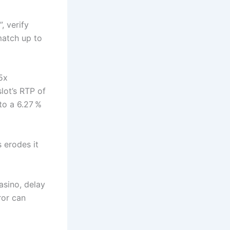
, verify
match up to
 5x
lot’s RTP of
to a 6.27 %
 erodes it
asino, delay
ror can