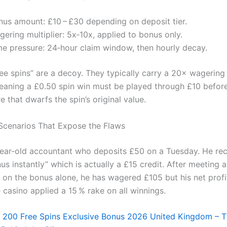
nus amount: £10 – £30 depending on deposit tier.
ering multiplier: 5x‑10x, applied to bonus only.
me pressure: 24‑hour claim window, then hourly decay.
ree spins” are a decoy. They typically carry a 20× wagering
eaning a £0.50 spin win must be played through £10 befor
re that dwarfs the spin’s original value.
Scenarios That Expose the Flaws
ear‑old accountant who deposits £50 on a Tuesday. He rec
us instantly” which is actually a £15 credit. After meeting a
 on the bonus alone, he has wagered £105 but his net profit
 casino applied a 15 % rake on all winnings.
 200 Free Spins Exclusive Bonus 2026 United Kingdom – T