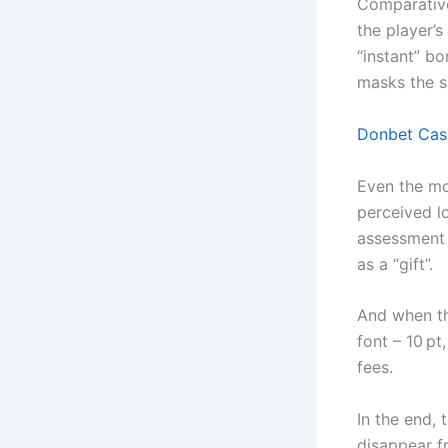
Comparativel
the player’
“instant” bo
masks the s
Donbet Casi
Even the mo
perceived lo
assessment o
as a “gift”.
And when the
font – 10 pt
fees.
In the end, 
disappear f