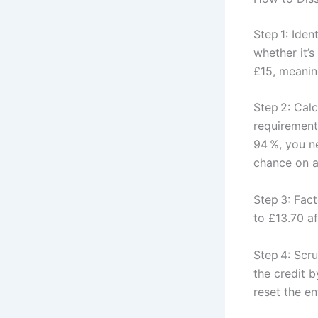
Step 1: Iden
whether it’s
£15, meanin
Step 2: Calc
requirement
94 %, you n
chance on a
Step 3: Fact
to £13.70 af
Step 4: Scru
the credit b
reset the en