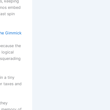
ds, keeping
asinos embed
fast spin
the Gimmick
because the
 logical
masquerading
n a tiny
ter taxes and
 they
nt memory of