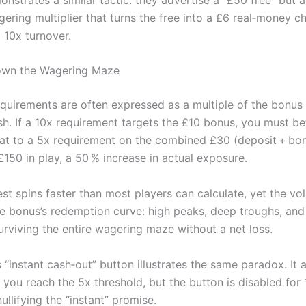
ering multiplier that turns the free into a £6 real‑money c
 10x turnover.
own the Wagering Maze
quirements are often expressed as a multiple of the bonus 
sh. If a 10x requirement targets the £10 bonus, you must be
t to a 5x requirement on the combined £30 (deposit + bon
150 in play, a 50 % increase in actual exposure.
t spins faster than most players can calculate, yet the volat
the bonus’s redemption curve: high peaks, deep troughs, and
urviving the entire wagering maze without a net loss.
’s “instant cash‑out” button illustrates the same paradox. It
you reach the 5x threshold, but the button is disabled for 
nullifying the “instant” promise.