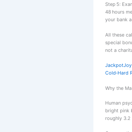
Step 5: Exam
48 hours me
your bank a
All these ca
special bonu
not a charit
JackpotJoy
Cold‑Hard R
Why the Mar
Human psych
bright pink 
roughly 3.2 