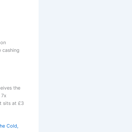
 on
e cashing
eives the
 7x
 sits at £3
he Cold,