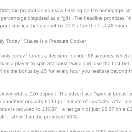
s first: the promotion you saw flashing on the homepage isn’
it percentage disguised as a “gift”. The headline promises “in
 print slashes that amount by 27 % after the first 48 hours.
ly Today” Clause Is a Pressure Cooker
“only today” forces a decision in under 86 seconds, which i
takes a player to spin Starburst twice and lose the first bet. 
rims the bonus by £5 for every hour you hesitate beyond the
player with a £20 deposit. The advertised “special bonus” 
 condition deducts £0.13 per minute of inactivity. After a 
onus is reduced to £15.87 – a net gain of just £5.87 on a £
lift rather than the promised 50 %.
nstrates a similar tactic: they advertise a “£50 free” but 