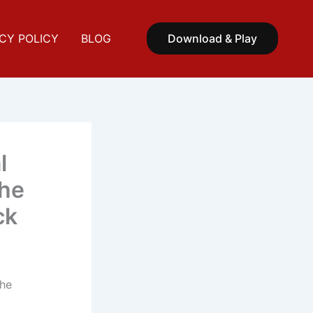
ACY POLICY
BLOG
Download & Play
l
The
ck
The