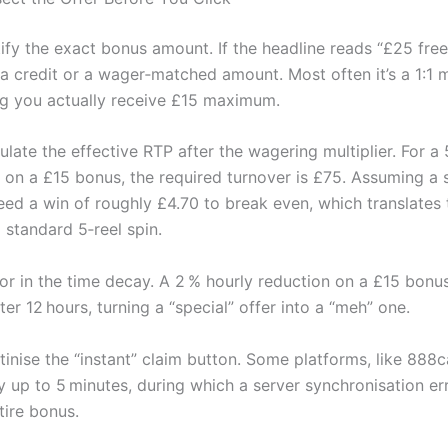
tify the exact bonus amount. If the headline reads “£25 free”
 a credit or a wager‑matched amount. Most often it’s a 1:1 
g you actually receive £15 maximum.
ulate the effective RTP after the wagering multiplier. For a
 on a £15 bonus, the required turnover is £75. Assuming a s
eed a win of roughly £4.70 to break even, which translates 
 standard 5‑reel spin.
or in the time decay. A 2 % hourly reduction on a £15 bonus
ter 12 hours, turning a “special” offer into a “meh” one.
tinise the “instant” claim button. Some platforms, like 888c
y up to 5 minutes, during which a server synchronisation er
tire bonus.