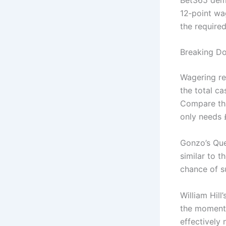
12‑point wag
the required
Breaking D
Wagering re
the total ca
Compare tha
only needs £
Gonzo’s Ques
similar to 
chance of s
William Hill
the moment 
effectively 