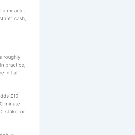
t a miracle,
stant” cash,
s roughly
In practice,
 initial
adds £10,
30‑minute
20 stake, or
apply a