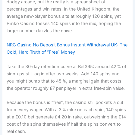
dodgy arcade, but the reality is a spreadsheet of
percentages and win‑rates. In the United Kingdom, the
average new‑player bonus sits at roughly 120 spins, yet
Plinko Casino tosses 140 spins into the mix, hoping the
larger number dazzles the naïve.
NRG Casino No Deposit Bonus Instant Withdrawal UK: The
Cold, Hard Truth of “Free” Money
Take the 30‑day retention curve at Bet365: around 42 % of
sign‑ups still log in after two weeks. Add 140 spins and
you might bump that to 45 %, a marginal gain that costs
the operator roughly £7 per player in extra free‑spin value.
Because the bonus is “free”, the casino still pockets a cut
from every wager. With a 3 % rake on each spin, 140 spins
at a £0.10 bet generate £4.20 in rake, outweighing the £14
cost of the spins themselves if half the spins convert to
real cash.