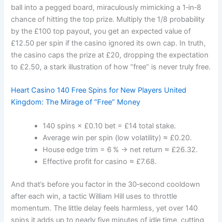
ball into a pegged board, miraculously mimicking a 1‑in‑8
chance of hitting the top prize. Multiply the 1/8 probability
by the £100 top payout, you get an expected value of
£12.50 per spin if the casino ignored its own cap. In truth,
the casino caps the prize at £20, dropping the expectation
to £2.50, a stark illustration of how “free” is never truly free.
Heart Casino 140 Free Spins for New Players United
Kingdom: The Mirage of “Free” Money
140 spins × £0.10 bet = £14 total stake.
Average win per spin (low volatility) ≈ £0.20.
House edge trim = 6 % → net return ≈ £26.32.
Effective profit for casino ≈ £7.68.
And that’s before you factor in the 30‑second cooldown
after each win, a tactic William Hill uses to throttle
momentum. The little delay feels harmless, yet over 140
spins it adds up to nearly five minutes of idle time, cutting