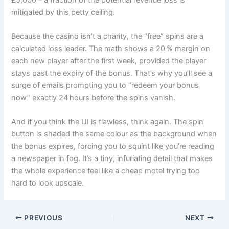
mitigated by this petty ceiling.
Because the casino isn’t a charity, the “free” spins are a
calculated loss leader. The math shows a 20 % margin on
each new player after the first week, provided the player
stays past the expiry of the bonus. That’s why you’ll see a
surge of emails prompting you to “redeem your bonus
now” exactly 24 hours before the spins vanish.
And if you think the UI is flawless, think again. The spin
button is shaded the same colour as the background when
the bonus expires, forcing you to squint like you’re reading
a newspaper in fog. It’s a tiny, infuriating detail that makes
the whole experience feel like a cheap motel trying too
hard to look upscale.
PREVIOUS
NEXT