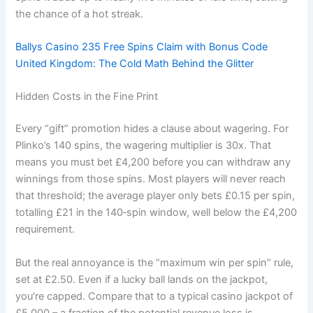
the chance of a hot streak.
Ballys Casino 235 Free Spins Claim with Bonus Code
United Kingdom: The Cold Math Behind the Glitter
Hidden Costs in the Fine Print
Every “gift” promotion hides a clause about wagering. For
Plinko’s 140 spins, the wagering multiplier is 30x. That
means you must bet £4,200 before you can withdraw any
winnings from those spins. Most players will never reach
that threshold; the average player only bets £0.15 per spin,
totalling £21 in the 140‑spin window, well below the £4,200
requirement.
But the real annoyance is the “maximum win per spin” rule,
set at £2.50. Even if a lucky ball lands on the jackpot,
you’re capped. Compare that to a typical casino jackpot of
£5,000 – a fraction of the potential revenue loss is