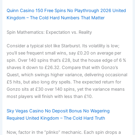
Quinn Casino 150 Free Spins No Playthrough 2026 United
Kingdom – The Cold Hard Numbers That Matter
Spin Mathematics: Expectation vs. Reality
Consider a typical slot like Starburst. Its volatility is low;
you’ll see frequent small wins, say £0.20 on average per
spin. Over 140 spins that’s £28, but the house edge of 6 %
shaves it down to £26.32. Compare that with Gonzo’s
Quest, which swings higher variance, delivering occasional
£5 hits, but also long dry spells. The expected return for
Gonzo sits at £30 over 140 spins, yet the variance means
most players will finish with less than £10.
Sky Vegas Casino No Deposit Bonus No Wagering
Required United Kingdom – The Cold Hard Truth
Now, factor in the “plinko” mechanic. Each spin drops a