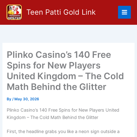
Skip
Teen Patti Gold Link
to
content
Plinko Casino’s 140 Free
Spins for New Players
United Kingdom – The Cold
Math Behind the Glitter
By
/
May 30, 2026
Plinko Casino’s 140 Free Spins for New Players United
Kingdom – The Cold Math Behind the Glitter
First, the headline grabs you like a neon sign outside a