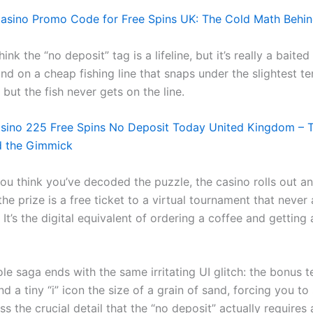
asino Promo Code for Free Spins UK: The Cold Math Behind
ink the “no deposit” tag is a lifeline, but it’s really a baite
ind on a cheap fishing line that snaps under the slightest ten
, but the fish never gets on the line.
sino 225 Free Spins No Deposit Today United Kingdom – 
d the Gimmick
ou think you’ve decoded the puzzle, the casino rolls out an
he prize is a free ticket to a virtual tournament that never 
 It’s the digital equivalent of ordering a coffee and getting
le saga ends with the same irritating UI glitch: the bonus 
d a tiny “i” icon the size of a grain of sand, forcing you to
s the crucial detail that the “no deposit” actually requires