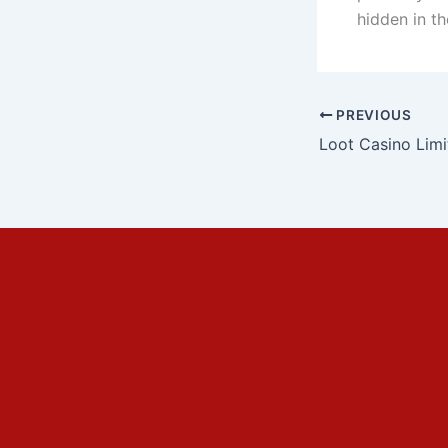
hidden in the
PREVIOUS