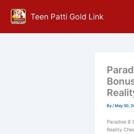
Skip
to
Teen Patti Gold Link
content
Parad
Bonus
Reali
By
/
May 30, 
Paradise 8
Reality Che