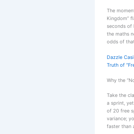
The moment 
Kingdom” fla
seconds of 
the maths ne
odds of that
Dazzle Cas
Truth of “F
Why the “No
Take the cla
a sprint, ye
of 20 free 
variance; yo
faster than 