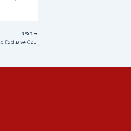
NEXT
JackpotJoy Casino Exclusive Code No Deposit Bonus United Kingdom: A Cold‑Hard Reality Check