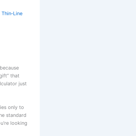
 Thin‑Line
s because
ift” that
culator just
ies only to
he standard
ou’re looking