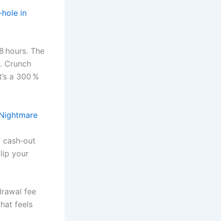
‑hole in
48 hours. The
. Crunch
t’s a 300 %
 Nightmare
m cash‑out
clip your
drawal fee
hat feels