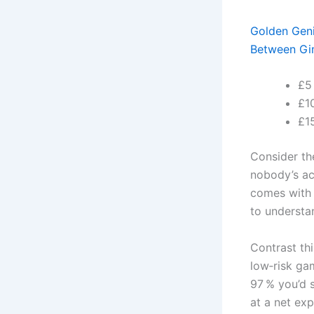
Golden Geni
Between Gi
£5
£1
£1
Consider th
nobody’s act
comes with 
to understan
Contrast th
low‑risk ga
97 % you’d s
at a net exp