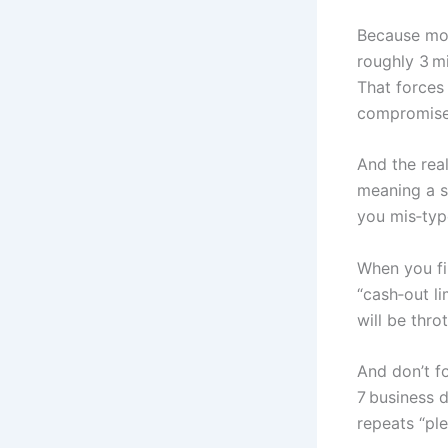
Because mos
roughly 3 mi
That forces
compromised
And the rea
meaning a si
you mis‑type
When you fi
“cash‑out l
will be thro
And don’t f
7 business d
repeats “pl