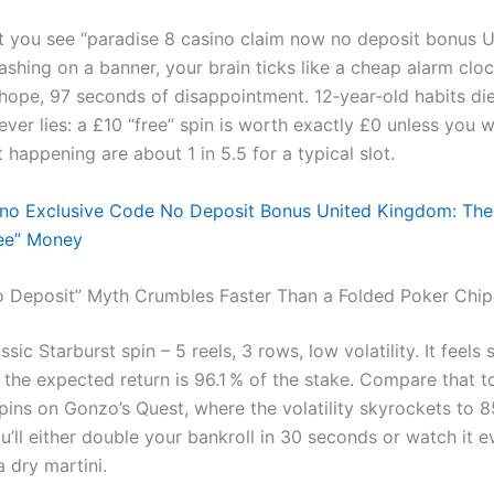
you see “paradise 8 casino claim now no deposit bonus U
shing on a banner, your brain ticks like a cheap alarm cloc
hope, 97 seconds of disappointment. 12‑year‑old habits die
ver lies: a £10 “free” spin is worth exactly £0 unless you w
 happening are about 1 in 5.5 for a typical slot.
ino Exclusive Code No Deposit Bonus United Kingdom: The
ree” Money
 Deposit” Myth Crumbles Faster Than a Folded Poker Chip
ssic Starburst spin – 5 reels, 3 rows, low volatility. It feels 
t the expected return is 96.1 % of the stake. Compare that to
spins on Gonzo’s Quest, where the volatility skyrockets to 
u’ll either double your bankroll in 30 seconds or watch it 
a dry martini.