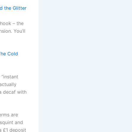
 the Glitter
d hook – the
sion. You’ll
The Cold
 “instant
actually
 a decaf with
terms are
 squint and
 a £1 deposit