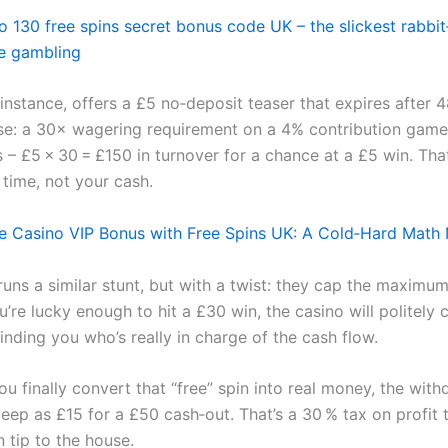
o 130 free spins secret bonus code UK – the slickest rabbit
ne gambling
instance, offers a £5 no‑deposit teaser that expires after 
se: a 30× wagering requirement on a 4% contribution game
 – £5 × 30 = £150 in turnover for a chance at a £5 win. Tha
 time, not your cash.
e Casino VIP Bonus with Free Spins UK: A Cold‑Hard Math
 runs a similar stunt, but with a twist: they cap the maximu
ou’re lucky enough to hit a £30 win, the casino will politely 
nding you who’s really in charge of the cash flow.
 finally convert that “free” spin into real money, the with
eep as £15 for a £50 cash‑out. That’s a 30 % tax on profit t
n tip to the house.