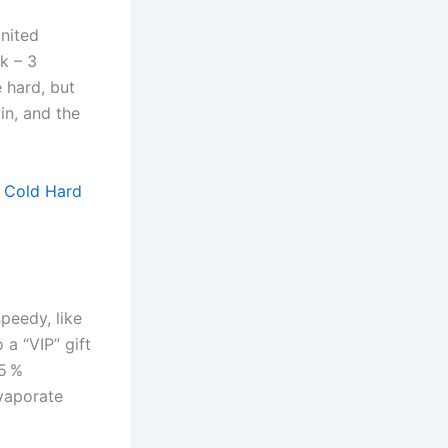
nited
k – 3
 hard, but
in, and the
 Cold Hard
speedy, like
 a “VIP” gift
85 %
evaporate