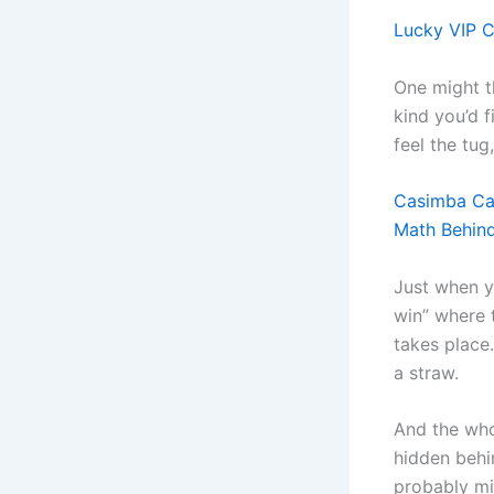
Lucky VIP C
One might th
kind you’d f
feel the tug
Casimba Ca
Math Behin
Just when y
win” where t
takes place.
a straw.
And the who
hidden behin
probably mis