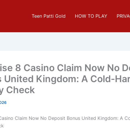
Teen Patti Gold
HOW TO PLAY
PRIV
ise 8 Casino Claim Now No D
 United Kingdom: A Cold‑Ha
ty Check
2026
 Casino Claim Now No Deposit Bonus United Kingdom: A C
ck