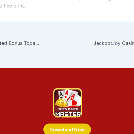
 fine print.
Loot Casino Limited Bonus Today No Deposit UK: The Grim Math Behind the Gimmick
Download Now