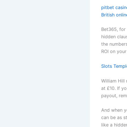
pitbet casin
British onli
Bet365, for 
hidden clau
the numbers
ROI on your
Slots Templ
William Hill
at £10. If y
payout, remi
And when you
can be as st
like a hidde