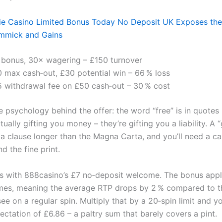
e Casino Limited Bonus Today No Deposit UK Exposes the
mmick and Gains
 bonus, 30× wagering – £150 turnover
0 max cash‑out, £30 potential win – 66 % loss
5 withdrawal fee on £50 cash‑out – 30 % cost
e psychology behind the offer: the word “free” is in quote
ually gifting you money – they’re gifting you a liability. A “g
a clause longer than the Magna Carta, and you’ll need a cal
d the fine print.
is with 888casino’s £7 no‑deposit welcome. The bonus appl
mes, meaning the average RTP drops by 2 % compared to t
ee on a regular spin. Multiply that by a 20‑spin limit and y
ectation of £6.86 – a paltry sum that barely covers a pint.