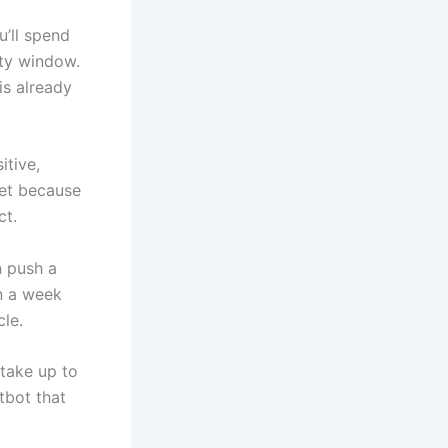
u’ll spend
ity window.
is already
itive,
bet because
ct.
n push a
in a week
cle.
 take up to
tbot that