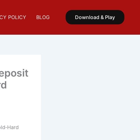
ACY POLICY
BLOG
Download & Play
eposit
rd
old‑Hard