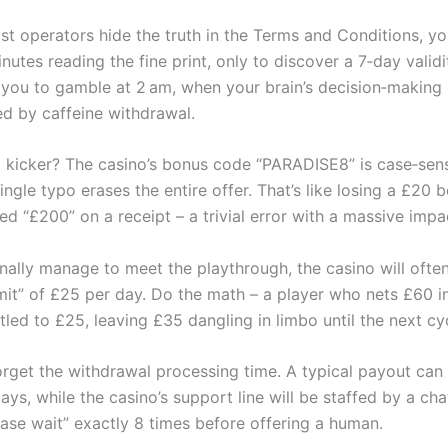
t operators hide the truth in the Terms and Conditions, yo
nutes reading the fine print, only to discover a 7‑day valid
 you to gamble at 2 am, when your brain’s decision‑making 
 by caffeine withdrawal.
l kicker? The casino’s bonus code “PARADISE8” is case‑sens
ngle typo erases the entire offer. That’s like losing a £20 
d “£200” on a receipt – a trivial error with a massive impa
nally manage to meet the playthrough, the casino will ofte
imit” of £25 per day. Do the math – a player who nets £60 
ttled to £25, leaving £35 dangling in limbo until the next cy
orget the withdrawal processing time. A typical payout can
ays, while the casino’s support line will be staffed by a cha
ease wait” exactly 8 times before offering a human.