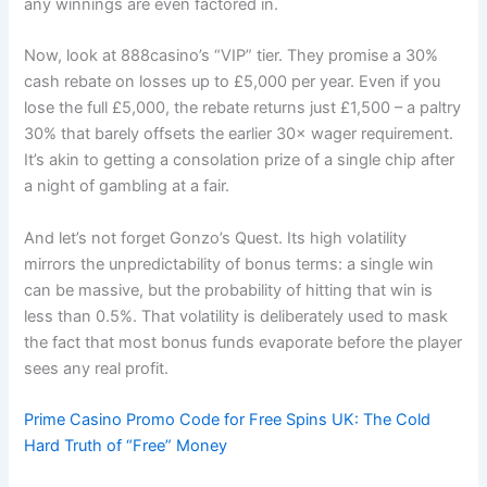
any winnings are even factored in.
Now, look at 888casino’s “VIP” tier. They promise a 30%
cash rebate on losses up to £5,000 per year. Even if you
lose the full £5,000, the rebate returns just £1,500 – a paltry
30% that barely offsets the earlier 30× wager requirement.
It’s akin to getting a consolation prize of a single chip after
a night of gambling at a fair.
And let’s not forget Gonzo’s Quest. Its high volatility
mirrors the unpredictability of bonus terms: a single win
can be massive, but the probability of hitting that win is
less than 0.5%. That volatility is deliberately used to mask
the fact that most bonus funds evaporate before the player
sees any real profit.
Prime Casino Promo Code for Free Spins UK: The Cold
Hard Truth of “Free” Money