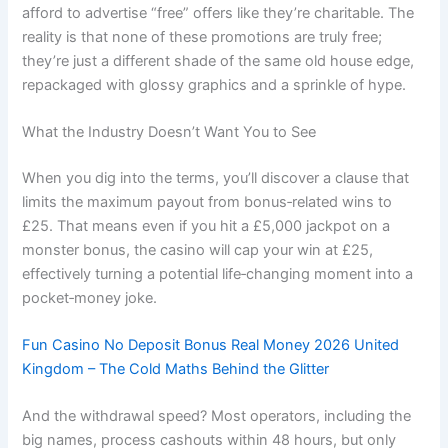
afford to advertise “free” offers like they’re charitable. The
reality is that none of these promotions are truly free;
they’re just a different shade of the same old house edge,
repackaged with glossy graphics and a sprinkle of hype.
What the Industry Doesn’t Want You to See
When you dig into the terms, you’ll discover a clause that
limits the maximum payout from bonus‑related wins to
£25. That means even if you hit a £5,000 jackpot on a
monster bonus, the casino will cap your win at £25,
effectively turning a potential life‑changing moment into a
pocket‑money joke.
Fun Casino No Deposit Bonus Real Money 2026 United
Kingdom – The Cold Maths Behind the Glitter
And the withdrawal speed? Most operators, including the
big names, process cashouts within 48 hours, but only