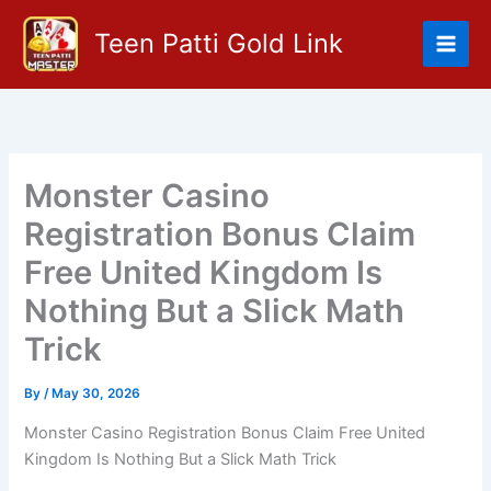
Skip
Teen Patti Gold Link
to
content
Monster Casino
Registration Bonus Claim
Free United Kingdom Is
Nothing But a Slick Math
Trick
By
/
May 30, 2026
Monster Casino Registration Bonus Claim Free United
Kingdom Is Nothing But a Slick Math Trick