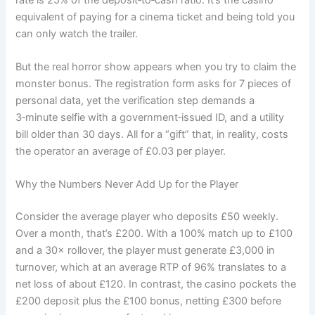
equivalent of paying for a cinema ticket and being told you
can only watch the trailer.
But the real horror show appears when you try to claim the
monster bonus. The registration form asks for 7 pieces of
personal data, yet the verification step demands a
3‑minute selfie with a government‑issued ID, and a utility
bill older than 30 days. All for a “gift” that, in reality, costs
the operator an average of £0.03 per player.
Why the Numbers Never Add Up for the Player
Consider the average player who deposits £50 weekly.
Over a month, that’s £200. With a 100% match up to £100
and a 30× rollover, the player must generate £3,000 in
turnover, which at an average RTP of 96% translates to a
net loss of about £120. In contrast, the casino pockets the
£200 deposit plus the £100 bonus, netting £300 before