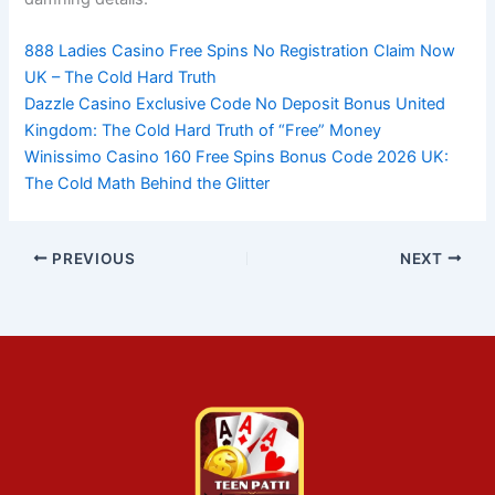
888 Ladies Casino Free Spins No Registration Claim Now
UK – The Cold Hard Truth
Dazzle Casino Exclusive Code No Deposit Bonus United
Kingdom: The Cold Hard Truth of “Free” Money
Winissimo Casino 160 Free Spins Bonus Code 2026 UK:
The Cold Math Behind the Glitter
PREVIOUS
NEXT