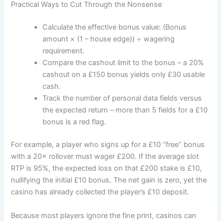
Practical Ways to Cut Through the Nonsense
Calculate the effective bonus value: (Bonus
amount × (1 – house edge)) ÷ wagering
requirement.
Compare the cashout limit to the bonus – a 20%
cashout on a £150 bonus yields only £30 usable
cash.
Track the number of personal data fields versus
the expected return – more than 5 fields for a £10
bonus is a red flag.
For example, a player who signs up for a £10 “free” bonus
with a 20× rollover must wager £200. If the average slot
RTP is 95%, the expected loss on that £200 stake is £10,
nullifying the initial £10 bonus. The net gain is zero, yet the
casino has already collected the player’s £10 deposit.
Because most players ignore the fine print, casinos can