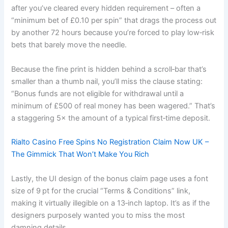
after you’ve cleared every hidden requirement – often a
“minimum bet of £0.10 per spin” that drags the process out
by another 72 hours because you’re forced to play low‑risk
bets that barely move the needle.
Because the fine print is hidden behind a scroll‑bar that’s
smaller than a thumb nail, you’ll miss the clause stating:
“Bonus funds are not eligible for withdrawal until a
minimum of £500 of real money has been wagered.” That’s
a staggering 5× the amount of a typical first‑time deposit.
Rialto Casino Free Spins No Registration Claim Now UK –
The Gimmick That Won’t Make You Rich
Lastly, the UI design of the bonus claim page uses a font
size of 9 pt for the crucial “Terms & Conditions” link,
making it virtually illegible on a 13‑inch laptop. It’s as if the
designers purposely wanted you to miss the most
damning details.