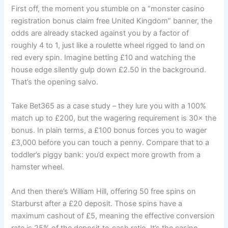
First off, the moment you stumble on a “monster casino
registration bonus claim free United Kingdom” banner, the
odds are already stacked against you by a factor of
roughly 4 to 1, just like a roulette wheel rigged to land on
red every spin. Imagine betting £10 and watching the
house edge silently gulp down £2.50 in the background.
That’s the opening salvo.
Take Bet365 as a case study – they lure you with a 100%
match up to £200, but the wagering requirement is 30× the
bonus. In plain terms, a £100 bonus forces you to wager
£3,000 before you can touch a penny. Compare that to a
toddler’s piggy bank: you’d expect more growth from a
hamster wheel.
And then there’s William Hill, offering 50 free spins on
Starburst after a £20 deposit. Those spins have a
maximum cashout of £5, meaning the effective conversion
rate is 25% of the deposit‑to‑cash ratio. It’s the casino