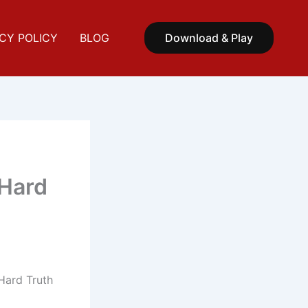
ACY POLICY
BLOG
Download & Play
 Hard
Hard Truth