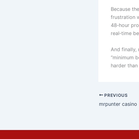
Because the 
frustration
48‑hour proc
real‑time b
And finally,
“minimum bet
harder than
PREVIOUS