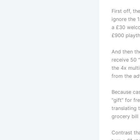
First off, 
ignore the 
a £30 welco
£900 playth
And then the
receive 50 “
the 4x multi
from the ad
Because cas
“gift” for 
translating 
grocery bil
Contrast tha