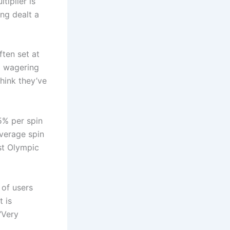
tiplier is
ing dealt a
ften set at
0 wagering
think they’ve
5% per spin
average spin
st Olympic
 of users
t is
“Very