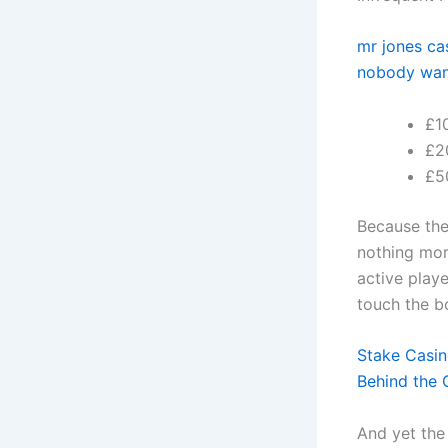
mr jones ca
nobody wan
£1
£2
£5
Because the
nothing mor
active play
touch the b
Stake Casin
Behind the 
And yet the