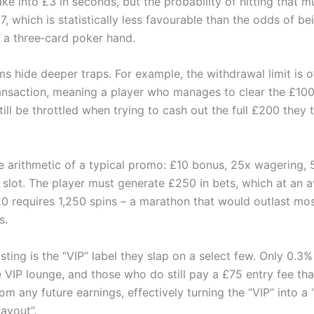
ake into £3 in seconds, but the probability of hitting that mul
 7, which is statistically less favourable than the odds of be
n a three‑card poker hand.
s hide deeper traps. For example, the withdrawal limit is o
ansaction, meaning a player who manages to clear the £10
still be throttled when trying to cash out the full £200 they 
e arithmetic of a typical promo: £10 bonus, 25x wagering, 
e slot. The player must generate £250 in bets, which at an 
20 requires 1,250 spins – a marathon that would outlast mo
s.
 sting is the “VIP” label they slap on a select few. Only 0.3%
 VIP lounge, and those who do still pay a £75 entry fee tha
m any future earnings, effectively turning the “VIP” into a 
ayout”.