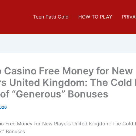
Teen Patti Gold
HOW TO PLAY
PRIV
Casino Free Money for New
rs United Kingdom: The Cold
 of “Generous” Bonuses
2026
o Free Money for New Players United Kingdom: The Cold 
s” Bonuses