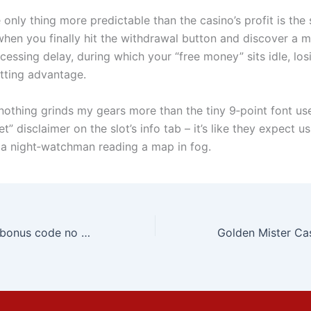
only thing more predictable than the casino’s profit is the 
 when you finally hit the withdrawal button and discover a 
essing delay, during which your “free money” sits idle, los
etting advantage.
 nothing grinds my gears more than the tiny 9‑point font us
” disclaimer on the slot’s info tab – it’s like they expect us
 a night‑watchman reading a map in fog.
mrpunter casino bonus code no deposit free is a gimmick, not a golden ticket