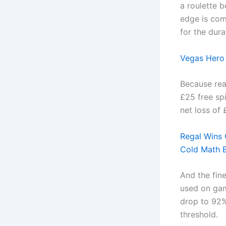
a roulette b
edge is com
for the dura
Vegas Hero 
Because rea
£25 free spi
net loss of 
Regal Wins 
Cold Math B
And the fin
used on ga
drop to 92%
threshold.