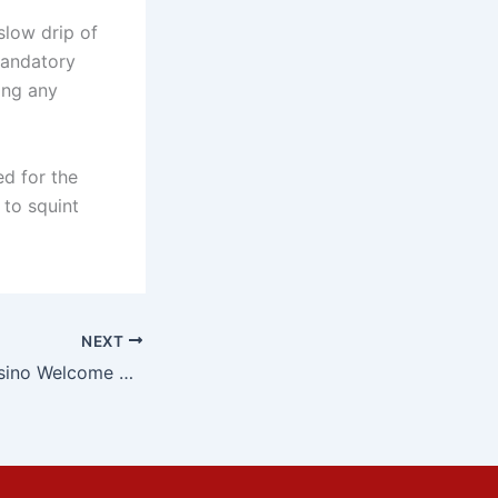
slow drip of
mandatory
ing any
ed for the
 to squint
NEXT
Golden Mister Casino Welcome Bonus No Deposit UK Is Just Another Marketing Gag