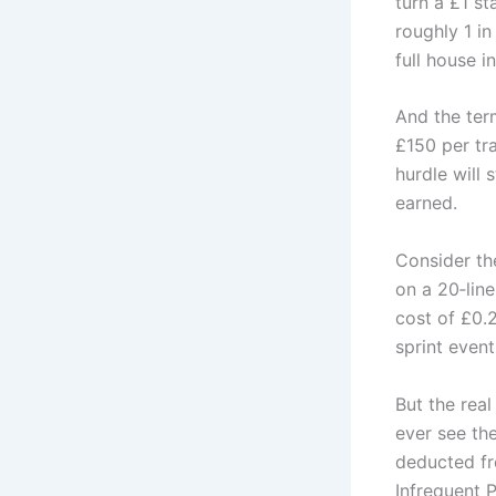
turn a £1 st
roughly 1 in
full house i
And the term
£150 per tr
hurdle will 
earned.
Consider th
on a 20‑lin
cost of £0.
sprint event
But the real
ever see the
deducted fro
Infrequent P