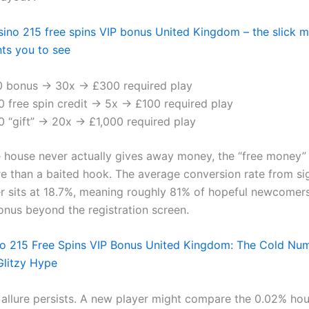
sino 215 free spins VIP bonus United Kingdom – the slick 
ts you to see
0 bonus → 30x → £300 required play
0 free spin credit → 5x → £100 required play
0 “gift” → 20x → £1,000 required play
 house never actually gives away money, the “free money” l
e than a baited hook. The average conversion rate from si
er sits at 18.7%, meaning roughly 81% of hopeful newcomer
onus beyond the registration screen.
o 215 Free Spins VIP Bonus United Kingdom: The Cold Nu
Glitzy Hype
 allure persists. A new player might compare the 0.02% ho