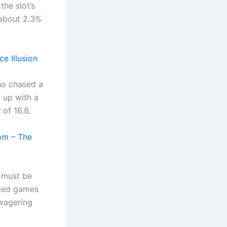
the slot’s
 about 2.3%
e Illusion
ho chased a
d up with a
 of 16.8.
om – The
” must be
nded games
 wagering