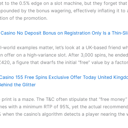
et to the 0.5% edge on a slot machine, but they forget that 
pounded by the bonus wagering, effectively inflating it to
tion of the promotion.
Casino No Deposit Bonus on Registration Only Is a Thin‑Slic
l‑world examples matter, let’s look at a UK‑based friend w
n offer on a high‑variance slot. After 3,000 spins, he ende
£420, a figure that dwarfs the initial “free” value by a factor
Casino 155 Free Spins Exclusive Offer Today United Kingd
ehind the Glitter
e print is a maze. The T&C often stipulate that “free money
mes with a minimum RTP of 95%, yet the actual recomme
 when the casino’s algorithm detects a player nearing the