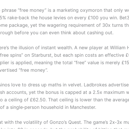
the phrase “free money” is a marketing oxymoron that only w
15% rake‑back the house levies on every £100 you win. Bet
me package, yet the wagering requirement of 30x turns tha
rough before you can even think about cashing out.
re’s the illusion of instant wealth. A new player at William H
free spins” on Starburst, but each spin costs an effective £
plier is applied, meaning the total “free” value is merely £15
vertised “free money”.
inos love to dress up maths in velvet. Ladbrokes advertis
fresh accounts, yet the bonus is capped at a 2.5x maximum w
to a ceiling of £62.50. That ceiling is lower than the avera
l of a single‑person household in Manchester.
t with the volatility of Gonzo’s Quest. The game’s 2x‑3x mu