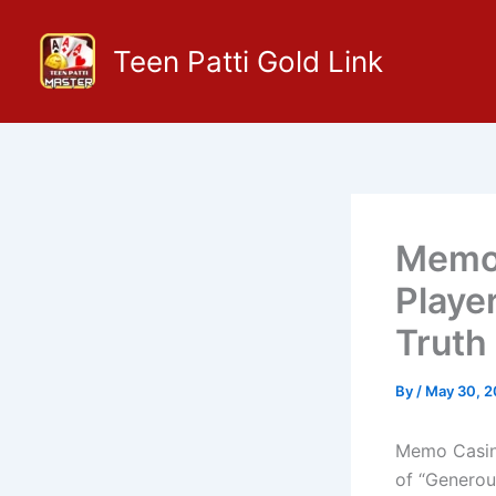
Skip
to
Teen Patti Gold Link
content
Memo 
Playe
Truth
By
/
May 30, 
Memo Casin
of “Generou