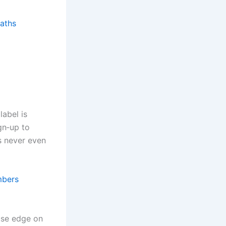
maths
abel is
gn‑up to
s never even
mbers
use edge on