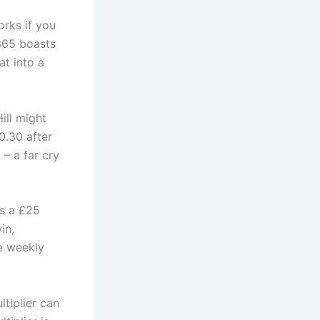
orks if you
365 boasts
t into a
ill might
0.30 after
 – a far cry
es a £25
in,
ge weekly
ltiplier can