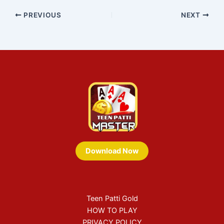
PREVIOUS
NEXT
Download Now
Teen Patti Gold
HOW TO PLAY
PRIVACY POLICY