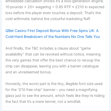
embedded calculation shows it’s a loss‑generation engine.
10 pounds × 20× wagering ÷ 0.95 RTP ≈ £210 in expected
loss before the player even touches a deposit. That’s the
cold arithmetic behind the colourful marketing fluff.
QBet Casino First Deposit Bonus With Free Spins UK: A
Cold‑Hard Breakdown of the Numbers No One Tells You
And finally, the T&C includes a clause about “game
availability” that can be revoked without notice, meaning
the very games that offer the best chance to recoup the
chip can disappear, leaving you with a barren catalogue
and an unredeemed bonus.
Honestly, the worst part is the tiny, illegible font size used
for the “£10 free chip” banner – you need a magnifying
glass just to see the amount, which feels like they’re hiding
the fact that it’s a mere tenner, not a windfall.