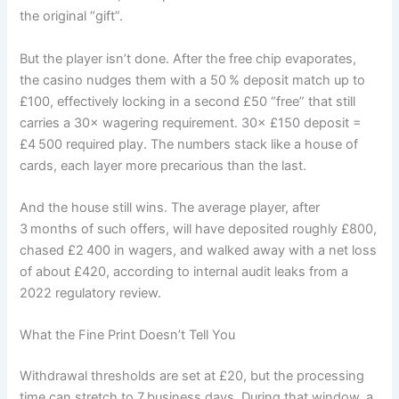
the original “gift”.
But the player isn’t done. After the free chip evaporates,
the casino nudges them with a 50 % deposit match up to
£100, effectively locking in a second £50 “free” that still
carries a 30× wagering requirement. 30× £150 deposit =
£4 500 required play. The numbers stack like a house of
cards, each layer more precarious than the last.
And the house still wins. The average player, after
3 months of such offers, will have deposited roughly £800,
chased £2 400 in wagers, and walked away with a net loss
of about £420, according to internal audit leaks from a
2022 regulatory review.
What the Fine Print Doesn’t Tell You
Withdrawal thresholds are set at £20, but the processing
time can stretch to 7 business days. During that window, a