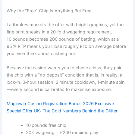
Why the “Free” Chip Is Anything But Free
Ladbrokes markets the offer with bright graphics, yet the
fine print sneaks in a 20‑fold wagering requirement.
10 pounds becomes 200 pounds of betting, which at a
95 % RTP means you’ll lose roughly £10 on average before
you even think about cashing out.
Because the casino wants you to chase a loss, they pair
the chip with a “no‑deposit” condition that is, in reality, a
lock‑in. 3‑hour session, 2 minute cooldown, 1‑minute spin
—every second is calibrated to maximise exposure.
Magicwin Casino Registration Bonus 2026 Exclusive
Special Offer UK: The Cold Numbers Behind the Glitter
10 pounds free chip
20× wagering = £200 required play