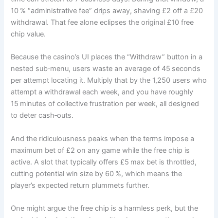
10 % “administrative fee” drips away, shaving £2 off a £20
withdrawal. That fee alone eclipses the original £10 free
chip value.
Because the casino’s UI places the “Withdraw” button in a
nested sub‑menu, users waste an average of 45 seconds
per attempt locating it. Multiply that by the 1,250 users who
attempt a withdrawal each week, and you have roughly
15 minutes of collective frustration per week, all designed
to deter cash‑outs.
And the ridiculousness peaks when the terms impose a
maximum bet of £2 on any game while the free chip is
active. A slot that typically offers £5 max bet is throttled,
cutting potential win size by 60 %, which means the
player’s expected return plummets further.
One might argue the free chip is a harmless perk, but the