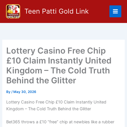
Skip
Teen Patti Gold Link
to
content
Lottery Casino Free Chip
£10 Claim Instantly United
Kingdom – The Cold Truth
Behind the Glitter
By
/
May 30, 2026
Lottery Casino Free Chip £10 Claim Instantly United
Kingdom – The Cold Truth Behind the Glitter
Bet365 throws a £10 “free” chip at newbies like a rubber