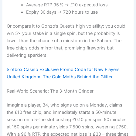
Average RTP 95 % → £10 expected loss
Expiry 30 days → 720 hours to use
Or compare it to Gonzo’s Quest’s high volatility: you could
win 5× your stake in a single spin, but the probability is
lower than the chance of a rainstorm in the Sahara. The
free chip’s odds mirror that, promising fireworks but
delivering sparklers.
Slotbox Casino Exclusive Promo Code for New Players
United Kingdom: The Cold Maths Behind the Glitter
Real‑World Scenario: The 3‑Month Grinder
Imagine a player, 34, who signs up on a Monday, claims
the £10 free chip, and immediately starts a 50‑minute
session on a 5‑line slot costing £0.10 per spin. 50 minutes
at 150 spins per minute yields 7 500 spins, wagering £750.
With a 96 % RTP, the expected net loss is £30 – three times