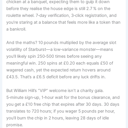
chicken at a banquet, expecting them to gulp it down
before they realise the house edge is still 2.7 % on the
roulette wheel. 7‑day verification, 3‑click registration, and
you’re staring at a balance that feels more like a token than
a bankroll.
And the maths? 10 pounds multiplied by the average slot
volatility of Starburst—a low‑variance monster—means
you’ll likely spin 250‑500 times before seeing any
meaningful win. 250 spins at £0.20 each equals £50 of
wagered cash, yet the expected return hovers around
£43.5. That’s a £6.5 deficit before any luck drifts in.
But William Hill’s “VIP” welcome isn’t a charity gala.
5‑minute sign‑up, 1‑hour wait for the bonus clearance, and
you get a £10 free chip that expires after 30 days. 30 days
translates to 720 hours; if you wager 5 pounds per hour,
you’ll burn the chip in 2 hours, leaving 28 days of idle
promise.