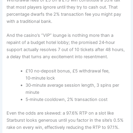
Withdrawal fees of £5 on a £15 win constitute a 33% tax
that most players ignore until they try to cash out. That
percentage dwarfs the 2% transaction fee you might pay
with a traditional bank.
And the casino’s “VIP” lounge is nothing more than a
repaint of a budget hotel lobby; the promised 24‑hour
support actually resolves 7 out of 10 tickets after 48 hours,
a delay that turns any excitement into resentment.
£10 no‑deposit bonus, £5 withdrawal fee,
10‑minute lock
30‑minute average session length, 3 spins per
minute
5‑minute cooldown, 2% transaction cost
Even the odds are skewed: a 97.6% RTP on a slot like
Starburst looks generous until you factor in the site’s 0.5%
rake on every win, effectively reducing the RTP to 97.1%.