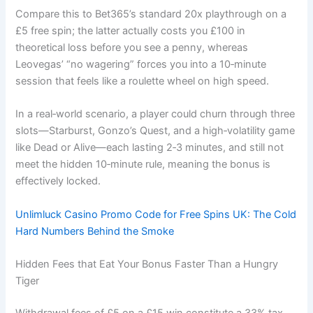
Compare this to Bet365’s standard 20x playthrough on a
£5 free spin; the latter actually costs you £100 in
theoretical loss before you see a penny, whereas
Leovegas’ “no wagering” forces you into a 10‑minute
session that feels like a roulette wheel on high speed.
In a real‑world scenario, a player could churn through three
slots—Starburst, Gonzo’s Quest, and a high‑volatility game
like Dead or Alive—each lasting 2‑3 minutes, and still not
meet the hidden 10‑minute rule, meaning the bonus is
effectively locked.
Unlimluck Casino Promo Code for Free Spins UK: The Cold
Hard Numbers Behind the Smoke
Hidden Fees that Eat Your Bonus Faster Than a Hungry
Tiger