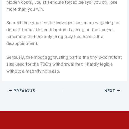
hidden costs, you still endure forced delays, you still lose
more than you win.
So next time you see the leovegas casino no wagering no
deposit bonus United Kingdom flashing on the screen,
remember that the only thing truly free here is the
disappointment.
Seriously, the most aggravating part is the tiny 8‑point font
size used for the T&C’s withdrawal limit—hardly legible
without a magnifying glass.
PREVIOUS
NEXT