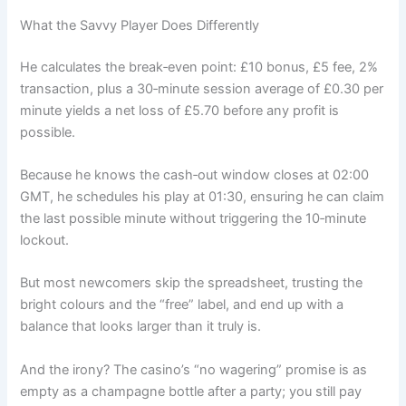
What the Savvy Player Does Differently
He calculates the break‑even point: £10 bonus, £5 fee, 2%
transaction, plus a 30‑minute session average of £0.30 per
minute yields a net loss of £5.70 before any profit is
possible.
Because he knows the cash‑out window closes at 02:00
GMT, he schedules his play at 01:30, ensuring he can claim
the last possible minute without triggering the 10‑minute
lockout.
But most newcomers skip the spreadsheet, trusting the
bright colours and the “free” label, and end up with a
balance that looks larger than it truly is.
And the irony? The casino’s “no wagering” promise is as
empty as a champagne bottle after a party; you still pay