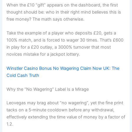
When the £10 “gift” appears on the dashboard, the first
thought should be: who in their right mind believes this is
free money? The math says otherwise.
Take the example of a player who deposits £20, gets a
100% match, and is forced to wager 30 times. That’s £600
in play for a £20 outlay, a 3000% turnover that most
novices mistake for a jackpot lottery.
Winstler Casino Bonus No Wagering Claim Now UK: The
Cold Cash Truth
Why the “No Wagering” Label Is a Mirage
Leovegas may brag about “no wagering”, yet the fine print
tacks on a 5‑minute cooldown before any withdrawal,
effectively extending the time value of money by a factor of
1.2.