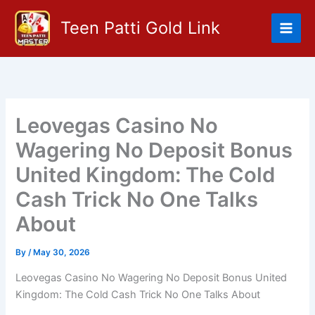
Skip
Teen Patti Gold Link
to
content
Leovegas Casino No
Wagering No Deposit Bonus
United Kingdom: The Cold
Cash Trick No One Talks
About
By
/
May 30, 2026
Leovegas Casino No Wagering No Deposit Bonus United
Kingdom: The Cold Cash Trick No One Talks About