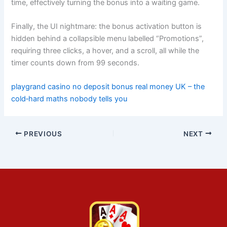
time, effectively turning the bonus into a waiting game.
Finally, the UI nightmare: the bonus activation button is
hidden behind a collapsible menu labelled “Promotions”,
requiring three clicks, a hover, and a scroll, all while the
timer counts down from 99 seconds.
playgrand casino no deposit bonus real money UK – the
cold‑hard maths nobody tells you
PREVIOUS
NEXT