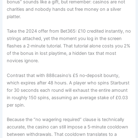
bonus” sounds like a gift, but remember: casinos are not
charities and nobody hands out free money on a silver
platter.
Take the 2024 offer from Bet365: £10 credited instantly, no
strings attached, yet the moment you log in the screen
flashes a 2‑minute tutorial. That tutorial alone costs you 2%
of the bonus in lost playtime, a hidden tax that most
novices ignore.
Contrast that with 888casino’s £5 no‑deposit bounty,
which expires after 48 hours. A player who spins Starburst
for 30 seconds each round will exhaust the entire amount
in roughly 150 spins, assuming an average stake of £0.03
per spin.
Because the “no wagering required” clause is technically
accurate, the casino can still impose a 5‑minute cooldown
between withdrawals. That cooldown translates to a