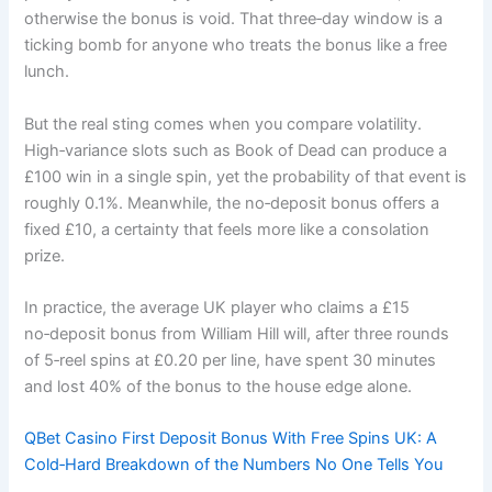
otherwise the bonus is void. That three‑day window is a
ticking bomb for anyone who treats the bonus like a free
lunch.
But the real sting comes when you compare volatility.
High‑variance slots such as Book of Dead can produce a
£100 win in a single spin, yet the probability of that event is
roughly 0.1%. Meanwhile, the no‑deposit bonus offers a
fixed £10, a certainty that feels more like a consolation
prize.
In practice, the average UK player who claims a £15
no‑deposit bonus from William Hill will, after three rounds
of 5‑reel spins at £0.20 per line, have spent 30 minutes
and lost 40% of the bonus to the house edge alone.
QBet Casino First Deposit Bonus With Free Spins UK: A
Cold‑Hard Breakdown of the Numbers No One Tells You