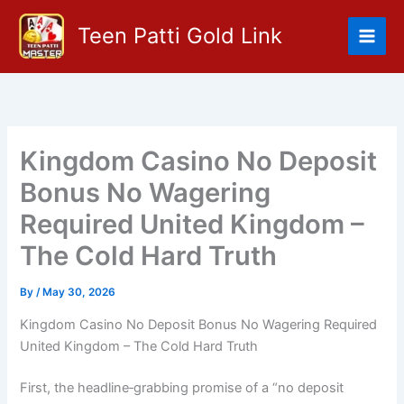
Skip
Teen Patti Gold Link
to
content
Kingdom Casino No Deposit
Bonus No Wagering
Required United Kingdom –
The Cold Hard Truth
By
/
May 30, 2026
Kingdom Casino No Deposit Bonus No Wagering Required
United Kingdom – The Cold Hard Truth
First, the headline‑grabbing promise of a “no deposit