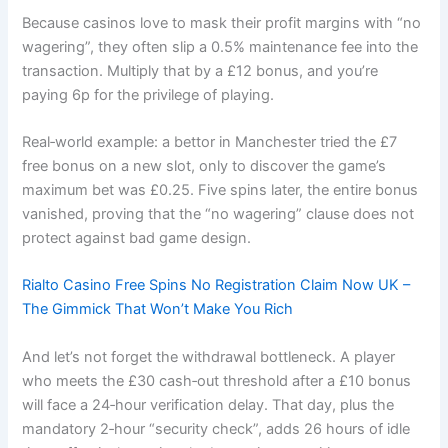
Because casinos love to mask their profit margins with “no
wagering”, they often slip a 0.5% maintenance fee into the
transaction. Multiply that by a £12 bonus, and you’re
paying 6p for the privilege of playing.
Real‑world example: a bettor in Manchester tried the £7
free bonus on a new slot, only to discover the game’s
maximum bet was £0.25. Five spins later, the entire bonus
vanished, proving that the “no wagering” clause does not
protect against bad game design.
Rialto Casino Free Spins No Registration Claim Now UK –
The Gimmick That Won’t Make You Rich
And let’s not forget the withdrawal bottleneck. A player
who meets the £30 cash‑out threshold after a £10 bonus
will face a 24‑hour verification delay. That day, plus the
mandatory 2‑hour “security check”, adds 26 hours of idle