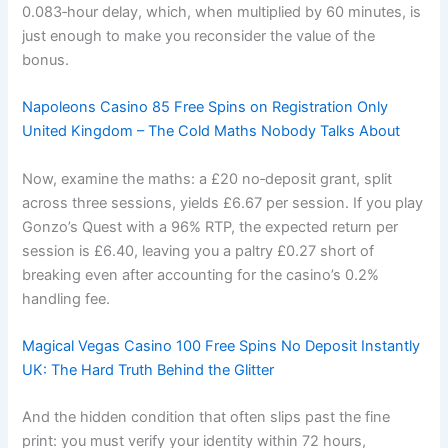
0.083‑hour delay, which, when multiplied by 60 minutes, is
just enough to make you reconsider the value of the
bonus.
Napoleons Casino 85 Free Spins on Registration Only
United Kingdom – The Cold Maths Nobody Talks About
Now, examine the maths: a £20 no‑deposit grant, split
across three sessions, yields £6.67 per session. If you play
Gonzo’s Quest with a 96% RTP, the expected return per
session is £6.40, leaving you a paltry £0.27 short of
breaking even after accounting for the casino’s 0.2%
handling fee.
Magical Vegas Casino 100 Free Spins No Deposit Instantly
UK: The Hard Truth Behind the Glitter
And the hidden condition that often slips past the fine
print: you must verify your identity within 72 hours,