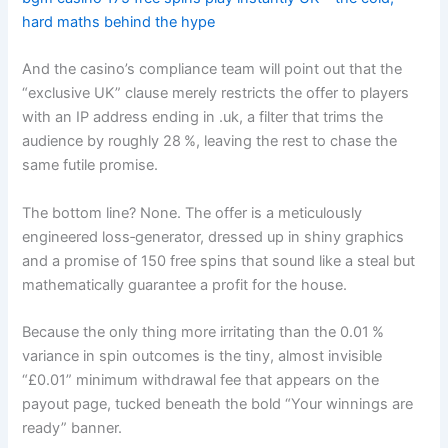
hard maths behind the hype
And the casino’s compliance team will point out that the
“exclusive UK” clause merely restricts the offer to players
with an IP address ending in .uk, a filter that trims the
audience by roughly 28 %, leaving the rest to chase the
same futile promise.
The bottom line? None. The offer is a meticulously
engineered loss‑generator, dressed up in shiny graphics
and a promise of 150 free spins that sound like a steal but
mathematically guarantee a profit for the house.
Because the only thing more irritating than the 0.01 %
variance in spin outcomes is the tiny, almost invisible
“£0.01” minimum withdrawal fee that appears on the
payout page, tucked beneath the bold “Your winnings are
ready” banner.