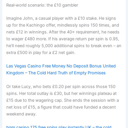
Real‑world scenario: the £10 gambler
Imagine John, a casual player with a £10 stake. He signs
up for the Kachingo offer, mindlessly spins 150 times, and
nets £12 in winnings. After the 40× requirement, he needs
to wager £480 more. If his average return per spin is 0.95,
he’ll need roughly 5,000 additional spins to break even – an
extra £500 in play for a £2 net gain.
Las Vegas Casino Free Money No Deposit Bonus United
Kingdom – The Cold Hard Truth of Empty Promises
Or take Lucy, who bets £0.20 per spin across those 150
spins. Her total outlay is £30, but her winnings plateau at
£15 due to the wagering cap. She ends the session with a
net loss of £15, a figure that could have funded a decent
weekend away.
bgm casino 175 free spins play instantly UK – the cold,