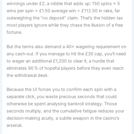
winnings under £2, a nibble that adds up: 150 spins × 5
wins per spin × £1.50 average win = £112.50 in rake, far
outweighing the “no deposit” claim. That’s the hidden tax
most players ignore while they chase the illusion of a free
fortune.
But the terms also demand a 40× wagering requirement on
any cash‑out. If you manage to hit the £30 cap, you’ll need
to wager an additional £1,200 to clear it, a hurdle that
eliminates 90 % of hopeful players before they even reach
the withdrawal desk.
Because the UI forces you to confirm each spin with a
separate click, you waste precious seconds that could
otherwise be spent analysing bankroll strategy. Those
seconds multiply, and the cumulative fatigue reduces your
decision‑making acuity, a subtle weapon in the casino’s
arsenal.