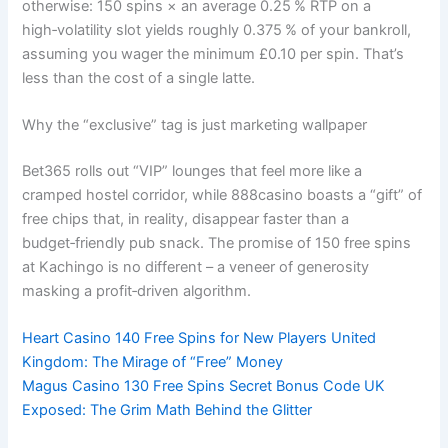
otherwise: 150 spins × an average 0.25 % RTP on a
high‑volatility slot yields roughly 0.375 % of your bankroll,
assuming you wager the minimum £0.10 per spin. That’s
less than the cost of a single latte.
Why the “exclusive” tag is just marketing wallpaper
Bet365 rolls out “VIP” lounges that feel more like a
cramped hostel corridor, while 888casino boasts a “gift” of
free chips that, in reality, disappear faster than a
budget‑friendly pub snack. The promise of 150 free spins
at Kachingo is no different – a veneer of generosity
masking a profit‑driven algorithm.
Heart Casino 140 Free Spins for New Players United
Kingdom: The Mirage of “Free” Money
Magus Casino 130 Free Spins Secret Bonus Code UK
Exposed: The Grim Math Behind the Glitter