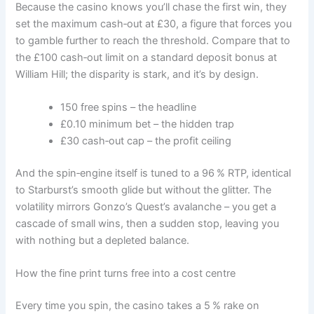
Because the casino knows you’ll chase the first win, they
set the maximum cash‑out at £30, a figure that forces you
to gamble further to reach the threshold. Compare that to
the £100 cash‑out limit on a standard deposit bonus at
William Hill; the disparity is stark, and it’s by design.
150 free spins – the headline
£0.10 minimum bet – the hidden trap
£30 cash‑out cap – the profit ceiling
And the spin‑engine itself is tuned to a 96 % RTP, identical
to Starburst’s smooth glide but without the glitter. The
volatility mirrors Gonzo’s Quest’s avalanche – you get a
cascade of small wins, then a sudden stop, leaving you
with nothing but a depleted balance.
How the fine print turns free into a cost centre
Every time you spin, the casino takes a 5 % rake on