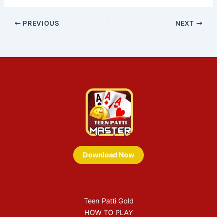
PREVIOUS
NEXT
Download Now
Teen Patti Gold
HOW TO PLAY