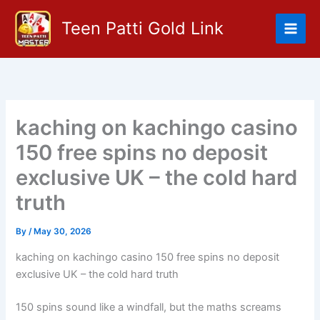
Skip
Teen Patti Gold Link
to
content
kaching on kachingo casino
150 free spins no deposit
exclusive UK – the cold hard
truth
By
/
May 30, 2026
kaching on kachingo casino 150 free spins no deposit
exclusive UK – the cold hard truth
150 spins sound like a windfall, but the maths screams