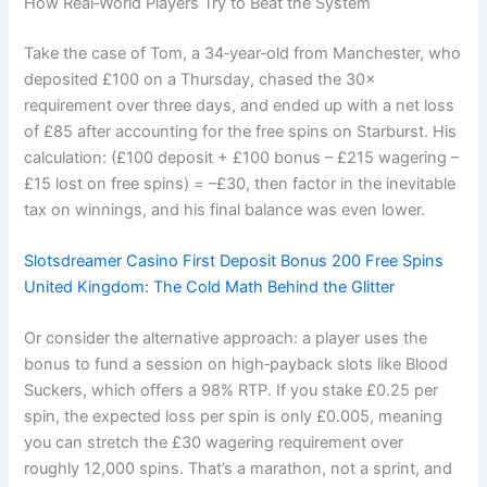
How Real‑World Players Try to Beat the System
Take the case of Tom, a 34‑year‑old from Manchester, who
deposited £100 on a Thursday, chased the 30×
requirement over three days, and ended up with a net loss
of £85 after accounting for the free spins on Starburst. His
calculation: (£100 deposit + £100 bonus – £215 wagering –
£15 lost on free spins) = –£30, then factor in the inevitable
tax on winnings, and his final balance was even lower.
Slotsdreamer Casino First Deposit Bonus 200 Free Spins
United Kingdom: The Cold Math Behind the Glitter
Or consider the alternative approach: a player uses the
bonus to fund a session on high‑payback slots like Blood
Suckers, which offers a 98% RTP. If you stake £0.25 per
spin, the expected loss per spin is only £0.005, meaning
you can stretch the £30 wagering requirement over
roughly 12,000 spins. That’s a marathon, not a sprint, and