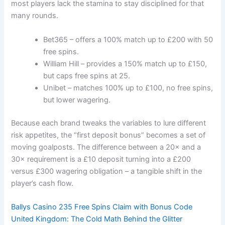
most players lack the stamina to stay disciplined for that
many rounds.
Bet365 – offers a 100% match up to £200 with 50
free spins.
William Hill – provides a 150% match up to £150,
but caps free spins at 25.
Unibet – matches 100% up to £100, no free spins,
but lower wagering.
Because each brand tweaks the variables to lure different
risk appetites, the “first deposit bonus” becomes a set of
moving goalposts. The difference between a 20× and a
30× requirement is a £10 deposit turning into a £200
versus £300 wagering obligation – a tangible shift in the
player’s cash flow.
Ballys Casino 235 Free Spins Claim with Bonus Code
United Kingdom: The Cold Math Behind the Glitter