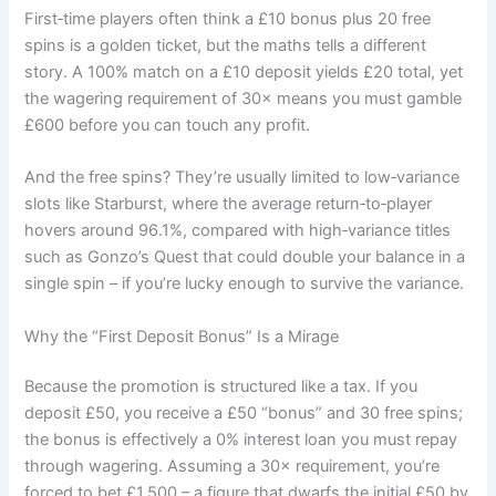
First‑time players often think a £10 bonus plus 20 free
spins is a golden ticket, but the maths tells a different
story. A 100% match on a £10 deposit yields £20 total, yet
the wagering requirement of 30× means you must gamble
£600 before you can touch any profit.
And the free spins? They’re usually limited to low‑variance
slots like Starburst, where the average return‑to‑player
hovers around 96.1%, compared with high‑variance titles
such as Gonzo’s Quest that could double your balance in a
single spin – if you’re lucky enough to survive the variance.
Why the “First Deposit Bonus” Is a Mirage
Because the promotion is structured like a tax. If you
deposit £50, you receive a £50 “bonus” and 30 free spins;
the bonus is effectively a 0% interest loan you must repay
through wagering. Assuming a 30× requirement, you’re
forced to bet £1,500 – a figure that dwarfs the initial £50 by