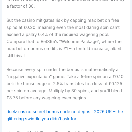
a factor of 30.
But the casino mitigates risk by capping max bet on free
spins at £0.20, meaning even the most daring spin can’t
exceed a paltry 0.4% of the required wagering pool.
Compare that to Bet365’s “Welcome Package”, where the
max bet on bonus credits is £1 – a tenfold increase, albeit
still trivial.
Because every spin under the bonus is mathematically a
“negative expectation” game. Take a 5‑line spin on a £0.10
bet: the house edge of 2.5% translates to a loss of £0.125
per spin on average. Multiply by 30 spins, and you’ll bleed
£3.75 before any wagering even begins.
duelz casino secret bonus code no deposit 2026 UK – the
glittering swindle you didn’t ask for