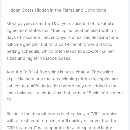
Hidden Costs Hidden in the Terms and Conditions
Most players skim the T&C, yet clause 3.4 of Jokabet’s
agreement states that “free spins must be used within 7
days of issuance”. Seven days is a realistic deadline for a
full‑time gambler, but for a part‑timer it forces a frantic
betting schedule, which often leads to sub‑optimal bet
sizes and higher variance losses.
And the “gift” of free spins is not a charity. The casino
explicitly mentions that any winnings from free spins are
subject to a 40% deduction before they are added to the
cash balance – a hidden tax that turns a £5 win into a mere
£3.
Because the deposit bonus is effectively a “VIP” promise
with a fresh coat of paint, you’ll quickly discover that the
“VIP treatment” is comparable to a cheap motel lobby –