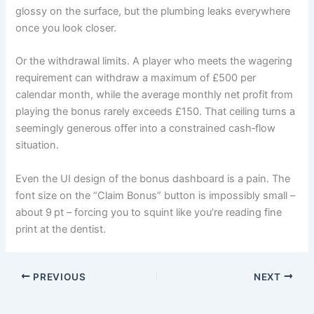
glossy on the surface, but the plumbing leaks everywhere
once you look closer.
Or the withdrawal limits. A player who meets the wagering
requirement can withdraw a maximum of £500 per
calendar month, while the average monthly net profit from
playing the bonus rarely exceeds £150. That ceiling turns a
seemingly generous offer into a constrained cash‑flow
situation.
Even the UI design of the bonus dashboard is a pain. The
font size on the “Claim Bonus” button is impossibly small –
about 9 pt – forcing you to squint like you’re reading fine
print at the dentist.
PREVIOUS
NEXT