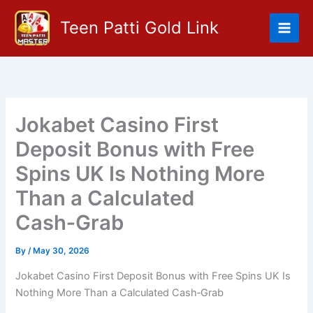
Skip
Teen Patti Gold Link
to
content
Jokabet Casino First
Deposit Bonus with Free
Spins UK Is Nothing More
Than a Calculated
Cash‑Grab
By
/
May 30, 2026
Jokabet Casino First Deposit Bonus with Free Spins UK Is
Nothing More Than a Calculated Cash‑Grab