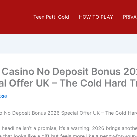
Teen Patti Gold
HOW TO PLAY
PRIV
 Casino No Deposit Bonus 2
al Offer UK – The Cold Hard T
2026
o No Deposit Bonus 2026 Special Offer UK – The Cold Har
he headline isn’t a promise, it’s a warning: 2026 brings anoth
e that looks like a gift but feels more like a penny‑for‑your