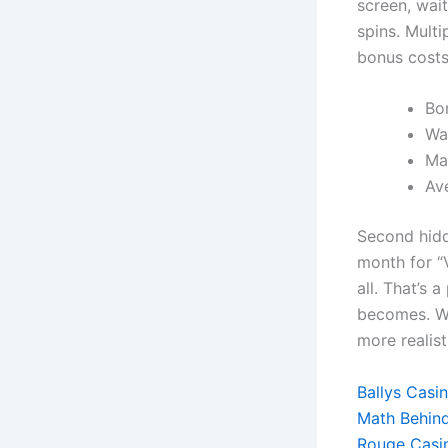
screen, wai
spins. Multi
bonus costs
Bo
Wa
Ma
Av
Second hidd
month for “
all. That’s 
becomes. Wi
more realist
Ballys Casi
Math Behind
Rouge Casin