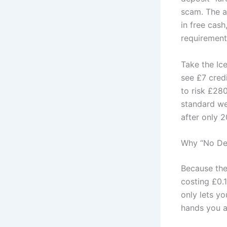
scam. The a
in free cash
requirement
Take the Ice
see £7 cred
to risk £28
standard w
after only 
Why “No Dep
Because the
costing £0.1
only lets yo
hands you a 