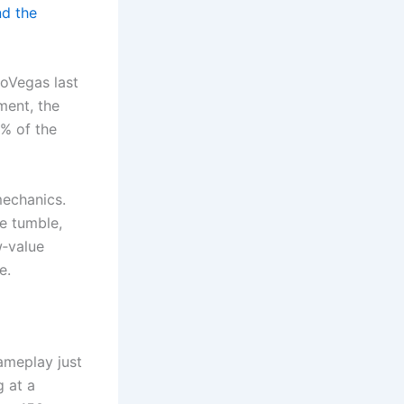
nd the
oVegas last
ment, the
% of the
mechanics.
le tumble,
w‑value
e.
ameplay just
g at a