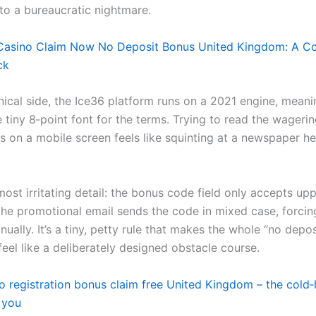
nto a bureaucratic nightmare.
 Casino Claim Now No Deposit Bonus United Kingdom: A C
ck
nical side, the Ice36 platform runs on a 2021 engine, meani
he tiny 8‑point font for the terms. Trying to read the wageri
s on a mobile screen feels like squinting at a newspaper h
 most irritating detail: the bonus code field only accepts up
 the promotional email sends the code in mixed case, forcin
nually. It’s a tiny, petty rule that makes the whole “no depos
eel like a deliberately designed obstacle course.
o registration bonus claim free United Kingdom – the cold
 you