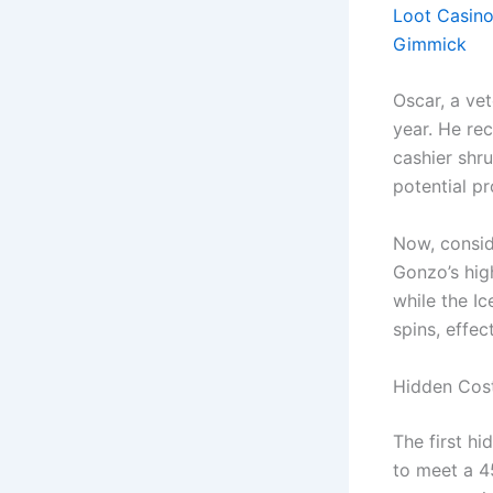
Loot Casino
Gimmick
Oscar, a ve
year. He re
cashier shr
potential pr
Now, consid
Gonzo’s hig
while the I
spins, effe
Hidden Cost
The first h
to meet a 4