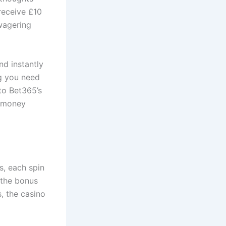
receive £10
 wagering
nd instantly
ng you need
to Bet365’s
l money
s, each spin
t the bonus
s, the casino