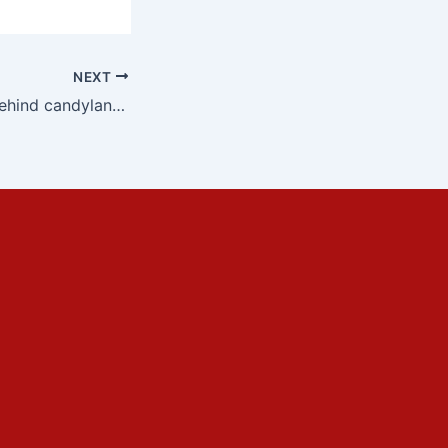
NEXT
The grim maths behind candyland casino active bonus code claim today United Kingdom