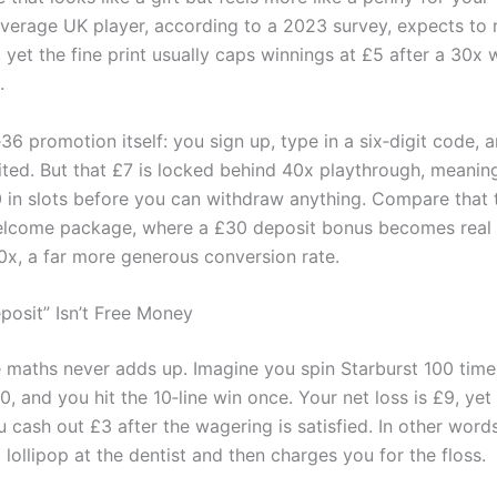
verage UK player, according to a 2023 survey, expects to 
, yet the fine print usually caps winnings at £5 after a 30x
.
36 promotion itself: you sign up, type in a six‑digit code, a
ited. But that £7 is locked behind 40x playthrough, meani
0 in slots before you can withdraw anything. Compare that 
elcome package, where a £30 deposit bonus becomes rea
20x, a far more generous conversion rate.
osit” Isn’t Free Money
 maths never adds up. Imagine you spin Starburst 100 time
0, and you hit the 10‑line win once. Your net loss is £9, ye
u cash out £3 after the wagering is satisfied. In other word
lollipop at the dentist and then charges you for the floss.