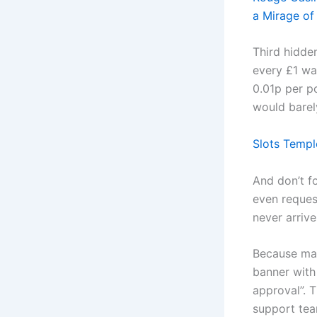
a Mirage o
Third hidden
every £1 wag
0.01p per po
would barel
Slots Templ
And don’t f
even request
never arriv
Because mar
banner with 
approval”. 
support tea