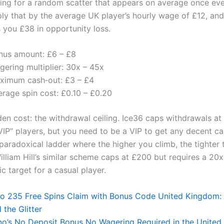
ting for a random scatter that appears on average once ev
ply that by the average UK player’s hourly wage of £12, and
 you £38 in opportunity loss.
nus amount: £6 – £8
gering multiplier: 30x – 45x
ximum cash‑out: £3 – £4
erage spin cost: £0.10 – £0.20
en cost: the withdrawal ceiling. Ice36 caps withdrawals at
VIP” players, but you need to be a VIP to get any decent ca
a paradoxical ladder where the higher you climb, the tighter 
lliam Hill’s similar scheme caps at £200 but requires a 20x
ic target for a casual player.
no 235 Free Spins Claim with Bonus Code United Kingdom:
 the Glitter
o’s No Deposit Bonus No Wagering Required in the United