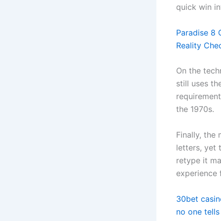
quick win i
Paradise 8
Reality Che
On the tech
still uses t
requirement
the 1970s.
Finally, the
letters, yet
retype it ma
experience f
30bet casin
no one tells