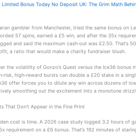
 Limited Bonus Today No Deposit UK: The Grim Math Behi
teran gambler from Manchester, tried the same bonus on Le
corded 57 spins, earned a £5 win, and after the 35x require
ugged and said the maximum cash‑out was £2.50. That’s 50
ofit, a ratio that would make a charity fundraiser blush.
er the volatility of Gonzo’s Quest versus the Ice36 bonus 
h‑risk, high‑reward bursts can double a £20 stake in a sing
ce36 offer forces you to dilute any win across dozens of lo
ctively smoothing out the excitement into a monotone drizzl
s That Don’t Appear in the Fine Print
idden cost is time. A 2026 case study logged 3.2 hours of g
5x requirement on a £6 bonus. That’s 192 minutes of starin