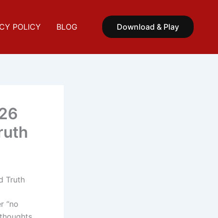
ACY POLICY
BLOG
Download & Play
026
ruth
d Truth
er “no
‑thoughts