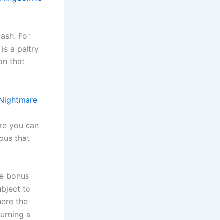
cash. For
is a paltry
on that
 Nightmare
ore you can
 bus that
he bonus
ubject to
here the
turning a