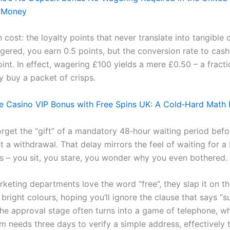
f Money
 cost: the loyalty points that never translate into tangible 
ered, you earn 0.5 points, but the conversion rate to cash 
int. In effect, wagering £100 yields a mere £0.50 – a fracti
y buy a packet of crisps.
e Casino VIP Bonus with Free Spins UK: A Cold‑Hard Math
orget the “gift” of a mandatory 48‑hour waiting period bef
 a withdrawal. That delay mirrors the feel of waiting for a
es – you sit, you stare, you wonder why you even bothered.
keting departments love the word “free”, they slap it on t
bright colours, hoping you’ll ignore the clause that says “s
The approval stage often turns into a game of telephone, w
m needs three days to verify a simple address, effectively 