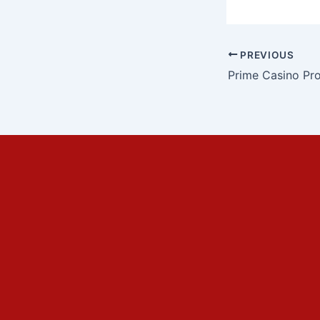
PREVIOUS