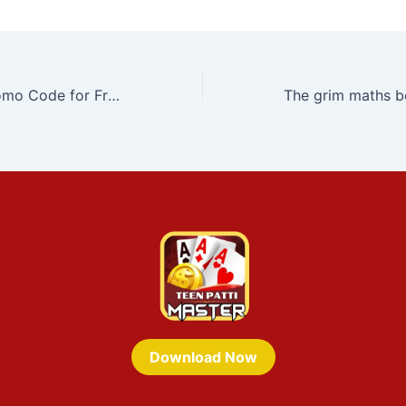
Prime Casino Promo Code for Free Spins UK: The Cold Hard Truth of “Free” Money
Download Now