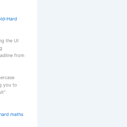
old‑Hard
ng the UI
ng
eadline from
percase
g you to
it”
‑hard maths