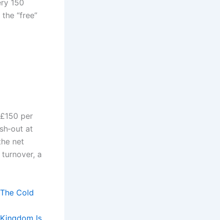
ery 150
 the “free”
 £150 per
sh‑out at
the net
 turnover, a
 The Cold
 Kingdom Is