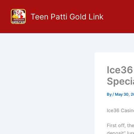
Skip
to
Teen Patti Gold Link
content
Ice36
Speci
By
/
May 30, 
Ice36 Casin
First off, t
deposit” lur