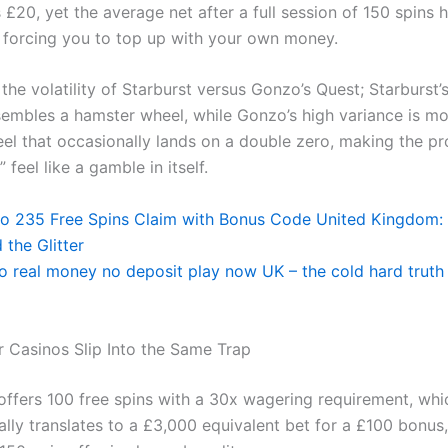
 £20, yet the average net after a full session of 150 spins 
 forcing you to top up with your own money.
the volatility of Starburst versus Gonzo’s Quest; Starburst’
sembles a hamster wheel, while Gonzo’s high variance is mor
eel that occasionally lands on a double zero, making the p
 feel like a gamble in itself.
no 235 Free Spins Claim with Bonus Code United Kingdom:
 the Glitter
o real money no deposit play now UK – the cold hard truth 
 Casinos Slip Into the Same Trap
 offers 100 free spins with a 30x wagering requirement, whi
lly translates to a £3,000 equivalent bet for a £100 bonus