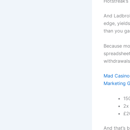
Hotstreak’s 
And Ladbrok
edge, yields
than you gai
Because mos
spreadsheet
withdrawals
Mad Casino 
Marketing G
15
2x 
£2
And that’s 