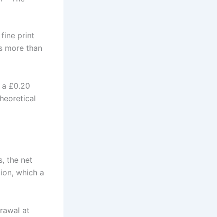
fine print
is more than
t a £0.20
heoretical
, the net
tion, which a
rawal at