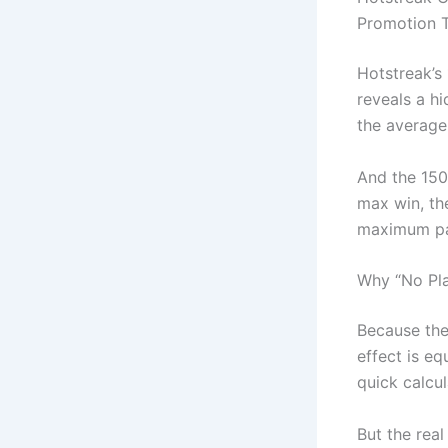
Promotion T
Hotstreak’s 
reveals a h
the average
And the 150
max win, the
maximum pay
Why “No Pla
Because the 
effect is eq
quick calcul
But the rea