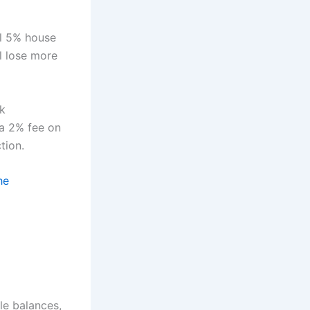
al 5% house
ll lose more
ck
 a 2% fee on
tion.
he
le balances,