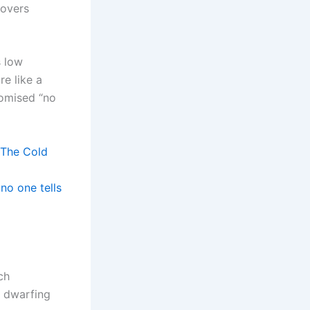
hovers
s low
e like a
romised “no
 The Cold
no one tells
ch
, dwarfing