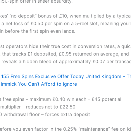
150‑spin offer in sheer absurdity.
es’ “no deposit” bonus of £10, when multiplied by a typic
 a net loss of £0.50 per spin on a 5‑reel slot, meaning you’
n before the first spin even lands.
t operators hide their true cost in conversion rates, a qui
 that tracks £1 deposited, £0.95 returned on average, and
 reveals a hidden bleed of approximately £0.07 per transac
155 Free Spins Exclusive Offer Today United Kingdom – T
immick You Can’t Afford to Ignore
0 free spins – maximum £0.40 win each – £45 potential
multiplier – reduces net to £22.50
0 withdrawal floor – forces extra deposit
before you even factor in the 0.25% “maintenance” fee on id