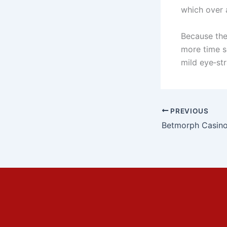
which over 
Because the 
more time s
mild eye‑str
PREVIOUS