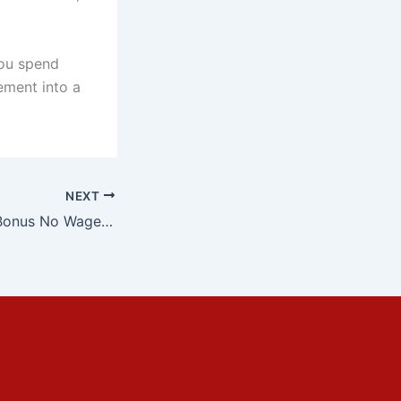
you spend
ement into a
NEXT
Tombola Casino Bonus No Wagering Claim Now UK – The Brutal Maths Behind the “Free” Deal