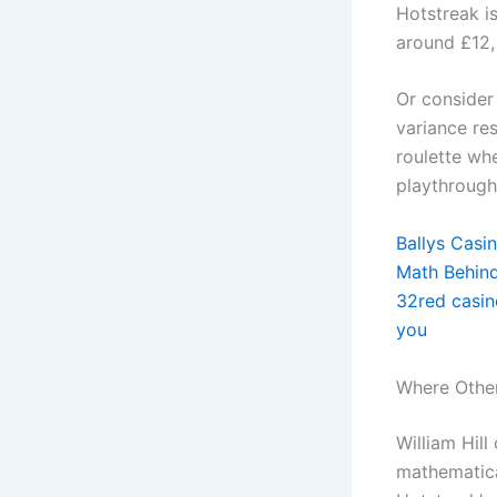
Hotstreak is
around £12,
Or consider 
variance re
roulette wh
playthrough”
Ballys Casi
Math Behind
32red casin
you
Where Other
William Hill
mathematica