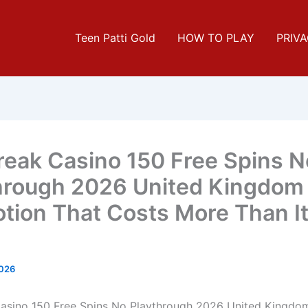
Teen Patti Gold
HOW TO PLAY
PRIV
reak Casino 150 Free Spins N
hrough 2026 United Kingdom
tion That Costs More Than I
2026
asino 150 Free Spins No Playthrough 2026 United Kingdo