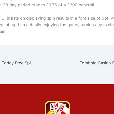
a 30‑day period erodes £0.75 of a £300 bankroll.
UI insists on displaying spin results in a font size of 9pt, 
quinting than actually enjoying the game, turning any excit
ain.
Betmorph Casino Today Free Spins Claim Instantly UK – The Cold Hard Numbers Behind the Fluff