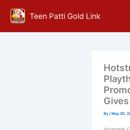
Skip
to
Teen Patti Gold Link
content
Hotst
Playt
Promo
Gives
By
/
May 30, 
Hotstreak C