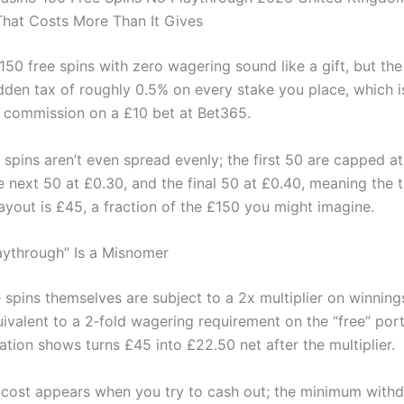
hat Costs More Than It Gives
150 free spins with zero wagering sound like a gift, but the 
idden tax of roughly 0.5% on every stake you place, which 
 commission on a £10 bet at Bet365.
 spins aren’t even spread evenly; the first 50 are capped a
 next 50 at £0.30, and the final 50 at £0.40, meaning the t
out is £45, a fraction of the £150 you might imagine.
ythrough” Is a Misnomer
spins themselves are subject to a 2x multiplier on winnings
uivalent to a 2‑fold wagering requirement on the “free” por
ation shows turns £45 into £22.50 net after the multiplier.
l cost appears when you try to cash out; the minimum withd