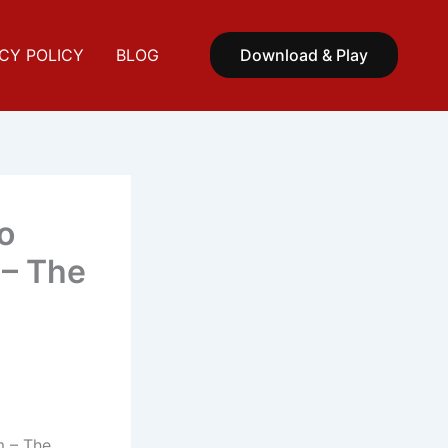
ACY POLICY
BLOG
Download & Play
o
 – The
t
m – The