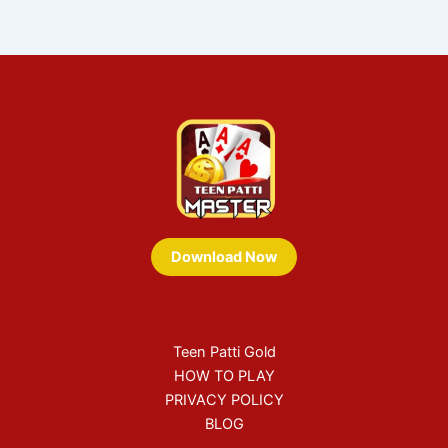
Download Now
Teen Patti Gold
HOW TO PLAY
PRIVACY POLICY
BLOG