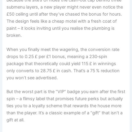
Because the site’s UI hides the cash‑out cap behind three
submenu layers, a new player might never even notice the
£50 ceiling until after they’ve chased the bonus for hours.
The design feels like a cheap motel with a fresh coat of
paint – it looks inviting until you realise the plumbing is
broken.
When you finally meet the wagering, the conversion rate
drops to 0.25 £ per £1 bonus, meaning a 230‑spin
package that theoretically could yield 115 £ in winnings
only converts to 28.75 £ in cash. That’s a 75 % reduction
you won’t see advertised.
But the worst part is the “VIP” badge you earn after the first
spin – a flimsy label that promises future perks but actually
ties you to a loyalty scheme that rewards the house more
than the player. It’s a classic example of a “gift” that isn’t a
gift at all.