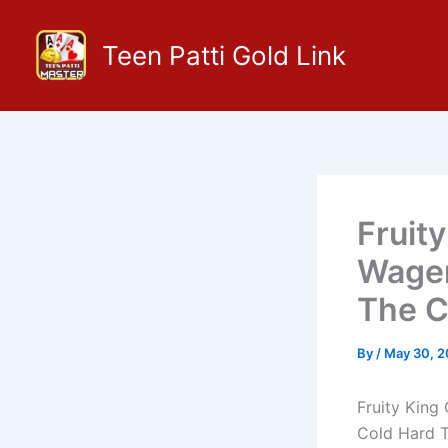
Skip
to
Teen Patti Gold Link
content
Fruit
Wager
The C
By
/
May 30, 
Fruity King
Cold Hard T