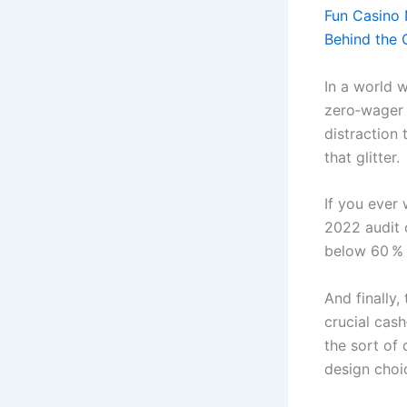
Fun Casino
Behind the G
In a world 
zero‑wager b
distraction 
that glitter.
If you ever
2022 audit 
below 60 % 
And finally,
crucial cash
the sort of 
design choic