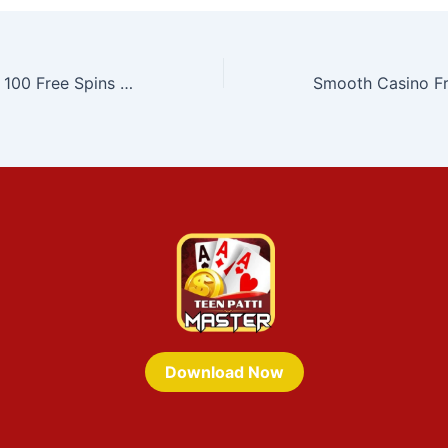
All British Casino 100 Free Spins No Deposit Instantly UK – The Cold Hard Math Behind the Glitter
Download Now