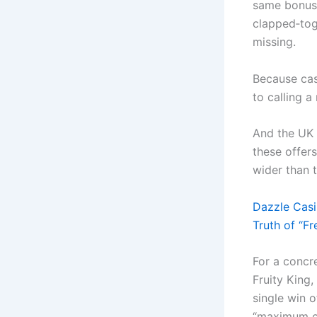
same bonus 
clapped‑toge
missing.
Because casi
to calling a
And the UK 
these offers
wider than 
Dazzle Cas
Truth of “F
For a concr
Fruity King
single win 
“maximum ca