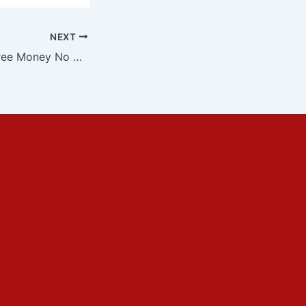
NEXT
Smooth Casino Free Money No Deposit Bonus United Kingdom: The Cold, Hard Truth