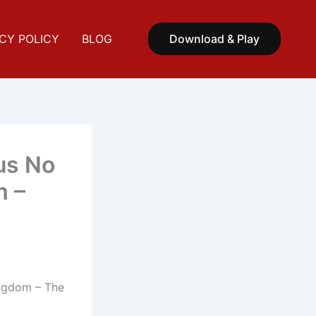
ACY POLICY
BLOG
Download & Play
us No
m –
ingdom – The