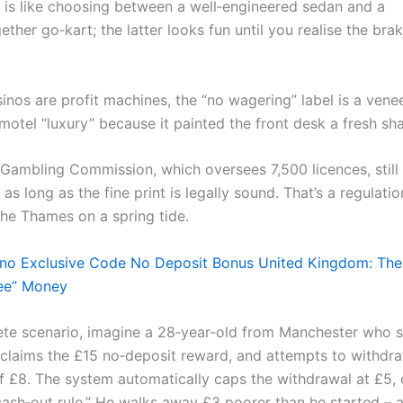
is like choosing between a well‑engineered sedan and a
ther go‑kart; the latter looks fun until you realise the bra
nos are profit machines, the “no wagering” label is a veneer
 motel “luxury” because it painted the front desk a fresh sha
Gambling Commission, which oversees 7,500 licences, still
 as long as the fine print is legally sound. That’s a regulati
the Thames on a spring tide.
ino Exclusive Code No Deposit Bonus United Kingdom: The
ree” Money
ete scenario, imagine a 28‑year‑old from Manchester who s
, claims the £15 no‑deposit reward, and attempts to withdra
of £8. The system automatically caps the withdrawal at £5, c
sh‑out rule.” He walks away £3 poorer than he started – a