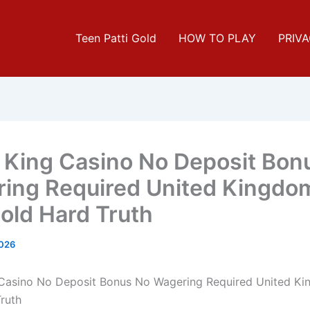
Teen Patti Gold
HOW TO PLAY
PRIV
y King Casino No Deposit Bon
ing Required United Kingdo
old Hard Truth
2026
 Casino No Deposit Bonus No Wagering Required United K
ruth