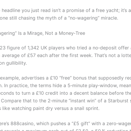
he headline you just read isn’t a promise of a free yacht; it’s
one still chasing the myth of a “no‑wagering” miracle.
ering” Is a Mirage, Not a Money‑Tree
23 figure of 1,342 UK players who tried a no‑deposit offer
 average of £57 each after the first week. That’s not a lott
on gullibility.
 example, advertises a £10 “free” bonus that supposedly re
h. In practice, the terms hide a 5‑minute play‑window, mea
conds to turn a £10 credit into a decent balance before the
 Compare that to the 2‑minute “instant win” of a Starburst 
s like watching paint dry versus a snail sprint.
ere’s 888casino, which pushes a “£5 gift” with a zero‑wager
int reveals a maximum cash‑out of £2.50, a 50 % reduction t