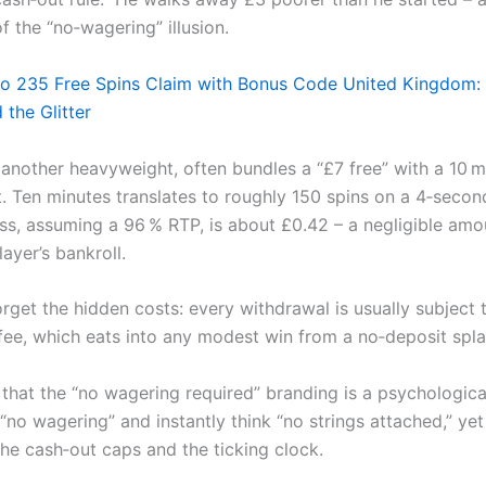
 of the “no‑wagering” illusion.
no 235 Free Spins Claim with Bonus Code United Kingdom:
 the Glitter
, another heavyweight, often bundles a “£7 free” with a 10 m
t. Ten minutes translates to roughly 150 spins on a 4‑secon
s, assuming a 96 % RTP, is about £0.42 – a negligible amoun
layer’s bankroll.
rget the hidden costs: every withdrawal is usually subject 
fee, which eats into any modest win from a no‑deposit spla
 that the “no wagering required” branding is a psychologica
“no wagering” and instantly think “no strings attached,” yet
the cash‑out caps and the ticking clock.