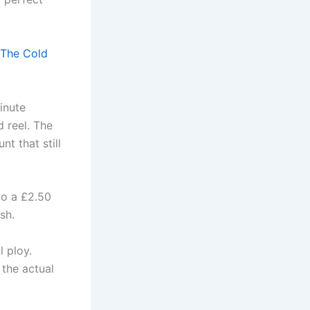
 The Cold
inute
d reel. The
t that still
to a £2.50
sh.
l ploy.
 the actual