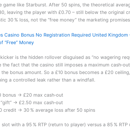
 game like Starburst. After 50 spins, the theoretical averag
0, leaving the player with £0.70 – still below the original cr
stic 30 % loss, not the “free money” the marketing promises
s Casino Bonus No Registration Required United Kingdom 
of “Free” Money
 kicker is the hidden rollover disguised as “no wagering req
 the fact that the casino still imposes a maximum cash‑out 
 × the bonus amount. So a £10 bonus becomes a £20 ceiling,
ing a controlled leak rather than a windfall.
0 bonus → £20 max cash‑out
 “gift” → £2.50 max cash‑out
0 credit → 30 % average loss after 50 spins
a slot with a 95 % RTP (return to player) versus a 85 % RTP