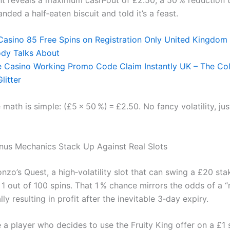
anded a half‑eaten biscuit and told it’s a feast.
asino 85 Free Spins on Registration Only United Kingdom
dy Talks About
 Casino Working Promo Code Claim Instantly UK – The Co
litter
math is simple: (£5 × 50 %) = £2.50. No fancy volatility, jus
us Mechanics Stack Up Against Real Slots
zo’s Quest, a high‑volatility slot that can swing a £20 sta
 1 out of 100 spins. That 1 % chance mirrors the odds of a 
ly resulting in profit after the inevitable 3‑day expiry.
 a player who decides to use the Fruity King offer on a £1 