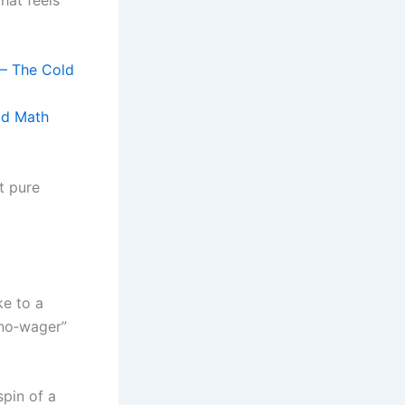
 – The Cold
ld Math
t pure
ke to a
“no‑wager”
spin of a