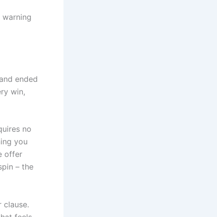
 a warning
 and ended
ery win,
quires no
ning you
 offer
spin – the
 clause.
hat feels