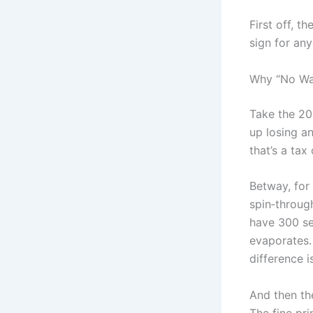
First off, t
sign for any
Why “No Wag
Take the 20
up losing an
that’s a tax 
Betway, for
spin‑throug
have 300 se
evaporates.
difference i
And then th
The fine pr