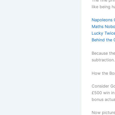
like being h
Napoleons C
Maths Nobo
Lucky Twice
Behind the G
Because the 
subtraction.
How the Bon
Consider Gon
£500 win in
bonus actual
Now picture