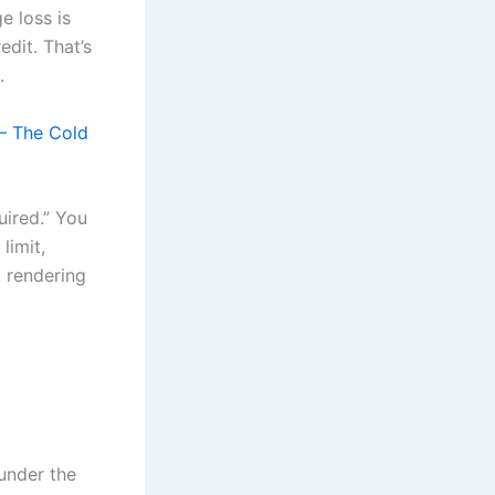
e loss is
edit. That’s
.
– The Cold
uired.” You
limit,
 rendering
 under the