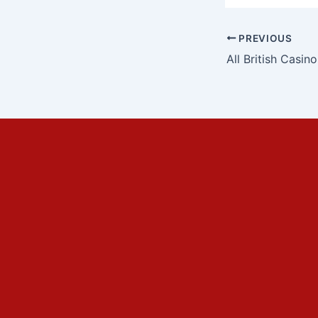
PREVIOUS