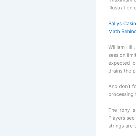
illustration
Ballys Casi
Math Behind
William Hill
session limi
expected los
drains the p
And don’t fo
processing 
The irony is
Players see 
strings are 