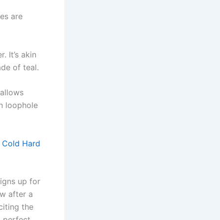
kes are
. It’s akin
de of teal.
 allows
on loophole
 Cold Hard
igns up for
w after a
iting the
 perfect