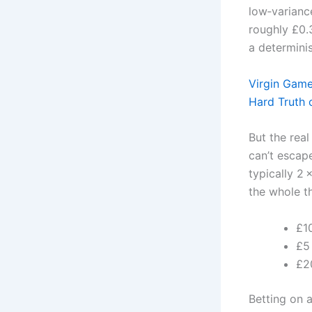
low‑variance
roughly £0.3
a determini
Virgin Game
Hard Truth 
But the real
can’t escape
typically 2
the whole th
£1
£5
£2
Betting on 