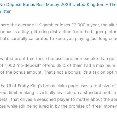
 No Deposit Bonus Real Money 2026 United Kingdom – The
litter
where the average UK gambler loses £2,000 a year, the allur
onus is a tiny, glittering distraction from the bigger pictur
that’s carefully calibrated to keep you playing just long en
 wanted proof that these bonuses are more smoke than gold
of 1,000 “no‑deposit” offers: 68 % of them had a maximum
of the bonus amount. That’s not a bonus; it’s a tax on opti
 the UI of Fruity King’s bonus claim page uses a font size of 
‑out limit, making it virtually invisible on a standard mobile 
detail that drives a seasoned player to mutter about the ab
es while still being lured in by the promise of “free” money