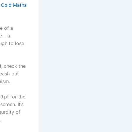
 Cold Maths
e of a
e – a
ough to lose
, check the
 cash‑out
mism.
9 pt for the
screen. It’s
surdity of
.