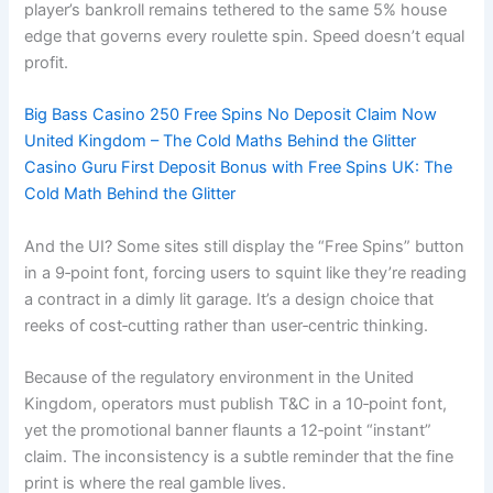
player’s bankroll remains tethered to the same 5% house
edge that governs every roulette spin. Speed doesn’t equal
profit.
Big Bass Casino 250 Free Spins No Deposit Claim Now
United Kingdom – The Cold Maths Behind the Glitter
Casino Guru First Deposit Bonus with Free Spins UK: The
Cold Math Behind the Glitter
And the UI? Some sites still display the “Free Spins” button
in a 9‑point font, forcing users to squint like they’re reading
a contract in a dimly lit garage. It’s a design choice that
reeks of cost‑cutting rather than user‑centric thinking.
Because of the regulatory environment in the United
Kingdom, operators must publish T&C in a 10‑point font,
yet the promotional banner flaunts a 12‑point “instant”
claim. The inconsistency is a subtle reminder that the fine
print is where the real gamble lives.