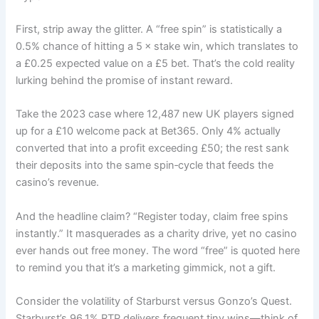
First, strip away the glitter. A “free spin” is statistically a
0.5% chance of hitting a 5 × stake win, which translates to
a £0.25 expected value on a £5 bet. That’s the cold reality
lurking behind the promise of instant reward.
Take the 2023 case where 12,487 new UK players signed
up for a £10 welcome pack at Bet365. Only 4% actually
converted that into a profit exceeding £50; the rest sank
their deposits into the same spin‑cycle that feeds the
casino’s revenue.
And the headline claim? “Register today, claim free spins
instantly.” It masquerades as a charity drive, yet no casino
ever hands out free money. The word “free” is quoted here
to remind you that it’s a marketing gimmick, not a gift.
Consider the volatility of Starburst versus Gonzo’s Quest.
Starburst’s 96.1% RTP delivers frequent tiny wins—think of