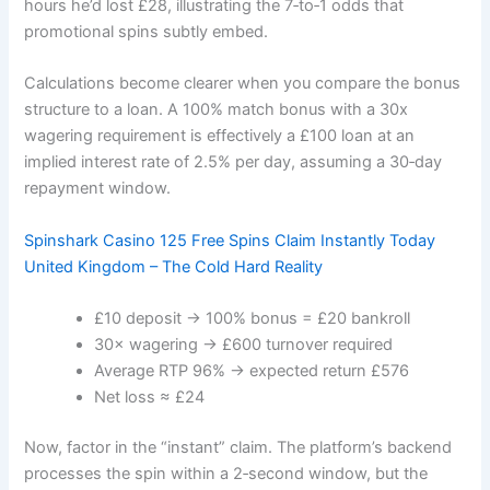
hours he’d lost £28, illustrating the 7‑to‑1 odds that
promotional spins subtly embed.
Calculations become clearer when you compare the bonus
structure to a loan. A 100% match bonus with a 30x
wagering requirement is effectively a £100 loan at an
implied interest rate of 2.5% per day, assuming a 30‑day
repayment window.
Spinshark Casino 125 Free Spins Claim Instantly Today
United Kingdom – The Cold Hard Reality
£10 deposit → 100% bonus = £20 bankroll
30× wagering → £600 turnover required
Average RTP 96% → expected return £576
Net loss ≈ £24
Now, factor in the “instant” claim. The platform’s backend
processes the spin within a 2‑second window, but the