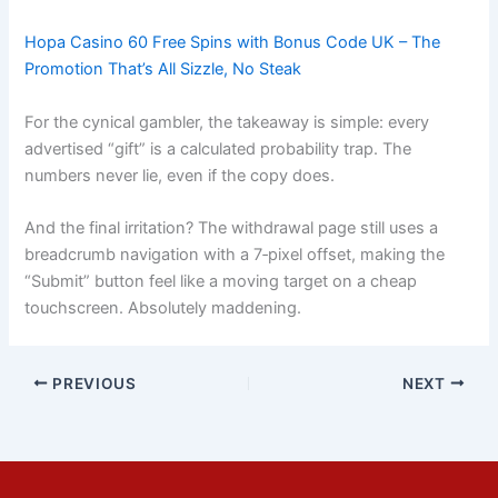
Hopa Casino 60 Free Spins with Bonus Code UK – The
Promotion That’s All Sizzle, No Steak
For the cynical gambler, the takeaway is simple: every
advertised “gift” is a calculated probability trap. The
numbers never lie, even if the copy does.
And the final irritation? The withdrawal page still uses a
breadcrumb navigation with a 7‑pixel offset, making the
“Submit” button feel like a moving target on a cheap
touchscreen. Absolutely maddening.
PREVIOUS
NEXT