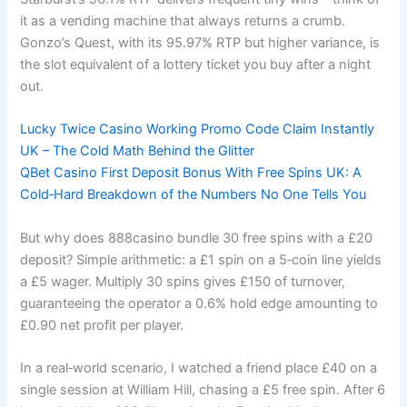
it as a vending machine that always returns a crumb.
Gonzo’s Quest, with its 95.97% RTP but higher variance, is
the slot equivalent of a lottery ticket you buy after a night
out.
Lucky Twice Casino Working Promo Code Claim Instantly
UK – The Cold Math Behind the Glitter
QBet Casino First Deposit Bonus With Free Spins UK: A
Cold‑Hard Breakdown of the Numbers No One Tells You
But why does 888casino bundle 30 free spins with a £20
deposit? Simple arithmetic: a £1 spin on a 5‑coin line yields
a £5 wager. Multiply 30 spins gives £150 of turnover,
guaranteeing the operator a 0.6% hold edge amounting to
£0.90 net profit per player.
In a real‑world scenario, I watched a friend place £40 on a
single session at William Hill, chasing a £5 free spin. After 6