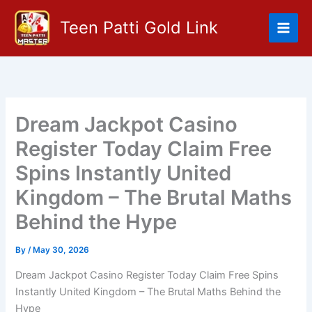
Skip
Teen Patti Gold Link
to
content
Dream Jackpot Casino
Register Today Claim Free
Spins Instantly United
Kingdom – The Brutal Maths
Behind the Hype
By
/
May 30, 2026
Dream Jackpot Casino Register Today Claim Free Spins
Instantly United Kingdom – The Brutal Maths Behind the
Hype