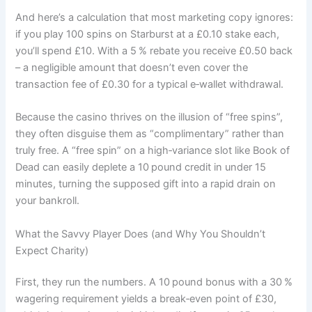
And here’s a calculation that most marketing copy ignores:
if you play 100 spins on Starburst at a £0.10 stake each,
you’ll spend £10. With a 5 % rebate you receive £0.50 back
– a negligible amount that doesn’t even cover the
transaction fee of £0.30 for a typical e‑wallet withdrawal.
Because the casino thrives on the illusion of “free spins”,
they often disguise them as “complimentary” rather than
truly free. A “free spin” on a high‑variance slot like Book of
Dead can easily deplete a 10 pound credit in under 15
minutes, turning the supposed gift into a rapid drain on
your bankroll.
What the Savvy Player Does (and Why You Shouldn’t
Expect Charity)
First, they run the numbers. A 10 pound bonus with a 30 %
wagering requirement yields a break‑even point of £30,