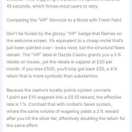
45 seconds, which forces most users to retry.
Comparing the “VIP” Gimmick to a Motel with Fresh Paint
Don’t be fooled by the glossy “VIP” badge that flashes on
the welcome screen. It’s equivalent to a cheap motel that’s
just been painted over – looks nicer, but the structural flaws
remain. The “VIP” label at Dazzle Casino grants you a 5 %
rebate on losses, yet the rebate is capped at £20 per
month. If you lose £500, you’ll only get back £20, a 4 %
return that is more symbolic than substantive.
Because the casino’s loyalty points system converts
1 point per £10 wagered into a £0.10 reward, the effective
rate is 1 %. Contrast that with Unibet’s tiered system,
where the same volume of wagering yields a 2 % reward
after you hit the silver tier, effectively doubling the return for
the same effort.