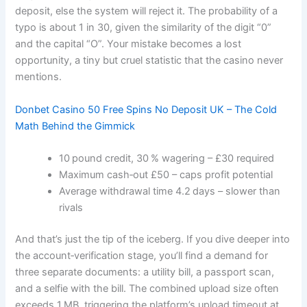
deposit, else the system will reject it. The probability of a
typo is about 1 in 30, given the similarity of the digit “0”
and the capital “O”. Your mistake becomes a lost
opportunity, a tiny but cruel statistic that the casino never
mentions.
Donbet Casino 50 Free Spins No Deposit UK – The Cold
Math Behind the Gimmick
10 pound credit, 30 % wagering – £30 required
Maximum cash‑out £50 – caps profit potential
Average withdrawal time 4.2 days – slower than
rivals
And that’s just the tip of the iceberg. If you dive deeper into
the account‑verification stage, you’ll find a demand for
three separate documents: a utility bill, a passport scan,
and a selfie with the bill. The combined upload size often
exceeds 1 MB, triggering the platform’s upload timeout at