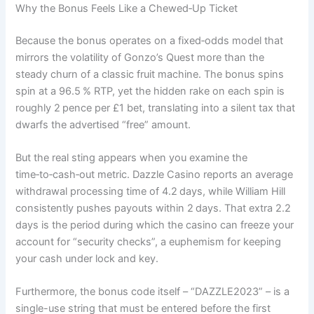
Why the Bonus Feels Like a Chewed‑Up Ticket
Because the bonus operates on a fixed‑odds model that
mirrors the volatility of Gonzo’s Quest more than the
steady churn of a classic fruit machine. The bonus spins
spin at a 96.5 % RTP, yet the hidden rake on each spin is
roughly 2 pence per £1 bet, translating into a silent tax that
dwarfs the advertised “free” amount.
But the real sting appears when you examine the
time‑to‑cash‑out metric. Dazzle Casino reports an average
withdrawal processing time of 4.2 days, while William Hill
consistently pushes payouts within 2 days. That extra 2.2
days is the period during which the casino can freeze your
account for “security checks”, a euphemism for keeping
your cash under lock and key.
Furthermore, the bonus code itself – “DAZZLE2023” – is a
single-use string that must be entered before the first