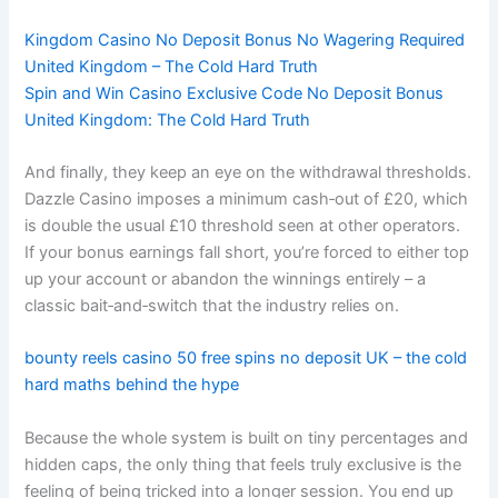
Kingdom Casino No Deposit Bonus No Wagering Required
United Kingdom – The Cold Hard Truth
Spin and Win Casino Exclusive Code No Deposit Bonus
United Kingdom: The Cold Hard Truth
And finally, they keep an eye on the withdrawal thresholds.
Dazzle Casino imposes a minimum cash‑out of £20, which
is double the usual £10 threshold seen at other operators.
If your bonus earnings fall short, you’re forced to either top
up your account or abandon the winnings entirely – a
classic bait‑and‑switch that the industry relies on.
bounty reels casino 50 free spins no deposit UK – the cold
hard maths behind the hype
Because the whole system is built on tiny percentages and
hidden caps, the only thing that feels truly exclusive is the
feeling of being tricked into a longer session. You end up