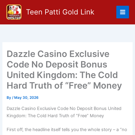
Skip
Teen Patti Gold Link
to
content
Dazzle Casino Exclusive
Code No Deposit Bonus
United Kingdom: The Cold
Hard Truth of “Free” Money
By
/
May 30, 2026
Dazzle Casino Exclusive Code No Deposit Bonus United
Kingdom: The Cold Hard Truth of “Free” Money
First off, the headline itself tells you the whole story – a “no