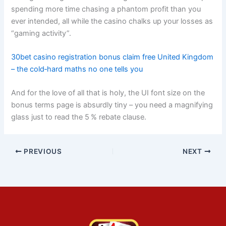
spending more time chasing a phantom profit than you
ever intended, all while the casino chalks up your losses as
“gaming activity”.
30bet casino registration bonus claim free United Kingdom
– the cold‑hard maths no one tells you
And for the love of all that is holy, the UI font size on the
bonus terms page is absurdly tiny – you need a magnifying
glass just to read the 5 % rebate clause.
PREVIOUS
NEXT