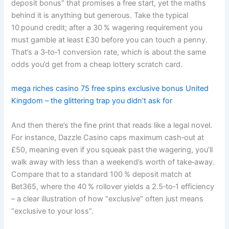
deposit bonus” that promises a free start, yet the maths
behind it is anything but generous. Take the typical
10 pound credit; after a 30 % wagering requirement you
must gamble at least £30 before you can touch a penny.
That’s a 3‑to‑1 conversion rate, which is about the same
odds you’d get from a cheap lottery scratch card.
mega riches casino 75 free spins exclusive bonus United
Kingdom – the glittering trap you didn’t ask for
And then there’s the fine print that reads like a legal novel.
For instance, Dazzle Casino caps maximum cash‑out at
£50, meaning even if you squeak past the wagering, you’ll
walk away with less than a weekend’s worth of take‑away.
Compare that to a standard 100 % deposit match at
Bet365, where the 40 % rollover yields a 2.5‑to‑1 efficiency
– a clear illustration of how “exclusive” often just means
“exclusive to your loss”.