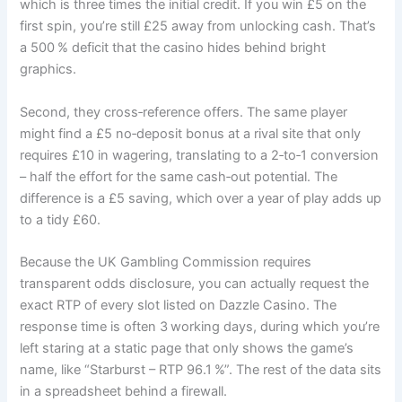
which is three times the initial credit. If you win £5 on the
first spin, you’re still £25 away from unlocking cash. That’s
a 500 % deficit that the casino hides behind bright
graphics.
Second, they cross‑reference offers. The same player
might find a £5 no‑deposit bonus at a rival site that only
requires £10 in wagering, translating to a 2‑to‑1 conversion
– half the effort for the same cash‑out potential. The
difference is a £5 saving, which over a year of play adds up
to a tidy £60.
Because the UK Gambling Commission requires
transparent odds disclosure, you can actually request the
exact RTP of every slot listed on Dazzle Casino. The
response time is often 3 working days, during which you’re
left staring at a static page that only shows the game’s
name, like “Starburst – RTP 96.1 %”. The rest of the data sits
in a spreadsheet behind a firewall.