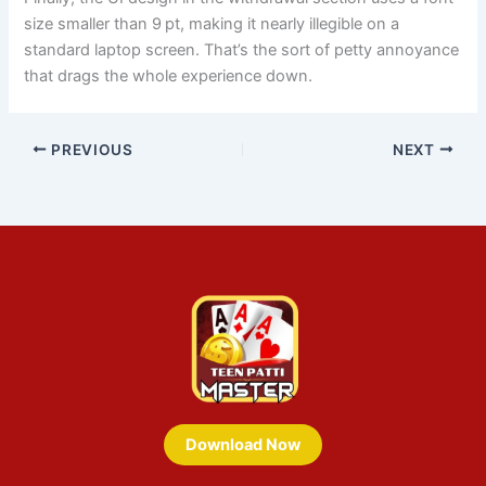
size smaller than 9 pt, making it nearly illegible on a
standard laptop screen. That’s the sort of petty annoyance
that drags the whole experience down.
PREVIOUS
NEXT
Download Now