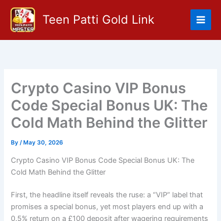
Skip
Teen Patti Gold Link
to
content
Crypto Casino VIP Bonus
Code Special Bonus UK: The
Cold Math Behind the Glitter
By
/
May 30, 2026
Crypto Casino VIP Bonus Code Special Bonus UK: The
Cold Math Behind the Glitter
First, the headline itself reveals the ruse: a “VIP” label that
promises a special bonus, yet most players end up with a
0.5% return on a £100 deposit after wagering requirements