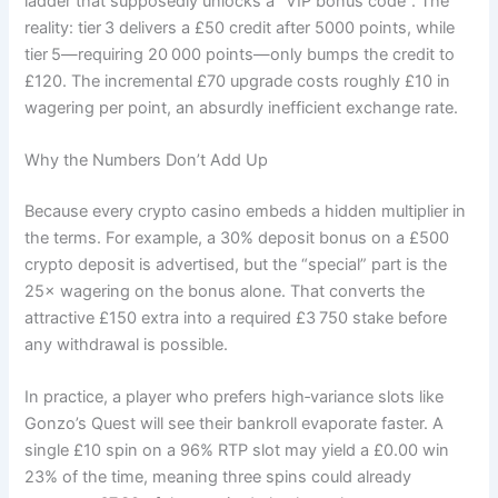
ladder that supposedly unlocks a “VIP bonus code”. The
reality: tier 3 delivers a £50 credit after 5000 points, while
tier 5—requiring 20 000 points—only bumps the credit to
£120. The incremental £70 upgrade costs roughly £10 in
wagering per point, an absurdly inefficient exchange rate.
Why the Numbers Don’t Add Up
Because every crypto casino embeds a hidden multiplier in
the terms. For example, a 30% deposit bonus on a £500
crypto deposit is advertised, but the “special” part is the
25× wagering on the bonus alone. That converts the
attractive £150 extra into a required £3 750 stake before
any withdrawal is possible.
In practice, a player who prefers high‑variance slots like
Gonzo’s Quest will see their bankroll evaporate faster. A
single £10 spin on a 96% RTP slot may yield a £0.00 win
23% of the time, meaning three spins could already