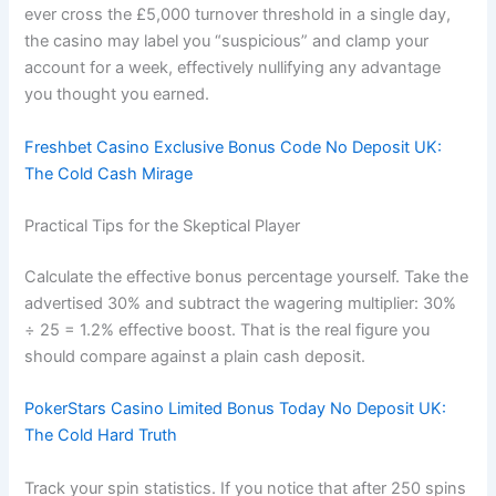
ever cross the £5,000 turnover threshold in a single day,
the casino may label you “suspicious” and clamp your
account for a week, effectively nullifying any advantage
you thought you earned.
Freshbet Casino Exclusive Bonus Code No Deposit UK:
The Cold Cash Mirage
Practical Tips for the Skeptical Player
Calculate the effective bonus percentage yourself. Take the
advertised 30% and subtract the wagering multiplier: 30%
÷ 25 = 1.2% effective boost. That is the real figure you
should compare against a plain cash deposit.
PokerStars Casino Limited Bonus Today No Deposit UK:
The Cold Hard Truth
Track your spin statistics. If you notice that after 250 spins