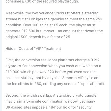
consume £7.30 of the required playthrough.
Meanwhile, the low‑variance Starburst offers a steadier
stream but still obliges the gambler to meet the same 25×
condition. Over 100 spins at £5 each, the player must
generate £12,500 in turnover—an amount that dwarfs the
original £500 deposit by a factor of 25.
Hidden Costs of “VIP” Treatment
First, the conversion fee. Most platforms charge a 0.2%
crypto‑to‑fiat conversion when you cash out, which on a
£10,000 win chips away £20 before you even see the
balance. Multiply that by a typical 3‑month VIP cycle and
the fee climbs to £60, eroding any sense of “special” profit.
Second, the withdrawal lag. A standard crypto transfer
may claim a 5‑minute confirmation window, yet many
UK‑based sites impose a 48‑hour hold for “security