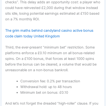
checks”. This delay adds an opportunity cost: a player who
could have reinvested £2,000 during that window instead
sits idle, losing potential earnings estimated at £150 based
on a 7% monthly ROI.
The grim maths behind candyland casino active bonus
code claim today United Kingdom
Third, the ever‑present “minimum bet” restriction. Some
platforms enforce a £0.10 minimum on all bonus‑related
spins. On a £100 bonus, that forces at least 1000 spins
before the bonus can be cleared, a volume that would be
unreasonable on a non‑bonus bankroll.
Conversion fee: 0.2% per transaction
Withdrawal hold: up to 48 hours
Minimum bet on bonus: £0.10
And let’s not forget the dreaded “high‑roller” clause. If you