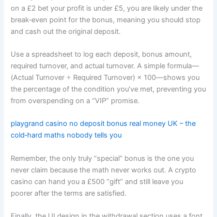
on a £2 bet your profit is under £5, you are likely under the
break‑even point for the bonus, meaning you should stop
and cash out the original deposit.
Use a spreadsheet to log each deposit, bonus amount,
required turnover, and actual turnover. A simple formula—
(Actual Turnover ÷ Required Turnover) × 100—shows you
the percentage of the condition you’ve met, preventing you
from overspending on a “VIP” promise.
playgrand casino no deposit bonus real money UK – the
cold‑hard maths nobody tells you
Remember, the only truly “special” bonus is the one you
never claim because the math never works out. A crypto
casino can hand you a £500 “gift” and still leave you
poorer after the terms are satisfied.
Finally, the UI design in the withdrawal section uses a font