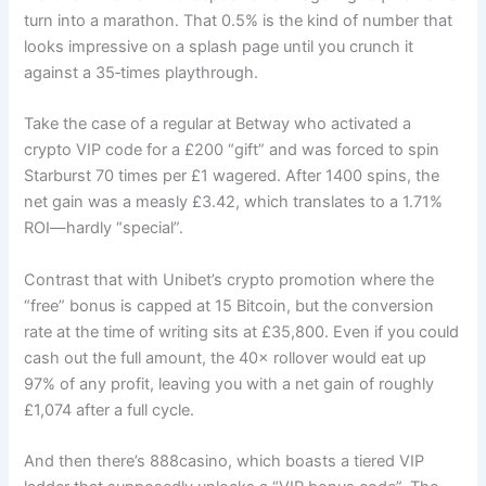
turn into a marathon. That 0.5% is the kind of number that
looks impressive on a splash page until you crunch it
against a 35‑times playthrough.
Take the case of a regular at Betway who activated a
crypto VIP code for a £200 “gift” and was forced to spin
Starburst 70 times per £1 wagered. After 1400 spins, the
net gain was a measly £3.42, which translates to a 1.71%
ROI—hardly “special”.
Contrast that with Unibet’s crypto promotion where the
“free” bonus is capped at 15 Bitcoin, but the conversion
rate at the time of writing sits at £35,800. Even if you could
cash out the full amount, the 40× rollover would eat up
97% of any profit, leaving you with a net gain of roughly
£1,074 after a full cycle.
And then there’s 888casino, which boasts a tiered VIP