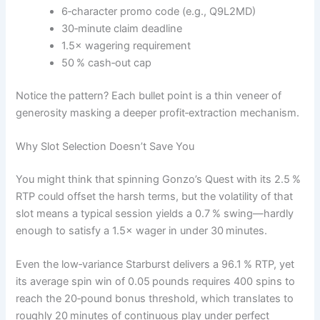
6‑character promo code (e.g., Q9L2MD)
30‑minute claim deadline
1.5× wagering requirement
50 % cash‑out cap
Notice the pattern? Each bullet point is a thin veneer of
generosity masking a deeper profit‑extraction mechanism.
Why Slot Selection Doesn’t Save You
You might think that spinning Gonzo’s Quest with its 2.5 %
RTP could offset the harsh terms, but the volatility of that
slot means a typical session yields a 0.7 % swing—hardly
enough to satisfy a 1.5× wager in under 30 minutes.
Even the low‑variance Starburst delivers a 96.1 % RTP, yet
its average spin win of 0.05 pounds requires 400 spins to
reach the 20‑pound bonus threshold, which translates to
roughly 20 minutes of continuous play under perfect