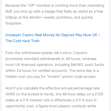
Because the “VIP” moniker is nothing more than marketing
fluff, you end up with a badge that feels as useful as a free
lollipop at the dentist—sweet, pointless, and quickly
forgotten.
Instaspin Casino Real Money No Deposit Play Now UK –
The Cold Hard Truth
Even the withdrawal speeds tell a story: Casumo
processes standard withdrawals in 48 hours, whereas
most UK‑licensed operators, including Bet365, push funds
within 24 hours for verified accounts. The extra day is a
hidden cost you pay for “instant” promo code access.
And if you calculate the effective annual percentage rate
(APR) on the locked‑in funds, the 48‑hour delay on a £100
stake at a 0 % interest rate is effectively a 0.5 % loss in
opportunity cost, a figure most players overlook while