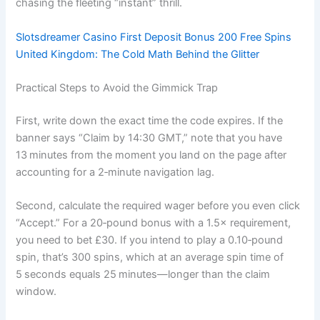
chasing the fleeting “instant” thrill.
Slotsdreamer Casino First Deposit Bonus 200 Free Spins
United Kingdom: The Cold Math Behind the Glitter
Practical Steps to Avoid the Gimmick Trap
First, write down the exact time the code expires. If the
banner says “Claim by 14:30 GMT,” note that you have
13 minutes from the moment you land on the page after
accounting for a 2‑minute navigation lag.
Second, calculate the required wager before you even click
“Accept.” For a 20‑pound bonus with a 1.5× requirement,
you need to bet £30. If you intend to play a 0.10‑pound
spin, that’s 300 spins, which at an average spin time of
5 seconds equals 25 minutes—longer than the claim
window.