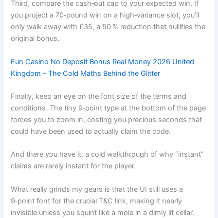
Third, compare the cash‑out cap to your expected win. If
you project a 70‑pound win on a high‑variance slot, you’ll
only walk away with £35, a 50 % reduction that nullifies the
original bonus.
Fun Casino No Deposit Bonus Real Money 2026 United
Kingdom – The Cold Maths Behind the Glitter
Finally, keep an eye on the font size of the terms and
conditions. The tiny 9‑point type at the bottom of the page
forces you to zoom in, costing you precious seconds that
could have been used to actually claim the code.
And there you have it, a cold walkthrough of why “instant”
claims are rarely instant for the player.
What really grinds my gears is that the UI still uses a
9‑point font for the crucial T&C link, making it nearly
invisible unless you squint like a mole in a dimly lit cellar.