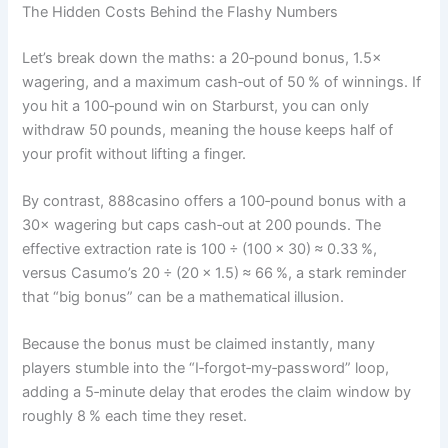
The Hidden Costs Behind the Flashy Numbers
Let’s break down the maths: a 20‑pound bonus, 1.5×
wagering, and a maximum cash‑out of 50 % of winnings. If
you hit a 100‑pound win on Starburst, you can only
withdraw 50 pounds, meaning the house keeps half of
your profit without lifting a finger.
By contrast, 888casino offers a 100‑pound bonus with a
30× wagering but caps cash‑out at 200 pounds. The
effective extraction rate is 100 ÷ (100 × 30) ≈ 0.33 %,
versus Casumo’s 20 ÷ (20 × 1.5) ≈ 66 %, a stark reminder
that “big bonus” can be a mathematical illusion.
Because the bonus must be claimed instantly, many
players stumble into the “I‑forgot‑my‑password” loop,
adding a 5‑minute delay that erodes the claim window by
roughly 8 % each time they reset.