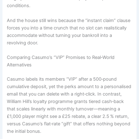
conditions.
And the house still wins because the “instant claim” clause
forces you into a time crunch that no slot can realistically
accommodate without turning your bankroll into a
revolving door.
Comparing Casumo’s “VIP” Promises to Real‑World
Alternatives
Casumo labels its members “VIP” after a 500‑pound
cumulative deposit, yet the perks amount to a personalised
email that you can delete with a right‑click. In contrast,
William Hill’s loyalty programme grants tiered cash‑back
that scales linearly with monthly turnover—meaning a
£1,000 player might see a £25 rebate, a clear 2.5 % return,
versus Casumo’s flat‑rate “gift” that offers nothing beyond
the initial bonus.