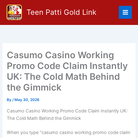
Skip
Teen Patti Gold Link
to
content
Casumo Casino Working
Promo Code Claim Instantly
UK: The Cold Math Behind
the Gimmick
By
/
May 30, 2026
Casumo Casino Working Promo Code Claim Instantly UK:
The Cold Math Behind the Gimmick
When you type “casumo casino working promo code claim