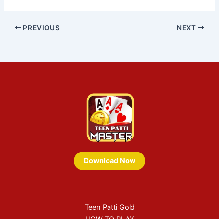
PREVIOUS
NEXT
Download Now
Teen Patti Gold