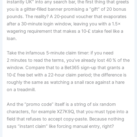
instantly UK” into any search bar, the first thing that greets
you is a glitter‑filled banner promising a “gift” of 20 bonus
pounds. The reality? A 20‑pound voucher that evaporates
after a 30‑minute login window, leaving you with a 1.5×
wagering requirement that makes a 10‑£ stake feel like a
loan.
Take the infamous 5‑minute claim timer: if you need
2 minutes to read the terms, you’ve already lost 40 % of the
window. Compare that to a Bet365 sign‑up that grants a
10‑£ free bet with a 22‑hour claim period; the difference is
roughly the same as watching a snail race against a hare
on a treadmill.
And the “promo code” itself is a string of six random
characters, for example XZ7K9Q, that you must type into a
field that refuses to accept copy‑paste. Because nothing
says “instant claim” like forcing manual entry, right?