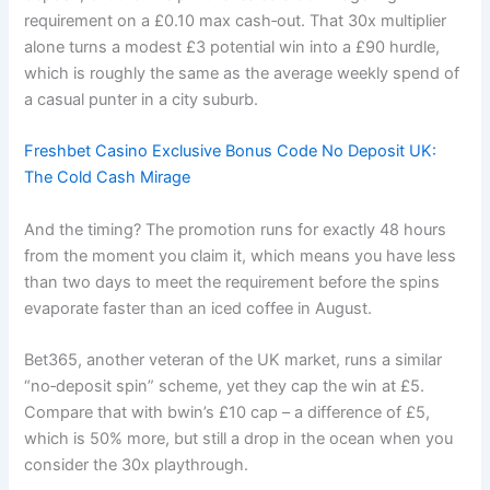
requirement on a £0.10 max cash‑out. That 30x multiplier
alone turns a modest £3 potential win into a £90 hurdle,
which is roughly the same as the average weekly spend of
a casual punter in a city suburb.
Freshbet Casino Exclusive Bonus Code No Deposit UK:
The Cold Cash Mirage
And the timing? The promotion runs for exactly 48 hours
from the moment you claim it, which means you have less
than two days to meet the requirement before the spins
evaporate faster than an iced coffee in August.
Bet365, another veteran of the UK market, runs a similar
“no‑deposit spin” scheme, yet they cap the win at £5.
Compare that with bwin’s £10 cap – a difference of £5,
which is 50% more, but still a drop in the ocean when you
consider the 30x playthrough.