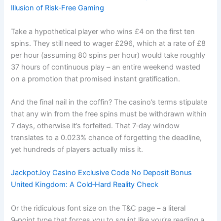
Illusion of Risk‑Free Gaming
Take a hypothetical player who wins £4 on the first ten
spins. They still need to wager £296, which at a rate of £8
per hour (assuming 80 spins per hour) would take roughly
37 hours of continuous play – an entire weekend wasted
on a promotion that promised instant gratification.
And the final nail in the coffin? The casino’s terms stipulate
that any win from the free spins must be withdrawn within
7 days, otherwise it’s forfeited. That 7‑day window
translates to a 0.023% chance of forgetting the deadline,
yet hundreds of players actually miss it.
JackpotJoy Casino Exclusive Code No Deposit Bonus
United Kingdom: A Cold‑Hard Reality Check
Or the ridiculous font size on the T&C page – a literal
9‑point type that forces you to squint like you’re reading a