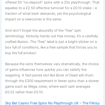
offered 50 “no‑deposit” spins with a 25x playthrough. That
equates to a £2.50 effective turnover for a £0.10 stake – a
fraction of what bwin demands, yet the psychological
impact on a newcomer is the same.
And don’t forget the absurdity of the “free” spin
terminology. Nobody hands out free money; it’s a carefully
crafted illusion. The “free” label is just a bright sticker on a
box full of conditions, like a free sample that forces you to
buy the full product.
Because the slots themselves vary dramatically, the choice
of game influences how quickly you can satisfy the
wagering. A fast‑paced slot like Book of Dead will churn
through the £300 requirement in fewer spins than a slower
game such as Mega Joker, where each spin averages
£0.02 rather than £0.10.
Sky Bet Casino Free Spins No Playthrough UK – The Flimsy