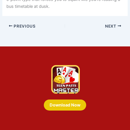
bus timetable at dusk.
PREVIOUS
NEXT
Download Now