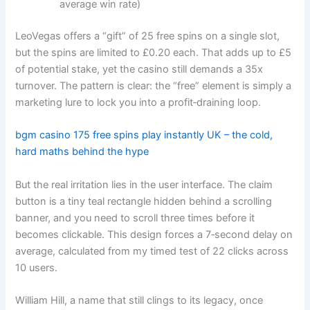
average win rate)
LeoVegas offers a “gift” of 25 free spins on a single slot,
but the spins are limited to £0.20 each. That adds up to £5
of potential stake, yet the casino still demands a 35x
turnover. The pattern is clear: the “free” element is simply a
marketing lure to lock you into a profit‑draining loop.
bgm casino 175 free spins play instantly UK – the cold,
hard maths behind the hype
But the real irritation lies in the user interface. The claim
button is a tiny teal rectangle hidden behind a scrolling
banner, and you need to scroll three times before it
becomes clickable. This design forces a 7‑second delay on
average, calculated from my timed test of 22 clicks across
10 users.
William Hill, a name that still clings to its legacy, once