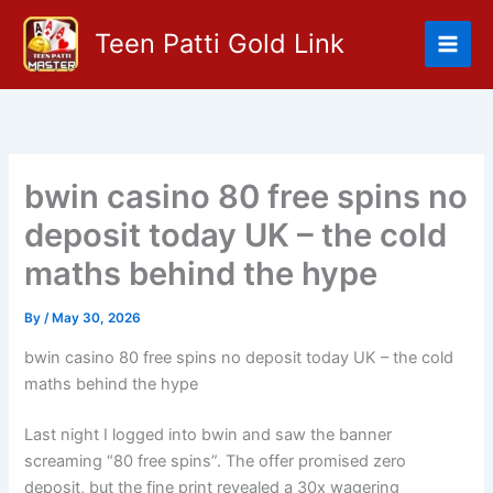
Skip
Teen Patti Gold Link
to
content
bwin casino 80 free spins no
deposit today UK – the cold
maths behind the hype
By
/
May 30, 2026
bwin casino 80 free spins no deposit today UK – the cold
maths behind the hype
Last night I logged into bwin and saw the banner
screaming “80 free spins”. The offer promised zero
deposit, but the fine print revealed a 30x wagering