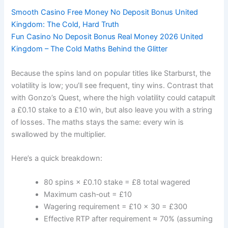
Smooth Casino Free Money No Deposit Bonus United
Kingdom: The Cold, Hard Truth
Fun Casino No Deposit Bonus Real Money 2026 United
Kingdom – The Cold Maths Behind the Glitter
Because the spins land on popular titles like Starburst, the
volatility is low; you’ll see frequent, tiny wins. Contrast that
with Gonzo’s Quest, where the high volatility could catapult
a £0.10 stake to a £10 win, but also leave you with a string
of losses. The maths stays the same: every win is
swallowed by the multiplier.
Here’s a quick breakdown:
80 spins × £0.10 stake = £8 total wagered
Maximum cash‑out = £10
Wagering requirement = £10 × 30 = £300
Effective RTP after requirement ≈ 70% (assuming