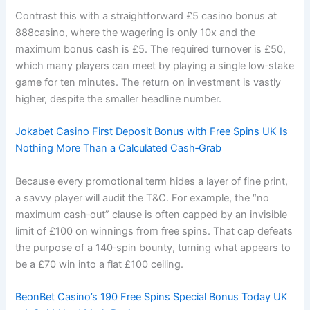
Contrast this with a straightforward £5 casino bonus at
888casino, where the wagering is only 10x and the
maximum bonus cash is £5. The required turnover is £50,
which many players can meet by playing a single low‑stake
game for ten minutes. The return on investment is vastly
higher, despite the smaller headline number.
Jokabet Casino First Deposit Bonus with Free Spins UK Is
Nothing More Than a Calculated Cash‑Grab
Because every promotional term hides a layer of fine print,
a savvy player will audit the T&C. For example, the “no
maximum cash‑out” clause is often capped by an invisible
limit of £100 on winnings from free spins. That cap defeats
the purpose of a 140‑spin bounty, turning what appears to
be a £70 win into a flat £100 ceiling.
BeonBet Casino’s 190 Free Spins Special Bonus Today UK