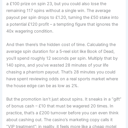
a £100 prize on spin 23, but you could also lose the
remaining 117 spins without a single win. The average
payout per spin drops to £1.20, turning the £50 stake into
a potential £120 profit – a tempting figure that ignores the
40x wagering condition.
And then there’s the hidden cost of time. Calculating the
average spin duration for a 5‑reel slot like Book of Dead,
you’ll spend roughly 12 seconds per spin. Multiply that by
140 spins, and you’ve wasted 28 minutes of your life
chasing a phantom payout. That’s 28 minutes you could
have spent reviewing odds on a real sports market where
the house edge can be as low as 2%.
But the promotion isn’t just about spins. It sneaks in a “gift”
of bonus cash – £10 that must be wagered 20 times. In
practice, that’s a £200 turnover before you can even think
about cashing out. The casino’s marketing copy calls it
“VIP treatment”; in reality, it feels more like a cheap motel