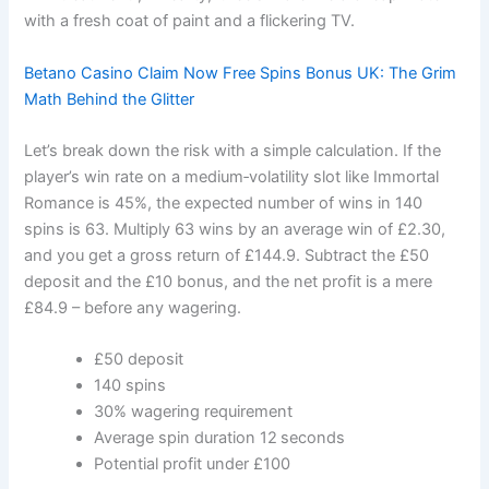
with a fresh coat of paint and a flickering TV.
Betano Casino Claim Now Free Spins Bonus UK: The Grim
Math Behind the Glitter
Let’s break down the risk with a simple calculation. If the
player’s win rate on a medium‑volatility slot like Immortal
Romance is 45%, the expected number of wins in 140
spins is 63. Multiply 63 wins by an average win of £2.30,
and you get a gross return of £144.9. Subtract the £50
deposit and the £10 bonus, and the net profit is a mere
£84.9 – before any wagering.
£50 deposit
140 spins
30% wagering requirement
Average spin duration 12 seconds
Potential profit under £100