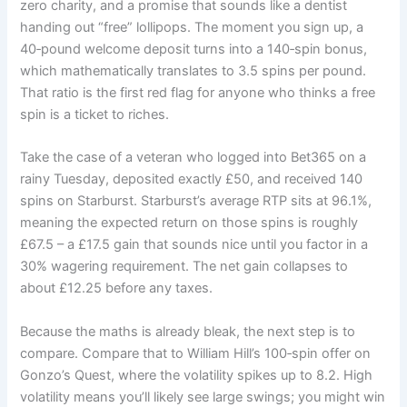
zero charity, and a promise that sounds like a dentist
handing out “free” lollipops. The moment you sign up, a
40‑pound welcome deposit turns into a 140‑spin bonus,
which mathematically translates to 3.5 spins per pound.
That ratio is the first red flag for anyone who thinks a free
spin is a ticket to riches.
Take the case of a veteran who logged into Bet365 on a
rainy Tuesday, deposited exactly £50, and received 140
spins on Starburst. Starburst’s average RTP sits at 96.1%,
meaning the expected return on those spins is roughly
£67.5 – a £17.5 gain that sounds nice until you factor in a
30% wagering requirement. The net gain collapses to
about £12.25 before any taxes.
Because the maths is already bleak, the next step is to
compare. Compare that to William Hill’s 100‑spin offer on
Gonzo’s Quest, where the volatility spikes up to 8.2. High
volatility means you’ll likely see large swings; you might win