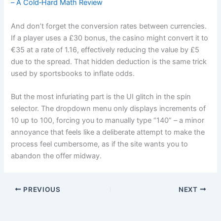
– A Cold‑Hard Math Review
And don’t forget the conversion rates between currencies.
If a player uses a £30 bonus, the casino might convert it to
€35 at a rate of 1.16, effectively reducing the value by £5
due to the spread. That hidden deduction is the same trick
used by sportsbooks to inflate odds.
But the most infuriating part is the UI glitch in the spin
selector. The dropdown menu only displays increments of
10 up to 100, forcing you to manually type “140” – a minor
annoyance that feels like a deliberate attempt to make the
process feel cumbersome, as if the site wants you to
abandon the offer midway.
PREVIOUS
NEXT