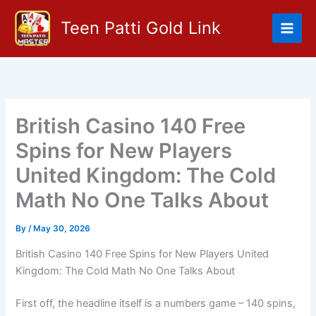
Skip
Teen Patti Gold Link
to
content
British Casino 140 Free
Spins for New Players
United Kingdom: The Cold
Math No One Talks About
By
/
May 30, 2026
British Casino 140 Free Spins for New Players United
Kingdom: The Cold Math No One Talks About
First off, the headline itself is a numbers game – 140 spins,