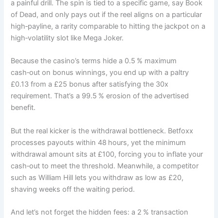
a painful drill. The spin is tied to a specific game, say Book
of Dead, and only pays out if the reel aligns on a particular
high‑payline, a rarity comparable to hitting the jackpot on a
high‑volatility slot like Mega Joker.
Because the casino’s terms hide a 0.5 % maximum
cash‑out on bonus winnings, you end up with a paltry
£0.13 from a £25 bonus after satisfying the 30x
requirement. That’s a 99.5 % erosion of the advertised
benefit.
But the real kicker is the withdrawal bottleneck. Betfoxx
processes payouts within 48 hours, yet the minimum
withdrawal amount sits at £100, forcing you to inflate your
cash‑out to meet the threshold. Meanwhile, a competitor
such as William Hill lets you withdraw as low as £20,
shaving weeks off the waiting period.
And let’s not forget the hidden fees: a 2 % transaction