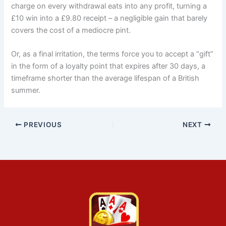
charge on every withdrawal eats into any profit, turning a
£10 win into a £9.80 receipt – a negligible gain that barely
covers the cost of a mediocre pint.
Or, as a final irritation, the terms force you to accept a “gift”
in the form of a loyalty point that expires after 30 days, a
timeframe shorter than the average lifespan of a British
summer.
PREVIOUS
NEXT