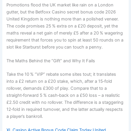
Promotions flood the UK market like rain on a London
gutter, but the Betfoxx Casino secret bonus code 2026
United Kingdom is nothing more than a polished veneer.
The code promises 25 % extra on a £20 deposit, yet the
maths reveal a net gain of merely £5 after a 20 % wagering
requirement that forces you to spin at least 50 rounds on a
slot like Starburst before you can touch a penny.
The Maths Behind the “Gift” and Why It Fails
Take the 10 % “VIP” rebate some sites tout; it translates
into a £2 return on a £20 stake, which, after a 15‑fold
rollover, demands £300 of play. Compare that to a
straight‑forward 5 % cash‑back on a £50 loss – a realistic
£2.50 credit with no rollover. The difference is a staggering
12‑fold in required turnover, and the latter actually respects
a player’s bankroll.
XL Casino Active Bonus Code Claim Today United