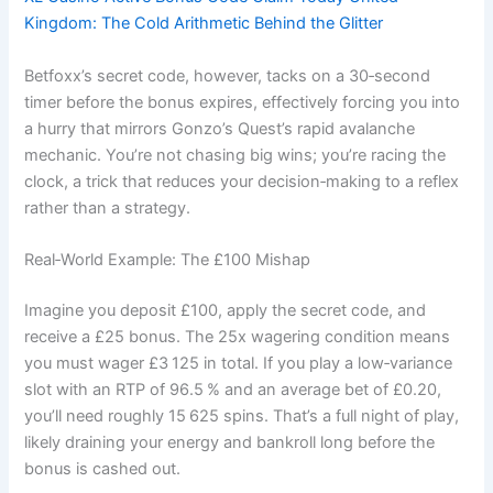
Kingdom: The Cold Arithmetic Behind the Glitter
Betfoxx’s secret code, however, tacks on a 30‑second
timer before the bonus expires, effectively forcing you into
a hurry that mirrors Gonzo’s Quest’s rapid avalanche
mechanic. You’re not chasing big wins; you’re racing the
clock, a trick that reduces your decision‑making to a reflex
rather than a strategy.
Real‑World Example: The £100 Mishap
Imagine you deposit £100, apply the secret code, and
receive a £25 bonus. The 25x wagering condition means
you must wager £3 125 in total. If you play a low‑variance
slot with an RTP of 96.5 % and an average bet of £0.20,
you’ll need roughly 15 625 spins. That’s a full night of play,
likely draining your energy and bankroll long before the
bonus is cashed out.