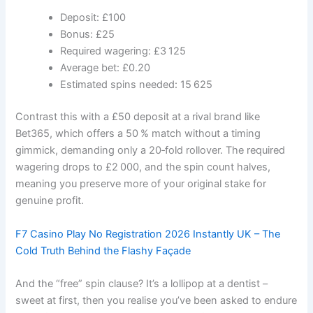
Deposit: £100
Bonus: £25
Required wagering: £3 125
Average bet: £0.20
Estimated spins needed: 15 625
Contrast this with a £50 deposit at a rival brand like
Bet365, which offers a 50 % match without a timing
gimmick, demanding only a 20‑fold rollover. The required
wagering drops to £2 000, and the spin count halves,
meaning you preserve more of your original stake for
genuine profit.
F7 Casino Play No Registration 2026 Instantly UK – The
Cold Truth Behind the Flashy Façade
And the “free” spin clause? It’s a lollipop at a dentist –
sweet at first, then you realise you’ve been asked to endure