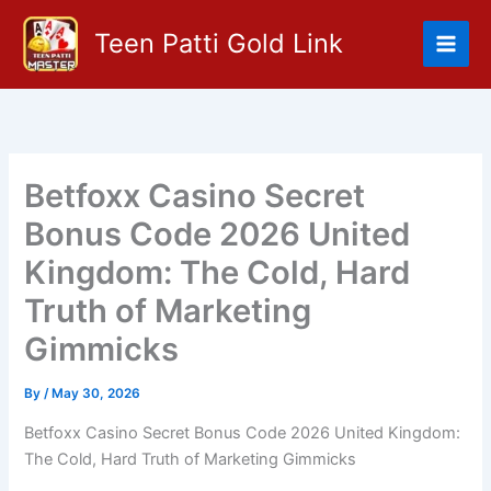
Skip
Teen Patti Gold Link
to
content
Betfoxx Casino Secret
Bonus Code 2026 United
Kingdom: The Cold, Hard
Truth of Marketing
Gimmicks
By
/
May 30, 2026
Betfoxx Casino Secret Bonus Code 2026 United Kingdom:
The Cold, Hard Truth of Marketing Gimmicks