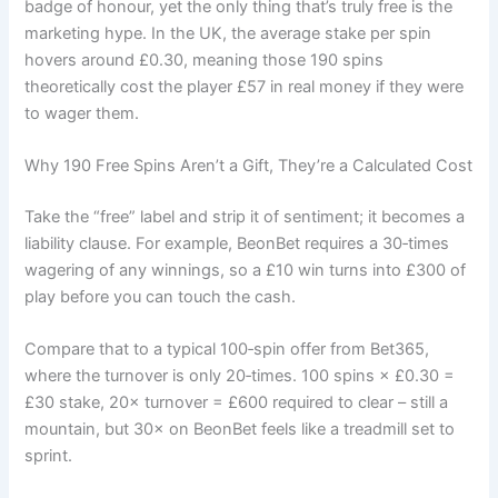
badge of honour, yet the only thing that’s truly free is the
marketing hype. In the UK, the average stake per spin
hovers around £0.30, meaning those 190 spins
theoretically cost the player £57 in real money if they were
to wager them.
Why 190 Free Spins Aren’t a Gift, They’re a Calculated Cost
Take the “free” label and strip it of sentiment; it becomes a
liability clause. For example, BeonBet requires a 30‑times
wagering of any winnings, so a £10 win turns into £300 of
play before you can touch the cash.
Compare that to a typical 100‑spin offer from Bet365,
where the turnover is only 20‑times. 100 spins × £0.30 =
£30 stake, 20× turnover = £600 required to clear – still a
mountain, but 30× on BeonBet feels like a treadmill set to
sprint.