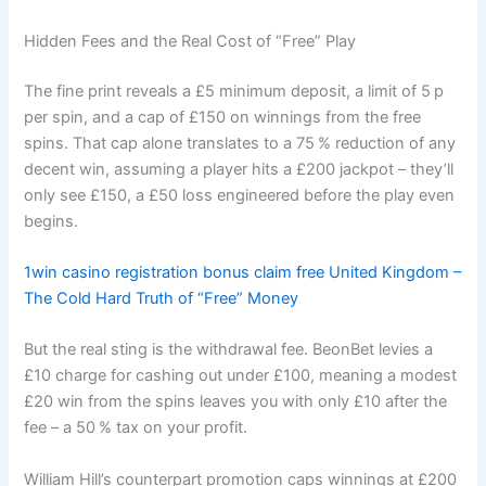
Hidden Fees and the Real Cost of “Free” Play
The fine print reveals a £5 minimum deposit, a limit of 5 p
per spin, and a cap of £150 on winnings from the free
spins. That cap alone translates to a 75 % reduction of any
decent win, assuming a player hits a £200 jackpot – they’ll
only see £150, a £50 loss engineered before the play even
begins.
1win casino registration bonus claim free United Kingdom –
The Cold Hard Truth of “Free” Money
But the real sting is the withdrawal fee. BeonBet levies a
£10 charge for cashing out under £100, meaning a modest
£20 win from the spins leaves you with only £10 after the
fee – a 50 % tax on your profit.
William Hill’s counterpart promotion caps winnings at £200