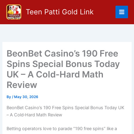
Skip
Teen Patti Gold Link
to
content
BeonBet Casino’s 190 Free
Spins Special Bonus Today
UK – A Cold‑Hard Math
Review
By
/
May 30, 2026
BeonBet Casino’s 190 Free Spins Special Bonus Today UK
– A Cold‑Hard Math Review
Betting operators love to parade “190 free spins” like a