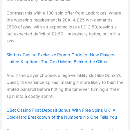
Contrast this with a 100‑spin offer from Ladbrokes, where
the wagering requirement is 20×. A £25 win demands
£500 of play, with an expected loss of £12.50, leaving a
net expected deficit of £2.50 – marginally better, but still a
loss.
Slotbox Casino Exclusive Promo Code for New Players
United Kingdom: The Cold Maths Behind the Glitter
And if the player chooses a high‑volatility slot like Gonzo’s
Quest, the variance spikes, making it more likely to bust the
limited bankroll before hitting the turnover, turning a “free”
spin into a costly sprint.
QBet Casino First Deposit Bonus With Free Spins UK: A
Cold‑Hard Breakdown of the Numbers No One Tells You