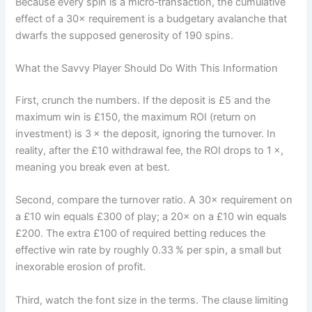
Because every spin is a micro‑transaction, the cumulative
effect of a 30× requirement is a budgetary avalanche that
dwarfs the supposed generosity of 190 spins.
What the Savvy Player Should Do With This Information
First, crunch the numbers. If the deposit is £5 and the
maximum win is £150, the maximum ROI (return on
investment) is 3 × the deposit, ignoring the turnover. In
reality, after the £10 withdrawal fee, the ROI drops to 1 ×,
meaning you break even at best.
Second, compare the turnover ratio. A 30× requirement on
a £10 win equals £300 of play; a 20× on a £10 win equals
£200. The extra £100 of required betting reduces the
effective win rate by roughly 0.33 % per spin, a small but
inexorable erosion of profit.
Third, watch the font size in the terms. The clause limiting