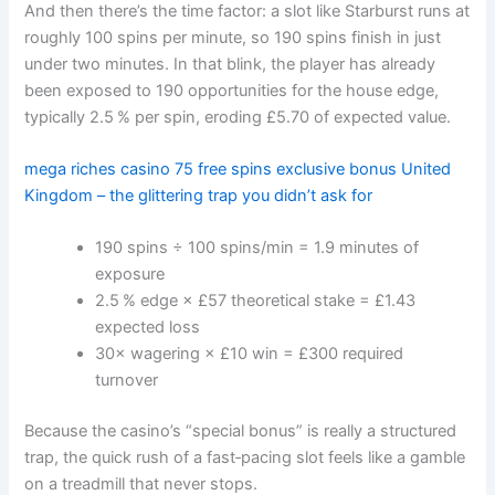
And then there’s the time factor: a slot like Starburst runs at
roughly 100 spins per minute, so 190 spins finish in just
under two minutes. In that blink, the player has already
been exposed to 190 opportunities for the house edge,
typically 2.5 % per spin, eroding £5.70 of expected value.
mega riches casino 75 free spins exclusive bonus United
Kingdom – the glittering trap you didn’t ask for
190 spins ÷ 100 spins/min = 1.9 minutes of
exposure
2.5 % edge × £57 theoretical stake = £1.43
expected loss
30× wagering × £10 win = £300 required
turnover
Because the casino’s “special bonus” is really a structured
trap, the quick rush of a fast‑pacing slot feels like a gamble
on a treadmill that never stops.