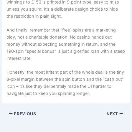
winnings to £150 is printed in 9‑point type, easy to miss
unless you squint. It’s a deliberate design choice to hide
the restriction in plain sight.
And finally, remember that “free” spins are a marketing
ploy, not a charitable donation. No casino hands out
money without expecting something in return, and the
190‑spin “special bonus” is just a glorified loan with a steep
interest rate.
Honestly, the most irritant part of the whole deal is the tiny
8‑pixel margin between the spin button and the “cash out”
icon – it’s like they deliberately made the UI harder to
navigate just to keep you spinning longer.
PREVIOUS
NEXT