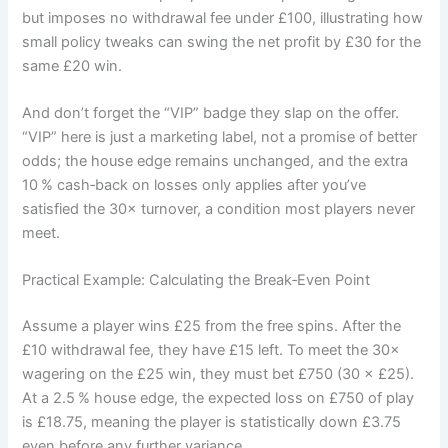
but imposes no withdrawal fee under £100, illustrating how
small policy tweaks can swing the net profit by £30 for the
same £20 win.
And don’t forget the “VIP” badge they slap on the offer.
“VIP” here is just a marketing label, not a promise of better
odds; the house edge remains unchanged, and the extra
10 % cash‑back on losses only applies after you’ve
satisfied the 30× turnover, a condition most players never
meet.
Practical Example: Calculating the Break‑Even Point
Assume a player wins £25 from the free spins. After the
£10 withdrawal fee, they have £15 left. To meet the 30×
wagering on the £25 win, they must bet £750 (30 × £25).
At a 2.5 % house edge, the expected loss on £750 of play
is £18.75, meaning the player is statistically down £3.75
even before any further variance.